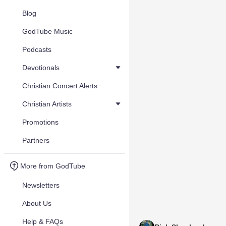
Blog
GodTube Music
Podcasts
Devotionals
Christian Concert Alerts
Christian Artists
Promotions
Partners
More from GodTube
Newsletters
About Us
Help & FAQs