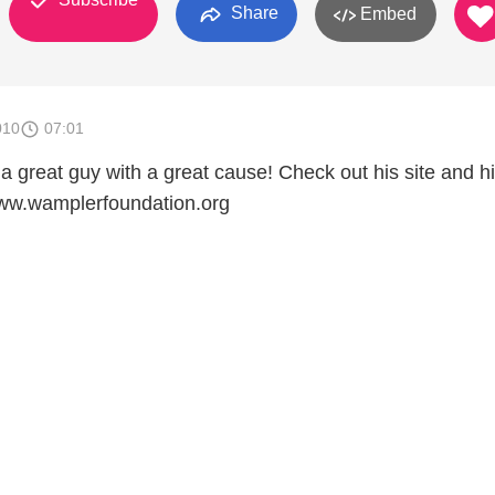
Share
Embed
010
07:01
a great guy with a great cause! Check out his site and h
www.wamplerfoundation.org