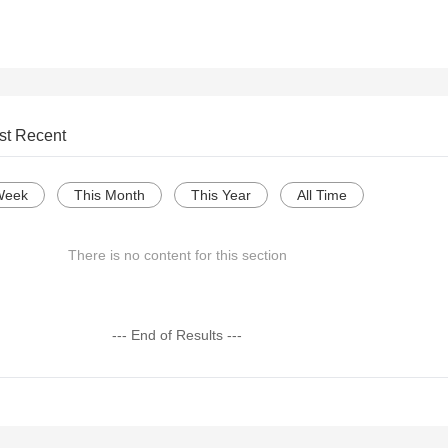
st Recent
Week
This Month
This Year
All Time
There is no content for this section
--- End of Results ---