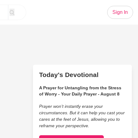
Sign In
Today's Devotional
A Prayer for Untangling from the Stress
of Worry - Your Daily Prayer - August 8
Prayer won’t instantly erase your
circumstances. But it can help you cast your
cares at the feet of Jesus, allowing you to
reframe your perspective.