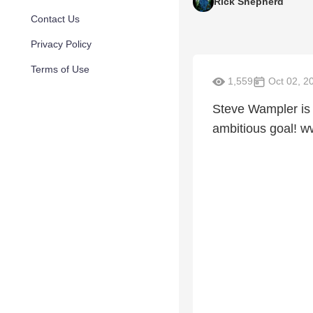
Rick Shepherd
Contact Us
Privacy Policy
Terms of Use
1,559
Oct 02, 2
Steve Wampler is 
ambitious goal! 