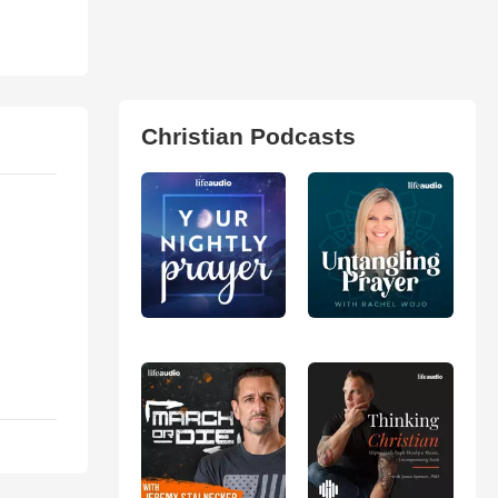
Christian Podcasts