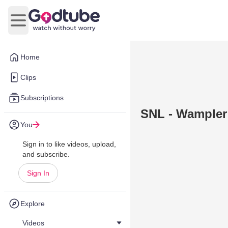
Open main menu
Home
Clips
Subscriptions
SNL - Wampler
You
Sign in to like videos, upload,
and subscribe.
Sign In
Explore
Videos