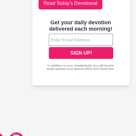
Read Today's Devotional