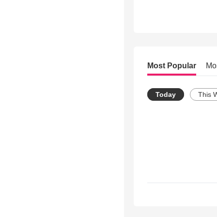
Most Popular
Mo
Today
This 