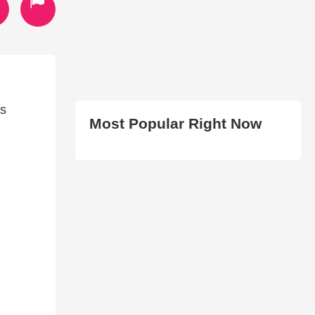
is
Most Popular Right Now