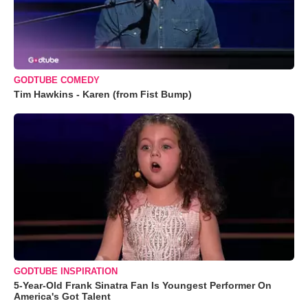
GODTUBE COMEDY
Tim Hawkins - Karen (from Fist Bump)
GODTUBE INSPIRATION
5-Year-Old Frank Sinatra Fan Is Youngest Performer On
America's Got Talent