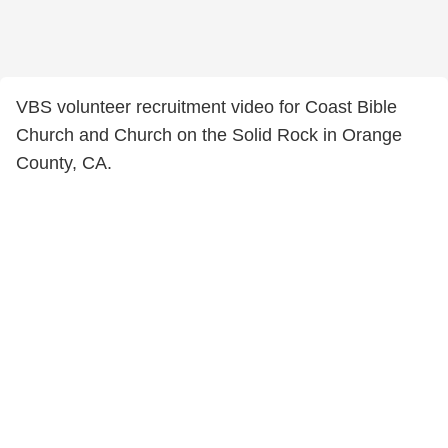
VBS volunteer recruitment video for Coast Bible
Church and Church on the Solid Rock in Orange
County, CA.