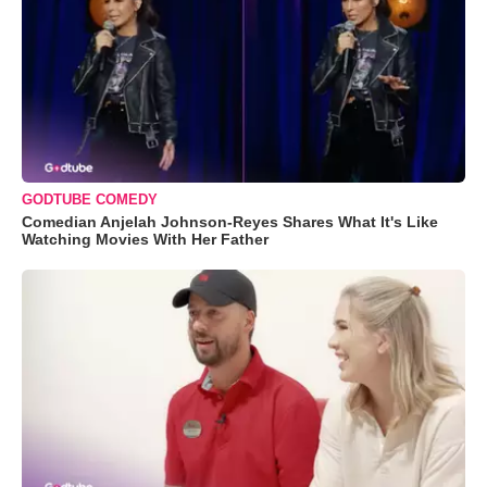
GODTUBE COMEDY
Comedian Anjelah Johnson-Reyes Shares What It's Like
Watching Movies With Her Father