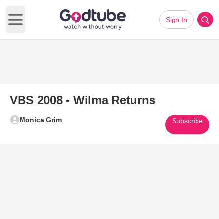
Sign In
Open main menu
VBS 2008 - Wilma Returns
Monica Grim
Subscribe