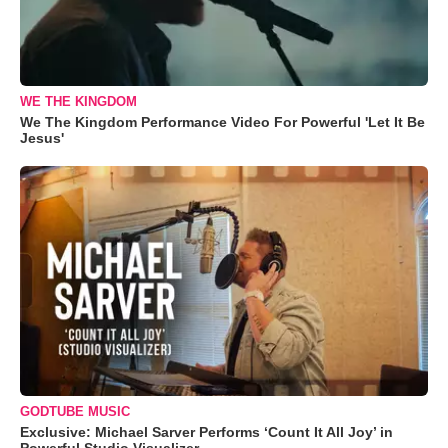
WE THE KINGDOM
We The Kingdom Performance Video For Powerful 'Let It Be
Jesus'
GODTUBE MUSIC
Exclusive: Michael Sarver Performs ‘Count It All Joy’ in
Powerful Studio Visualizer