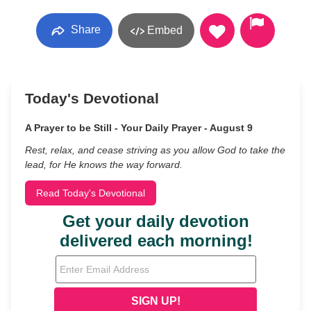
Share
Embed
Today's Devotional
A Prayer to be Still - Your Daily Prayer - August 9
Rest, relax, and cease striving as you allow God to take the
lead, for He knows the way forward.
Read Today's Devotional