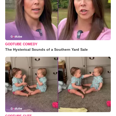
GODTUBE COMEDY
The Hysterical Sounds of a Southern Yard Sale