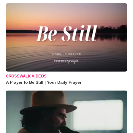
CROSSWALK VIDEOS
A Prayer to Be Still | Your Daily Prayer