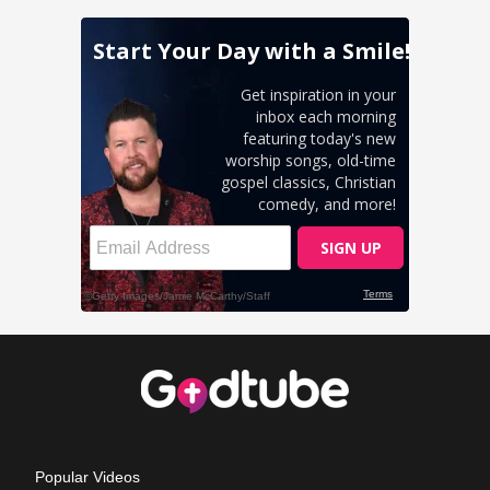
Popular Videos