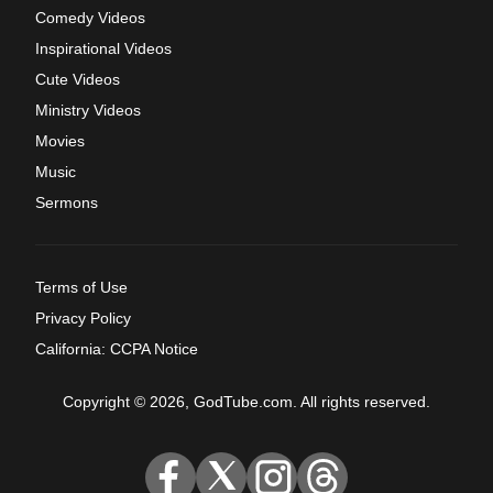
Comedy Videos
Inspirational Videos
Cute Videos
Ministry Videos
Movies
Music
Sermons
Terms of Use
Privacy Policy
California: CCPA Notice
Copyright © 2026, GodTube.com. All rights reserved.