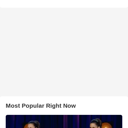
Most Popular Right Now