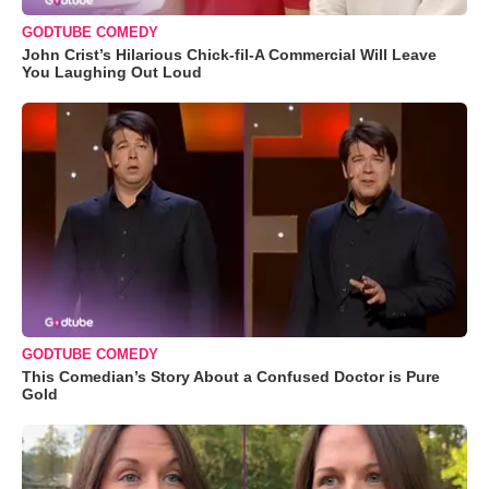
GODTUBE COMEDY
John Crist’s Hilarious Chick-fil-A Commercial Will Leave
You Laughing Out Loud
GODTUBE COMEDY
This Comedian’s Story About a Confused Doctor is Pure
Gold