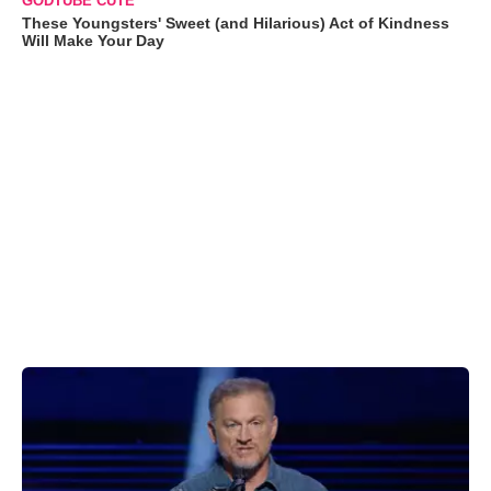
GODTUBE CUTE
These Youngsters' Sweet (and Hilarious) Act of Kindness
Will Make Your Day