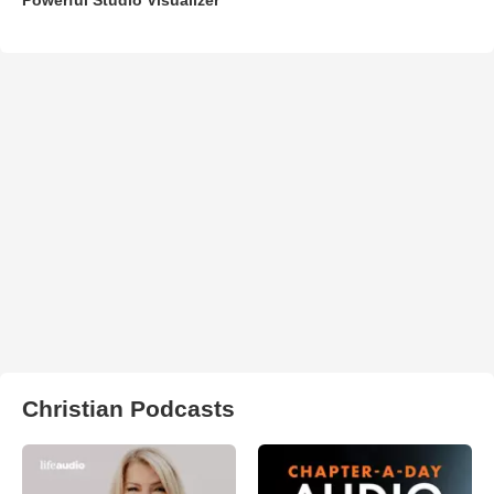
Christian Podcasts