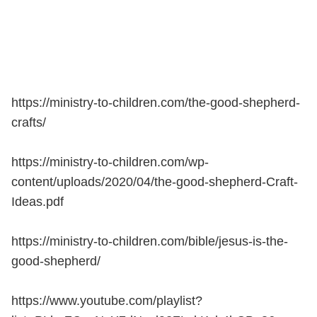
https://ministry-to-children.com/the-good-shepherd-
crafts/
https://ministry-to-children.com/wp-
content/uploads/2020/04/the-good-shepherd-Craft-
Ideas.pdf
https://ministry-to-children.com/bible/jesus-is-the-
good-shepherd/
https://www.youtube.com/playlist?