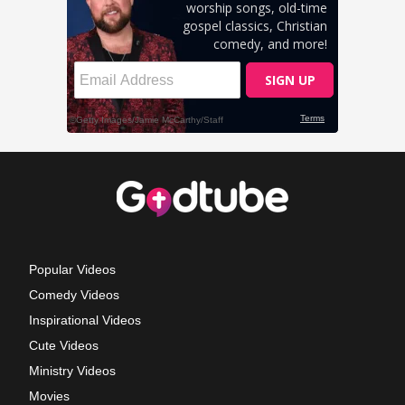
Popular Videos
Comedy Videos
Inspirational Videos
Cute Videos
Ministry Videos
Movies