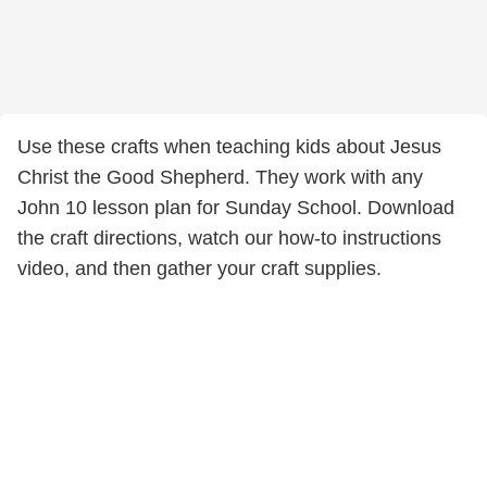
Use these crafts when teaching kids about Jesus
Christ the Good Shepherd. They work with any
John 10 lesson plan for Sunday School. Download
the craft directions, watch our how-to instructions
video, and then gather your craft supplies.