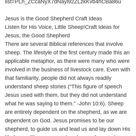
list=PLh_ZCcaNyX7dNayl92ZLzkKvb4hCBa86u
Jesus is the Good Shepherd Craft Ideas
Listen for His Voice, Little Sheep!Craft Ideas for
Jesus, the Good Shepherd
There are several Biblical references that involve
sheep. The lifestyle of the first century made this an
applicable metaphor, as there were many who were
involved in the business of livestock care. Even with
that familiarity, people did not always readily
understand sheep stories (“This figure of speech
Jesus used with them, but they did not understand
what he was saying to them.” -John 10:6). Sheep
are entirely dependent on the shepherd, as we are
dependent on God. Jesus promises to be our
shepherd, to guide us and lead us and lay down His