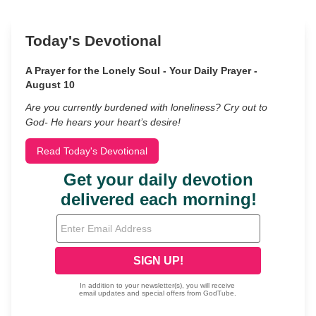
Today's Devotional
A Prayer for the Lonely Soul - Your Daily Prayer -
August 10
Are you currently burdened with loneliness? Cry out to
God- He hears your heart’s desire!
Read Today's Devotional