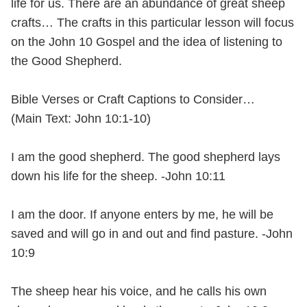
life for us. There are an abundance of great sheep
crafts… The crafts in this particular lesson will focus
on the John 10 Gospel and the idea of listening to
the Good Shepherd.
Bible Verses or Craft Captions to Consider…
(Main Text: John 10:1-10)
I am the good shepherd. The good shepherd lays
down his life for the sheep. -John 10:11
I am the door. If anyone enters by me, he will be
saved and will go in and out and find pasture. -John
10:9
The sheep hear his voice, and he calls his own