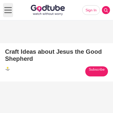
Sign In
Open main menu
Craft Ideas about Jesus the Good
Shepherd
Subscribe