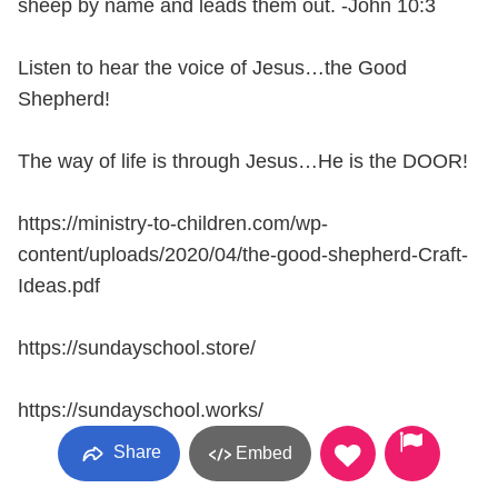
sheep by name and leads them out. -John 10:3
Listen to hear the voice of Jesus…the Good
Shepherd!
The way of life is through Jesus…He is the DOOR!
https://ministry-to-children.com/wp-
content/uploads/2020/04/the-good-shepherd-Craft-
Ideas.pdf
https://sundayschool.store/
https://sundayschool.works/
Share
Embed