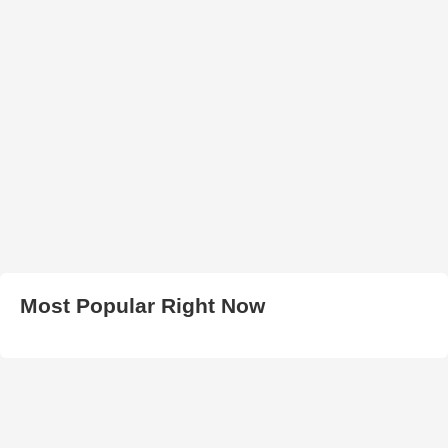
Most Popular Right Now