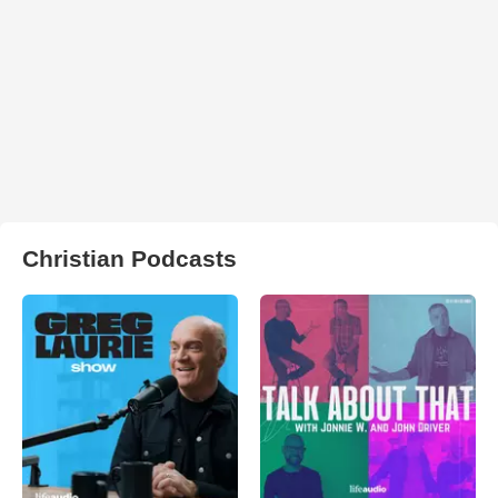
Christian Podcasts