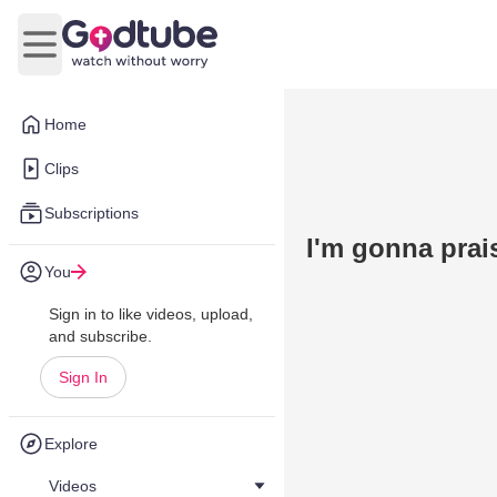
Open main menu
Home
Clips
Subscriptions
I'm gonna prai
You
Sign in to like videos, upload,
and subscribe.
Sign In
Explore
Videos