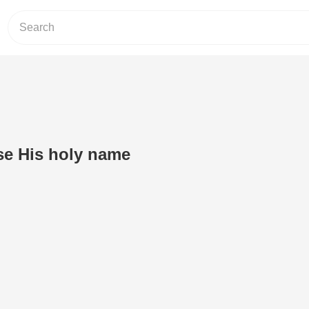
se His holy name