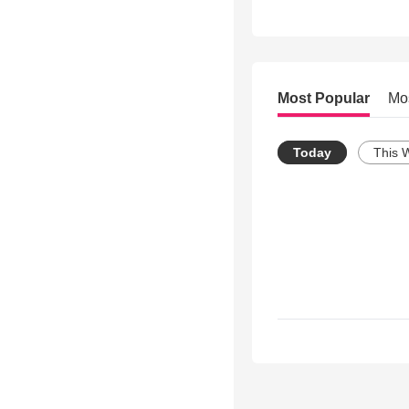
Most Popular
Mo
Today
This 