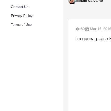
Miriam Carvalho
Contact Us
Privacy Policy
Terms of Use
80
Mar 13, 201
I'm gonna praise 