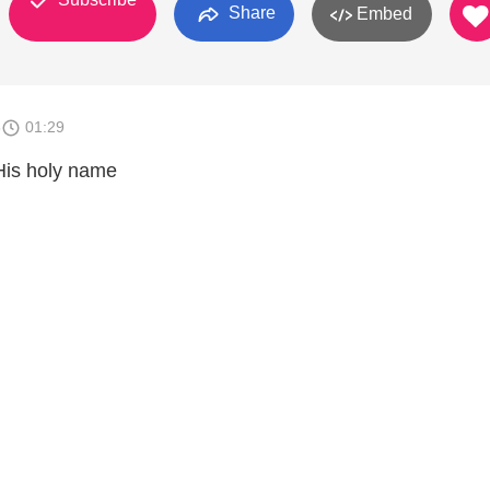
Share
Embed
6
01:29
His holy name