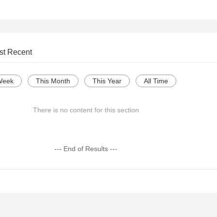
st Recent
Week
This Month
This Year
All Time
There is no content for this section
--- End of Results ---