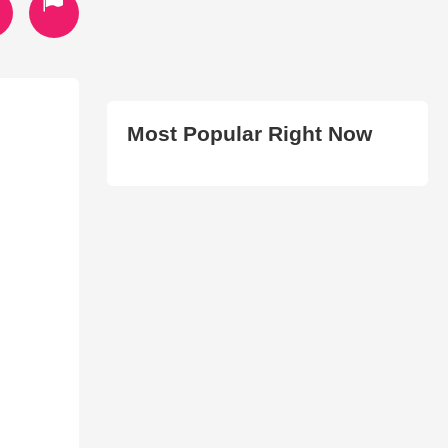
Most Popular Right Now