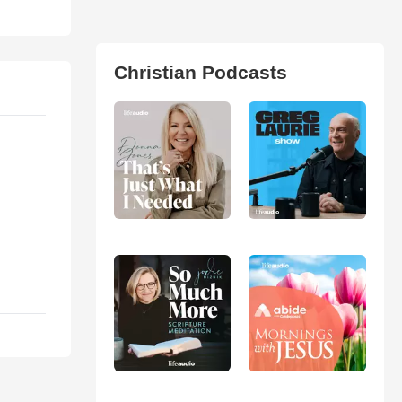
Christian Podcasts