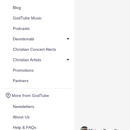
Blog
GodTube Music
Podcasts
Devotionals
Christian Concert Alerts
Christian Artists
Promotions
Partners
More from GodTube
Newsletters
About Us
Help & FAQs