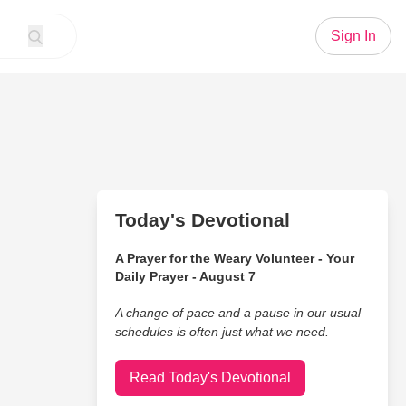
Sign In
Today's Devotional
A Prayer for the Weary Volunteer - Your
Daily Prayer - August 7
A change of pace and a pause in our usual
schedules is often just what we need.
Read Today's Devotional