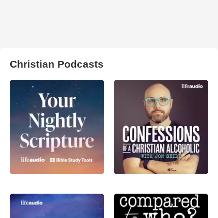
Christian Podcasts