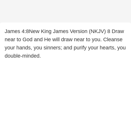
James 4:8New King James Version (NKJV) 8 Draw
near to God and He will draw near to you. Cleanse
your hands, you sinners; and purify your hearts, you
double-minded.