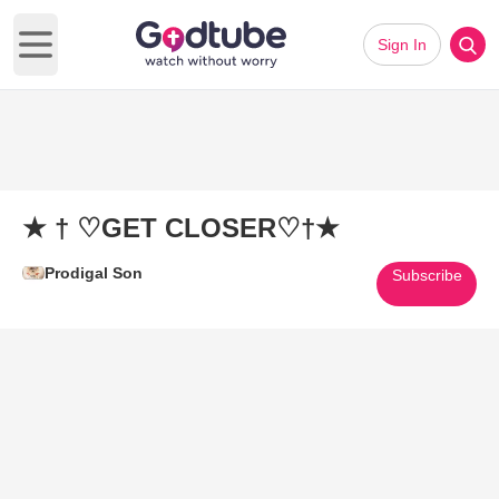
Sign In
Open main menu
★ † ♡GET CLOSER♡†★
Prodigal Son
Subscribe