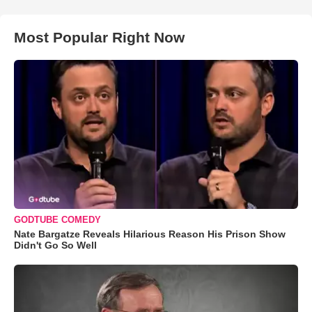
Most Popular Right Now
GODTUBE COMEDY
Nate Bargatze Reveals Hilarious Reason His Prison Show
Didn't Go So Well