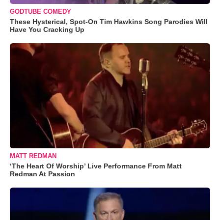
GODTUBE COMEDY
These Hysterical, Spot-On Tim Hawkins Song Parodies Will
Have You Cracking Up
MATT REDMAN
‘The Heart Of Worship’ Live Performance From Matt
Redman At Passion