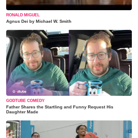
RONALD MIGUEL
Agnus Dei by Michael W. Smith
GODTUBE COMEDY
Father Shares the Startling and Funny Request His
Daughter Made