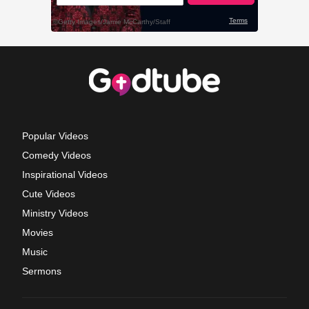
Popular Videos
Comedy Videos
Inspirational Videos
Cute Videos
Ministry Videos
Movies
Music
Sermons