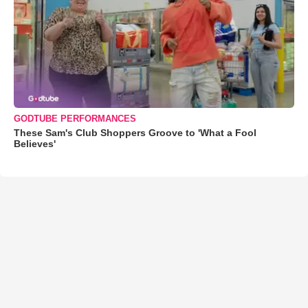
GODTUBE PERFORMANCES
These Sam's Club Shoppers Groove to 'What a Fool
Believes'