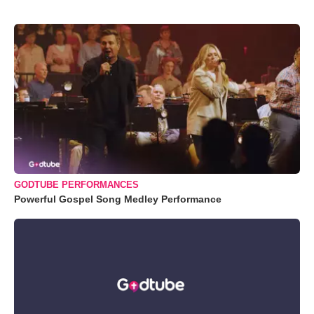
GODTUBE PERFORMANCES
Powerful Gospel Song Medley Performance