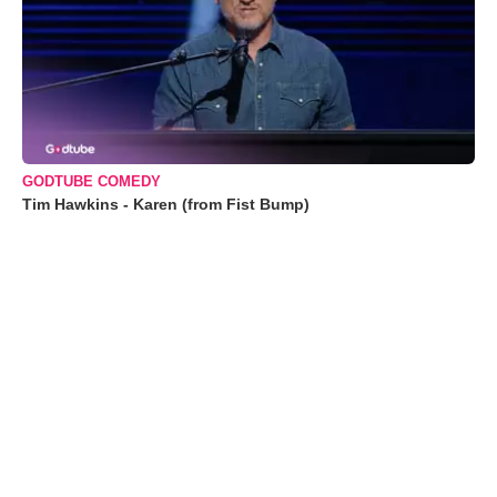
GODTUBE COMEDY
Tim Hawkins - Karen (from Fist Bump)