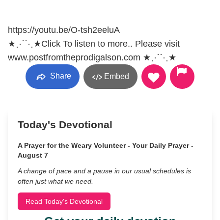
https://youtu.be/O-tsh2eeluA
★⋰⋱★Click To listen to more.. Please visit
www.postfromtheprodigalson.com ★⋰⋱★
Share
Embed
Today's Devotional
A Prayer for the Weary Volunteer - Your Daily Prayer -
August 7
A change of pace and a pause in our usual schedules is
often just what we need.
Read Today's Devotional