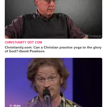
CHRISTIANITY DOT COM
Christianity.com: Can a Christian practice yoga to the glory
of God?-David Powlison