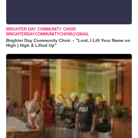
BRIGHTER DAY COMMUNITY CHOIR
BRIGHTERDAYCOMMUNITYCHOIR@GMAIL
Brighter Day Community Choir -- "Lord, I Lift Your Name on
High | High & Lifted Up"