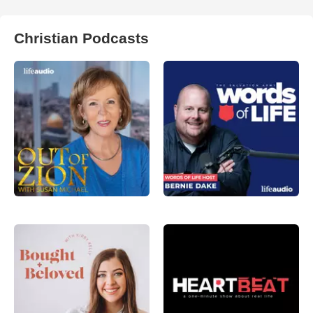
Christian Podcasts