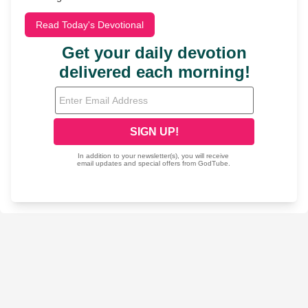
Read Today's Devotional