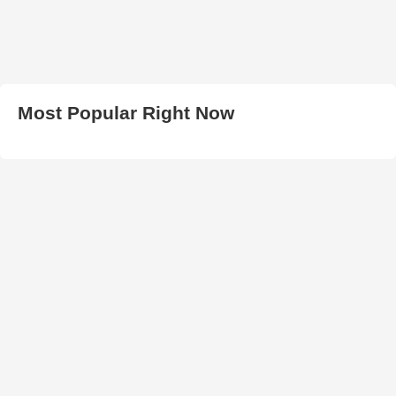
Most Popular Right Now