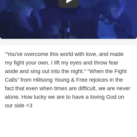
"You've overcome this world with love, and made
my fight your own. I lift my eyes and throw fear
aside and sing out into the night." "When the Fight
Calls" from Hillsong Young & Free rejoices in the
fact that even when times are difficult, we are never
alone. How lucky we are to have a loving God on
our side <3