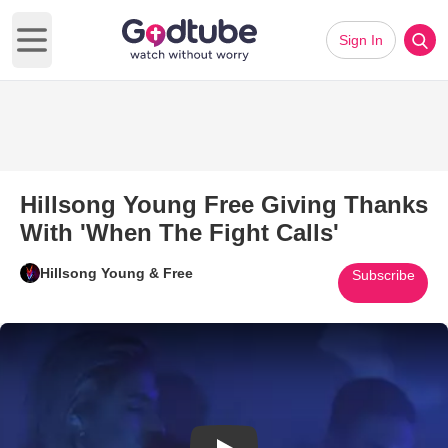
Sign In
Open main menu
Hillsong Young Free Giving Thanks
With 'When The Fight Calls'
Hillsong Young & Free
Subscribe
Play Video: Hillsong Young Fre