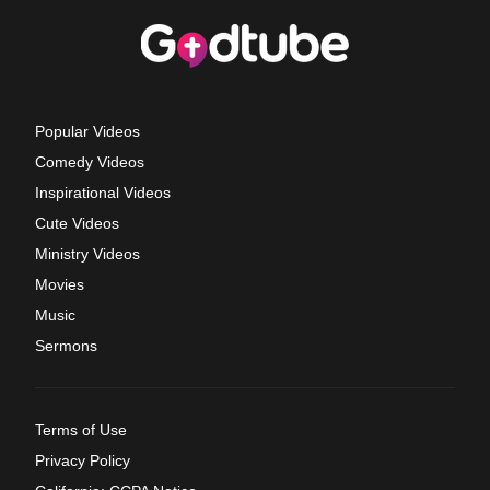
Popular Videos
Comedy Videos
Inspirational Videos
Cute Videos
Ministry Videos
Movies
Music
Sermons
Terms of Use
Privacy Policy