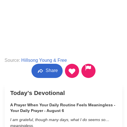
Source:
Hillsong Young & Free
Share
Today's Devotional
A Prayer When Your Daily Routine Feels Meaningless -
Your Daily Prayer - August 6
I am grateful, though many days, what I do seems so…
meaningless.