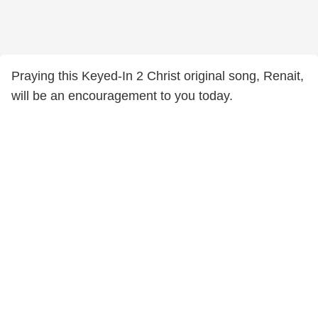
Praying this Keyed-In 2 Christ original song, Renait,
will be an encouragement to you today.