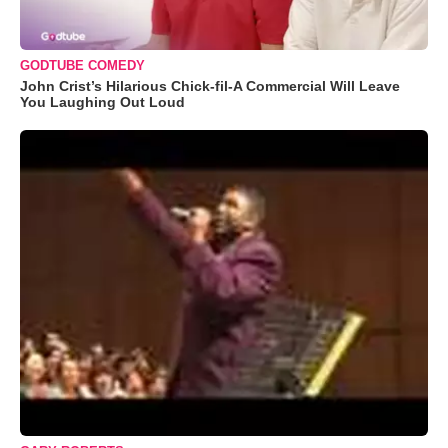
GODTUBE COMEDY
John Crist’s Hilarious Chick-fil-A Commercial Will Leave
You Laughing Out Loud