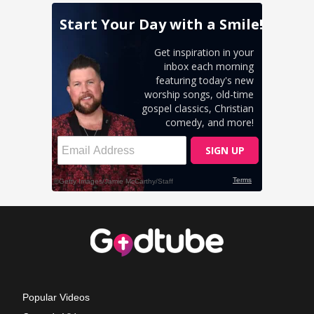
Popular Videos