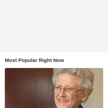
Most Popular Right Now