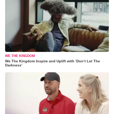
WE THE KINGDOM
We The Kingdom Inspire and Uplift with ‘Don’t Let The
Darkness’