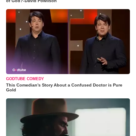
of God?-David Powlison
GODTUBE COMEDY
This Comedian’s Story About a Confused Doctor is Pure
Gold