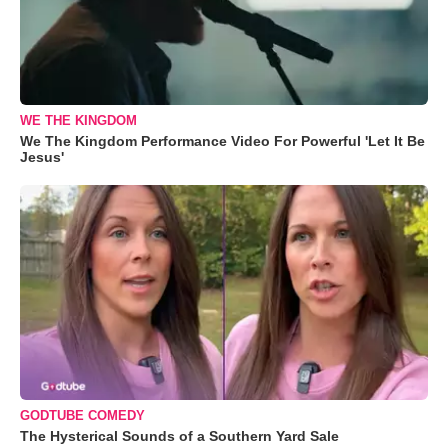
WE THE KINGDOM
We The Kingdom Performance Video For Powerful 'Let It Be
Jesus'
GODTUBE COMEDY
The Hysterical Sounds of a Southern Yard Sale