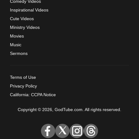
Comedy Videos
Inspirational Videos
Cute Videos
Ministry Videos
Movies
Music
Sermons
Terms of Use
Privacy Policy
California: CCPA Notice
Copyright © 2026, GodTube.com. All rights reserved.