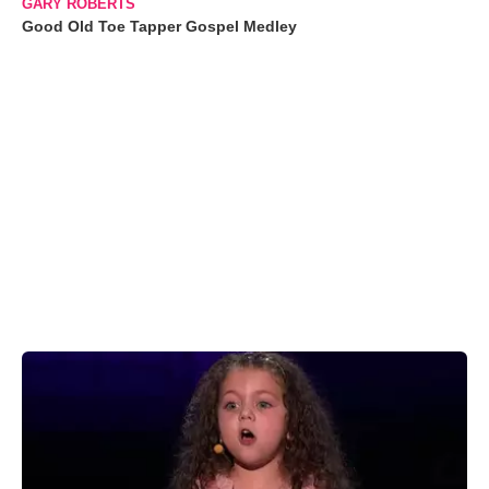
GARY ROBERTS
Good Old Toe Tapper Gospel Medley