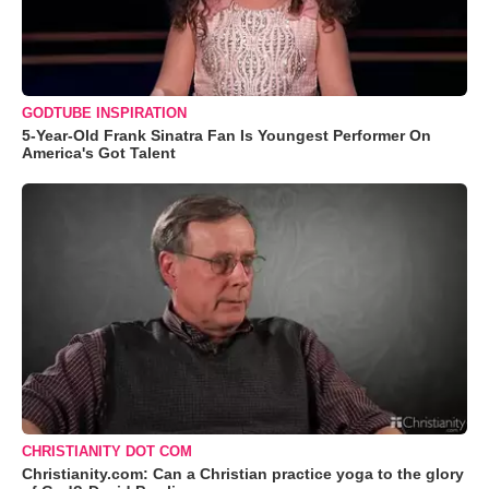
GODTUBE INSPIRATION
5-Year-Old Frank Sinatra Fan Is Youngest Performer On
America's Got Talent
CHRISTIANITY DOT COM
Christianity.com: Can a Christian practice yoga to the glory