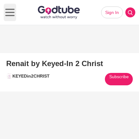
Sign In
Open main menu
Renait by Keyed-In 2 Christ
KEYEDin2CHRIST
Subscribe