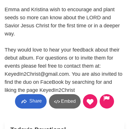
Emma and Kristina wish to encourage and plant
seeds so more can know about the LORD and
Savior Jesus Christ for the first time or in a deeper
way.
They would love to hear your feedback about their
debut album. For questions or to invite them for
events please feel free to contact them at:
KeyedIn2Christ@gmail.com. You are also invited to
find the duo on FaceBook by searching for and
liking the page KeyedIn2Christ
Share
Embed