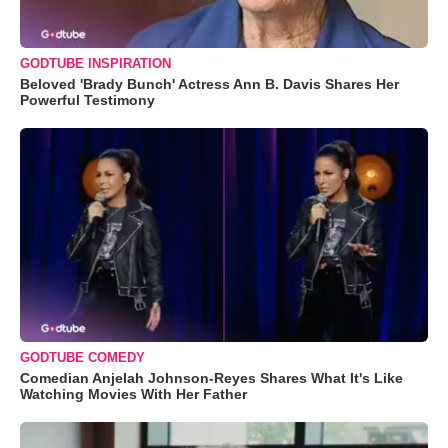
GODTUBE INSPIRATION
Beloved 'Brady Bunch' Actress Ann B. Davis Shares Her
Powerful Testimony
GODTUBE COMEDY
Comedian Anjelah Johnson-Reyes Shares What It's Like
Watching Movies With Her Father