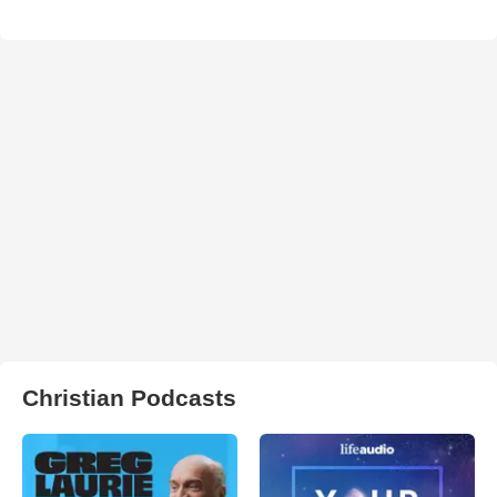
Christian Podcasts