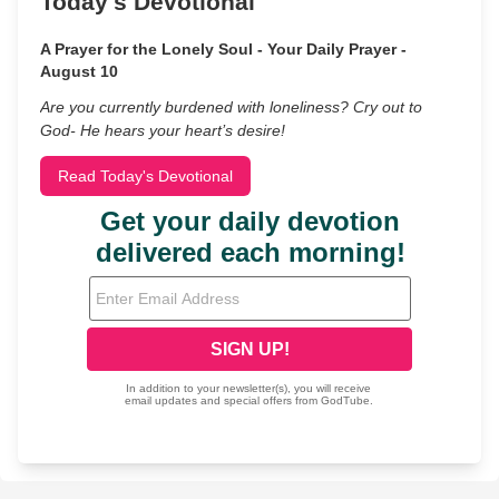
Today's Devotional
A Prayer for the Lonely Soul - Your Daily Prayer -
August 10
Are you currently burdened with loneliness? Cry out to
God- He hears your heart’s desire!
Read Today's Devotional