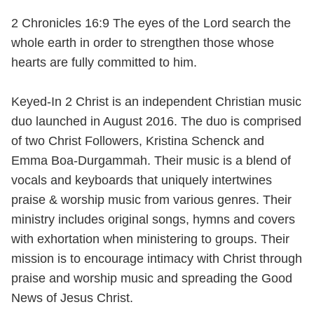
2 Chronicles 16:9 The eyes of the Lord search the
whole earth in order to strengthen those whose
hearts are fully committed to him.
Keyed-In 2 Christ is an independent Christian music
duo launched in August 2016. The duo is comprised
of two Christ Followers, Kristina Schenck and
Emma Boa-Durgammah. Their music is a blend of
vocals and keyboards that uniquely intertwines
praise & worship music from various genres. Their
ministry includes original songs, hymns and covers
with exhortation when ministering to groups. Their
mission is to encourage intimacy with Christ through
praise and worship music and spreading the Good
News of Jesus Christ.