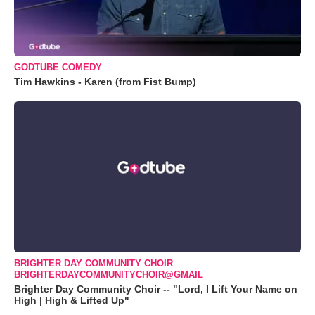
GODTUBE COMEDY
Tim Hawkins - Karen (from Fist Bump)
BRIGHTER DAY COMMUNITY CHOIR
BRIGHTERDAYCOMMUNITYCHOIR@GMAIL
Brighter Day Community Choir -- "Lord, I Lift Your Name on
High | High & Lifted Up"