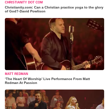
CHRISTIANITY DOT COM
Christianity.com: Can a Christian practice yoga to the glory
of God?-David Powlison
MATT REDMAN
‘The Heart Of Worship’ Live Performance From Matt
Redman At Passion