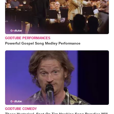
GODTUBE PERFORMANCES
Powerful Gospel Song Medley Performance
GODTUBE COMEDY