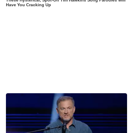
These Hysterical, Spot-On Tim Hawkins Song Parodies Will
Have You Cracking Up