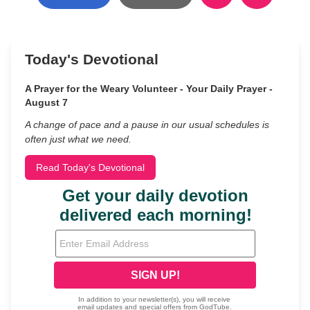
Today's Devotional
A Prayer for the Weary Volunteer - Your Daily Prayer -
August 7
A change of pace and a pause in our usual schedules is
often just what we need.
Read Today's Devotional