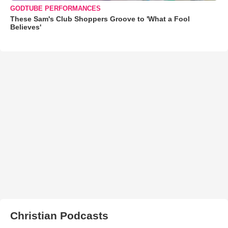
GODTUBE PERFORMANCES
These Sam's Club Shoppers Groove to 'What a Fool
Believes'
Christian Podcasts