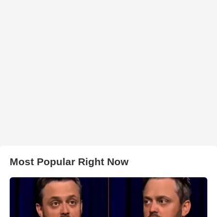
Most Popular Right Now