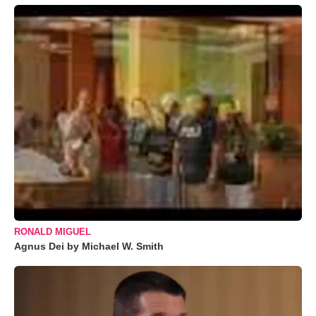
RONALD MIGUEL
Agnus Dei by Michael W. Smith