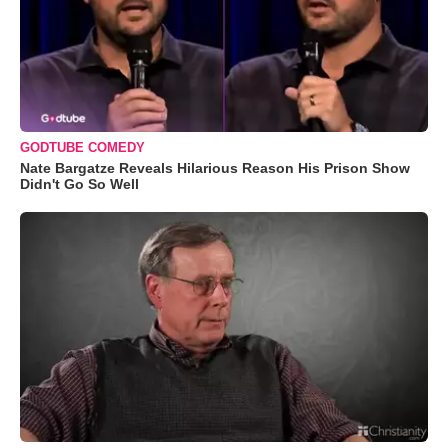
GODTUBE COMEDY
Nate Bargatze Reveals Hilarious Reason His Prison Show
Didn't Go So Well