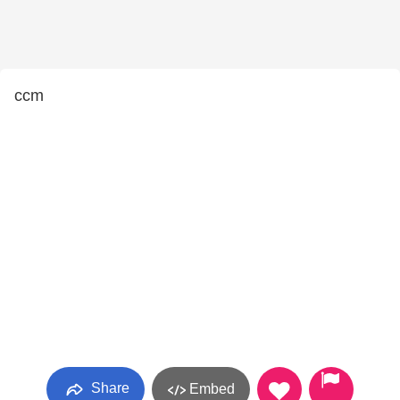
ccm
Share
Embed