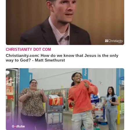
CHRISTIANITY DOT COM
Christianity.com: How do we know that Jesus is the only
way to God? - Matt Smethurst