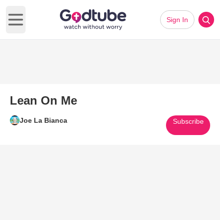
Sign In
Open main menu
Lean On Me
Joe La Bianca
Subscribe