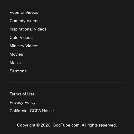
Popular Videos
Comedy Videos
Inspirational Videos
Cute Videos
Ministry Videos
Movies
Music
Sermons
Terms of Use
Privacy Policy
California: CCPA Notice
Copyright © 2026, GodTube.com. All rights reserved.