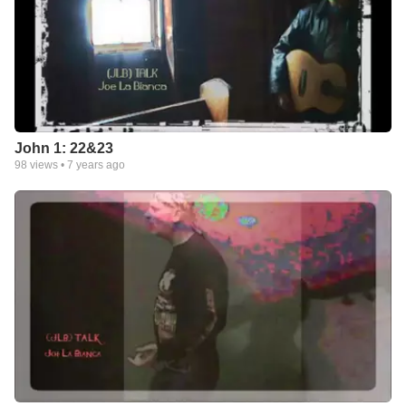
John 1: 22&23
98
views •
7 years ago