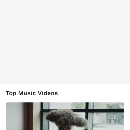
Top Music Videos