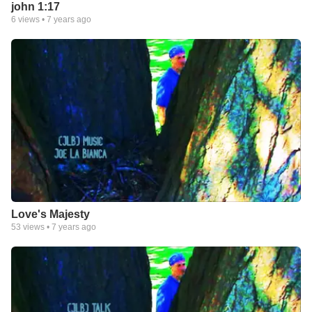
john 1:17
6
views •
7 years ago
Love's Majesty
53
views •
7 years ago