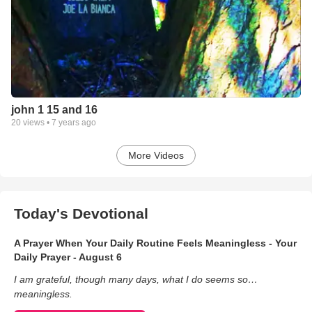
john 1 15 and 16
20
views •
7 years ago
More Videos
Today's Devotional
A Prayer When Your Daily Routine Feels Meaningless - Your
Daily Prayer - August 6
I am grateful, though many days, what I do seems so…
meaningless.