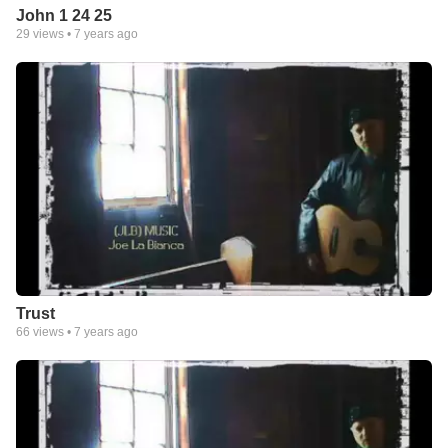
John 1 24 25
29
views •
7 years ago
Trust
66
views •
7 years ago