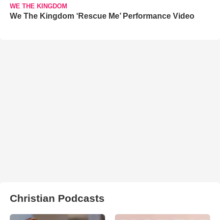
WE THE KINGDOM
We The Kingdom ‘Rescue Me’ Performance Video
Christian Podcasts