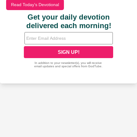
Read Today's Devotional