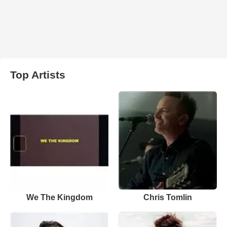
Top Artists
We The Kingdom
Chris Tomlin