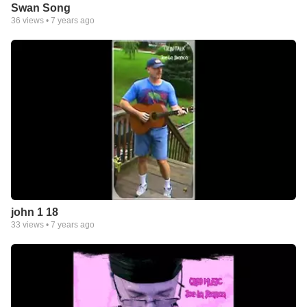
Swan Song
36
views •
7 years ago
john 1 18
33
views •
7 years ago