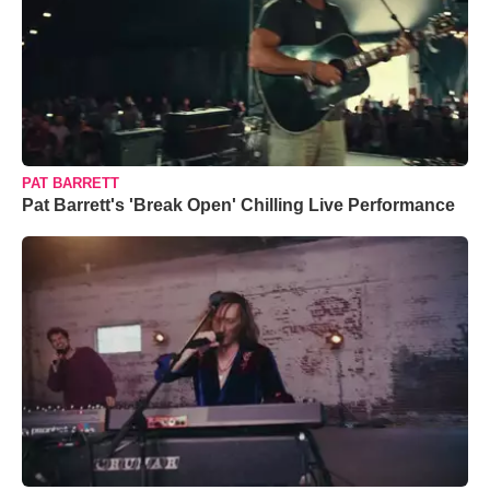
PAT BARRETT
Pat Barrett's 'Break Open' Chilling Live Performance