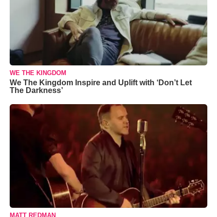
WE THE KINGDOM
We The Kingdom Inspire and Uplift with ‘Don’t Let
The Darkness’
MATT REDMAN