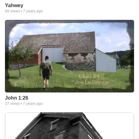
Yahwey
68
views •
7 years ago
John 1:26
37
views •
7 years ago