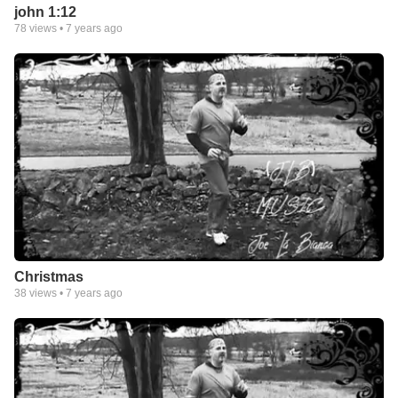
john 1:12
78
views •
7 years ago
Christmas
38
views •
7 years ago