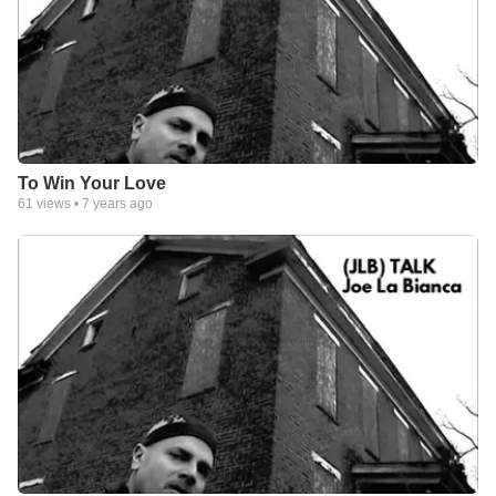
To Win Your Love
61
views •
7 years ago