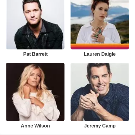
Pat Barrett
Lauren Daigle
Anne Wilson
Jeremy Camp