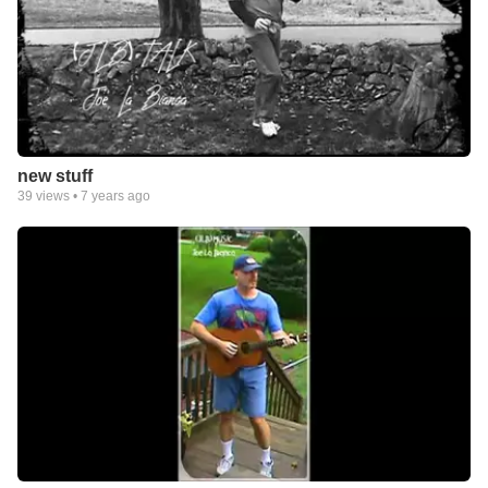
new stuff
39
views •
7 years ago