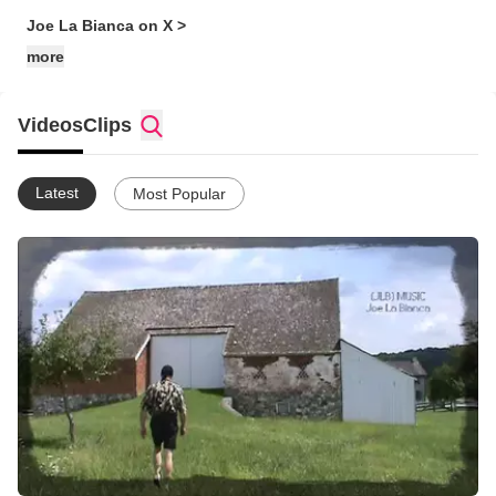
Joe La Bianca on X >
more
Videos
Clips
Latest
Most Popular