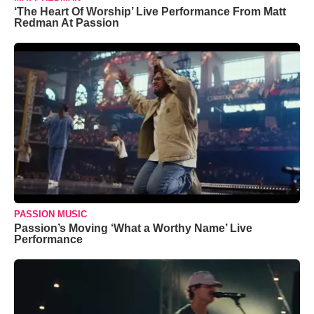
‘The Heart Of Worship’ Live Performance From Matt
Redman At Passion
PASSION MUSIC
Passion’s Moving ‘What a Worthy Name’ Live
Performance