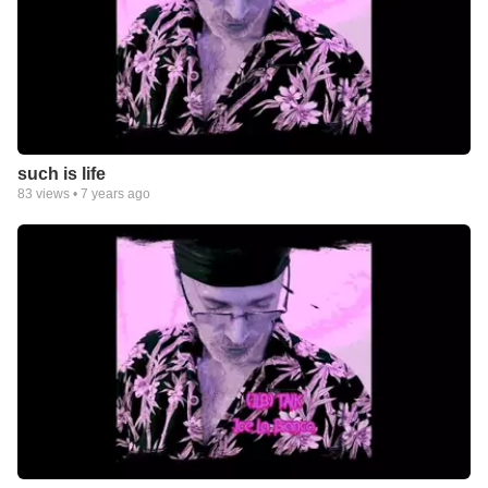
such is life
83
views •
7 years ago