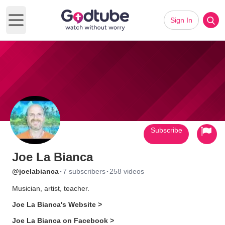
Sign In
Open main menu
Subscribe
Joe La Bianca
·
·
@joelabianca
7 subscribers
258 videos
Musician, artist, teacher.
Joe La Bianca's Website >
Joe La Bianca on Facebook >