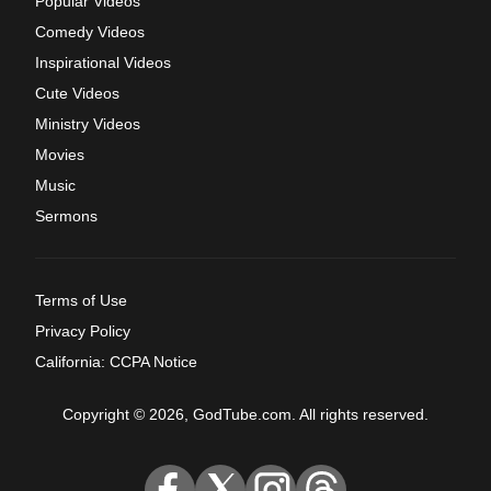
Popular Videos
Comedy Videos
Inspirational Videos
Cute Videos
Ministry Videos
Movies
Music
Sermons
Terms of Use
Privacy Policy
California: CCPA Notice
Copyright © 2026, GodTube.com. All rights reserved.