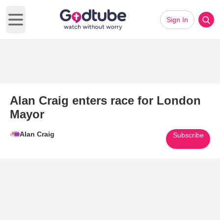
Sign In
Open main menu
Alan Craig enters race for London
Mayor
Alan Craig
Subscribe