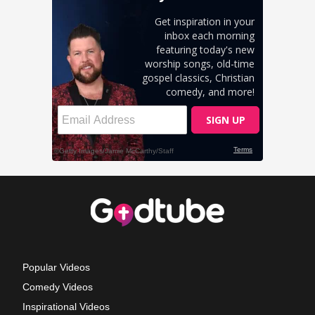
Popular Videos
Comedy Videos
Inspirational Videos