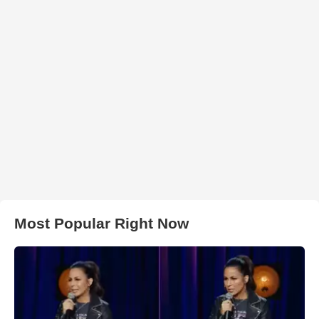
Most Popular Right Now