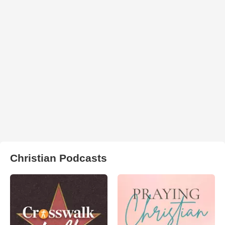
Christian Podcasts