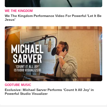
WE THE KINGDOM
We The Kingdom Performance Video For Powerful 'Let It Be
Jesus'
GODTUBE MUSIC
Exclusive: Michael Sarver Performs ‘Count It All Joy’ in
Powerful Studio Visualizer