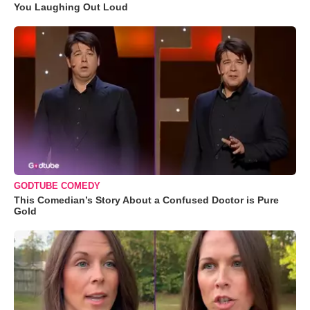
You Laughing Out Loud
GODTUBE COMEDY
This Comedian’s Story About a Confused Doctor is Pure
Gold