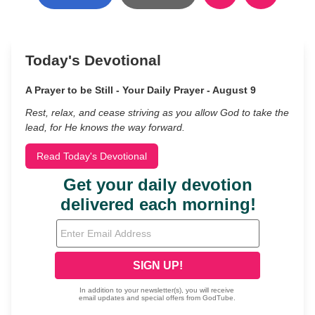
Today's Devotional
A Prayer to be Still - Your Daily Prayer - August 9
Rest, relax, and cease striving as you allow God to take the
lead, for He knows the way forward.
Read Today's Devotional