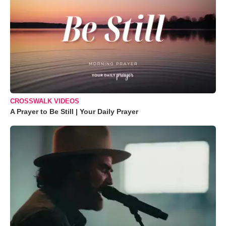
CROSSWALK VIDEOS
A Prayer to Be Still | Your Daily Prayer