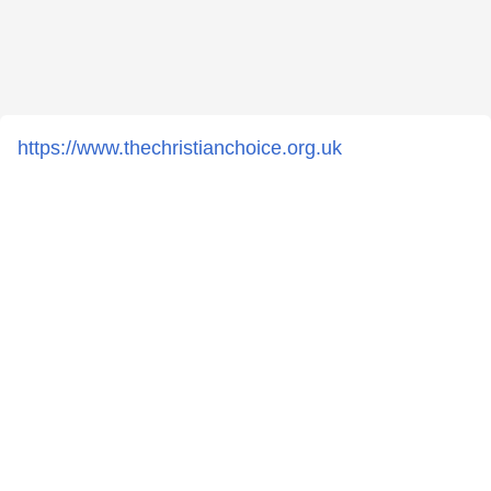
https://www.thechristianchoice.org.uk