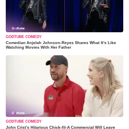
GODTUBE COMEDY
Comedian Anjelah Johnson-Reyes Shares What It's Like
Watching Movies With Her Father
GODTUBE COMEDY
John Crist’s Hilarious Chick-fil-A Commercial Will Leave