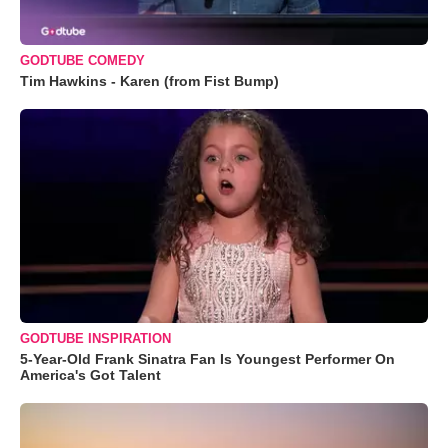
GODTUBE COMEDY
Tim Hawkins - Karen (from Fist Bump)
GODTUBE INSPIRATION
5-Year-Old Frank Sinatra Fan Is Youngest Performer On
America's Got Talent