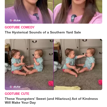
GODTUBE COMEDY
The Hysterical Sounds of a Southern Yard Sale
GODTUBE CUTE
These Youngsters' Sweet (and Hilarious) Act of Kindness
Will Make Your Day