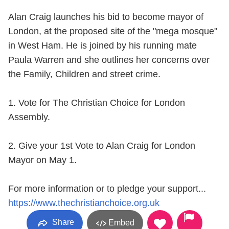
Alan Craig launches his bid to become mayor of
London, at the proposed site of the "mega mosque"
in West Ham. He is joined by his running mate
Paula Warren and she outlines her concerns over
the Family, Children and street crime.
1. Vote for The Christian Choice for London
Assembly.
2. Give your 1st Vote to Alan Craig for London
Mayor on May 1.
For more information or to pledge your support...
https://www.thechristianchoice.org.uk
Share
Embed