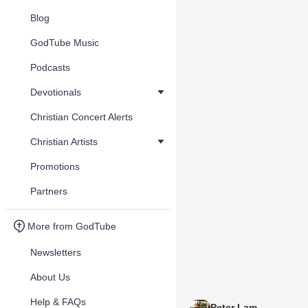
Blog
GodTube Music
Podcasts
Devotionals
Christian Concert Alerts
Christian Artists
Promotions
Partners
More from GodTube
Newsletters
About Us
Help & FAQs
Peter Lam