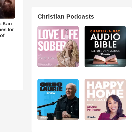
Christian Podcasts
s Kari
es for
of