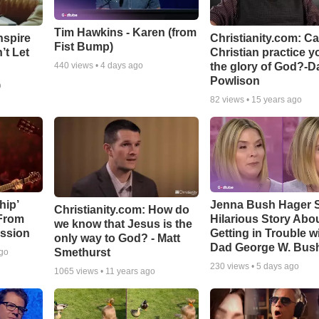
Tim Hawkins - Karen (from
nspire
Christianity.com: C
Fist Bump)
’t Let
Christian practice y
the glory of God?-D
440
views •
4 days ago
Powlison
o
82
views •
15 years ago
hip’
Jenna Bush Hager 
Christianity.com: How do
 From
Hilarious Story Abo
we know that Jesus is the
ssion
Getting in Trouble w
only way to God? - Matt
Dad George W. Bus
Smethurst
ago
230
views •
5 days ago
1065
views •
11 years ago