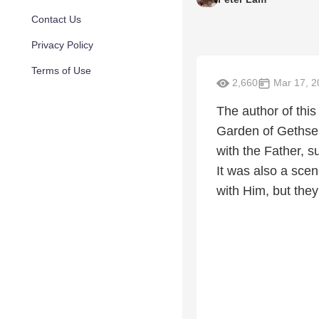
Contact Us
Privacy Policy
Terms of Use
2,660
Mar 17, 2
The author of this
Garden of Gethse
with the Father, s
It was also a sce
with Him, but they