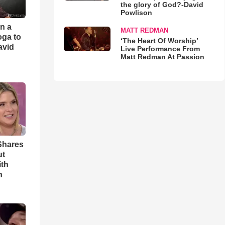
the glory of God?-David
Powlison
an a
MATT REDMAN
oga to
‘The Heart Of Worship’
avid
Live Performance From
Matt Redman At Passion
Shares
ut
ith
h