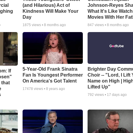
cial
(and Hilarious) Act of
Johnson-Reyes Sha
ughing
Kindness Will Make Your
What It's Like Watc
Day
Movies With Her Fat
o
1875
views •
8 months ago
847
views •
8 months ago
5-Year-Old Frank Sinatra
Brighter Day Comm
m: If
Fan Is Youngest Performer
Choir -- "Lord, I Lift
hosen"
On America's Got Talent
Name on High | Hig
 that
Lifted Up"
e
17478
views •
8 years ago
s
792
views •
17 days ago