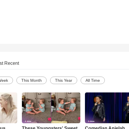
st Recent
Week
This Month
This Year
All Time
ous
These Youngsters' Sweet
Comedian Anjelah