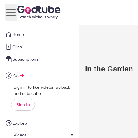
Open main menu
Home
Clips
Subscriptions
In the Garden
You
Sign in to like videos, upload,
and subscribe.
Sign In
Explore
Videos