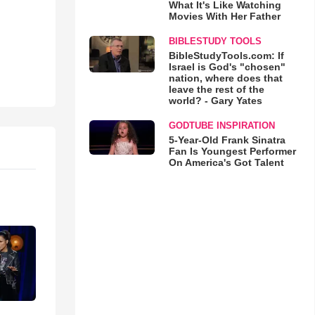
What It's Like Watching
Movies With Her Father
BIBLESTUDY TOOLS
BibleStudyTools.com: If
Israel is God's "chosen"
nation, where does that
leave the rest of the
world? - Gary Yates
GODTUBE INSPIRATION
5-Year-Old Frank Sinatra
Fan Is Youngest Performer
On America's Got Talent