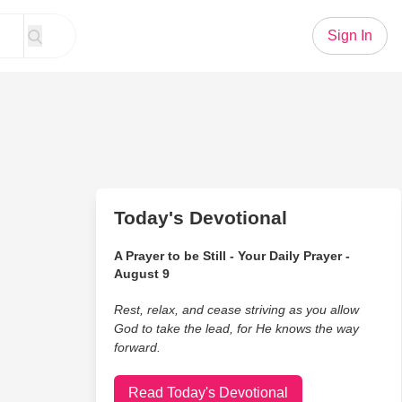
Sign In
Today's Devotional
A Prayer to be Still - Your Daily Prayer -
August 9
Rest, relax, and cease striving as you allow
God to take the lead, for He knows the way
forward.
Read Today's Devotional