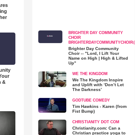
res
hing
her
BRIGHTER DAY COMMUNITY
CHOIR
BRIGHTERDAYCOMMUNITYCHOIR
Brighter Day Community
Choir -- "Lord, I Lift Your
Name on High | High & Lifted
Up"
unity
WE THE KINGDOM
 Your
We The Kingdom Inspire
h &
and Uplift with ‘Don’t Let
The Darkness’
GODTUBE COMEDY
Tim Hawkins - Karen (from
Fist Bump)
CHRISTIANITY DOT COM
Christianity.com: Can a
Christian practice yoga to