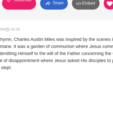
Share
Embed
008
03:38
 hymn, Charles Austin Miles was inspired by the scenes i
mane. It was a garden of communion where Jesus co
ubmitting Himself to the will of the Father concerning the
ne of disappointment where Jesus asked His disciples to 
 slept.