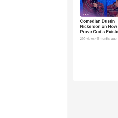
Comedian Dustin
Nickerson on How
Prove God's Exist
299
views •
5 months ago