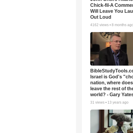
Chick-fil-A Commer
Will Leave You La
Out Loud
4162
views •
8 months ag
BibleStudyTools.co
Israel is God's "c
nation, where does
leave the rest of th
world? - Gary Yate
31
views •
13 years ago