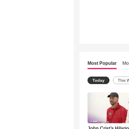
Most Popular
Mo
Today
This 
John Crist’s Hilari