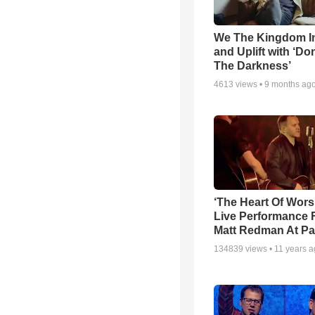
We The Kingdom I
and Uplift with ‘Don
The Darkness’
4613
views •
9 months ag
‘The Heart Of Wors
Live Performance
Matt Redman At Pa
134839
views •
11 years 