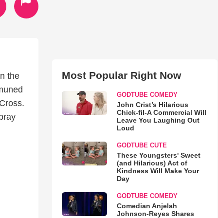
Most Popular Right Now
n the
mmuned
GODTUBE COMEDY
 Cross.
John Crist’s Hilarious
Chick-fil-A Commercial Will
pray
Leave You Laughing Out
Loud
GODTUBE CUTE
These Youngsters' Sweet
(and Hilarious) Act of
Kindness Will Make Your
Day
GODTUBE COMEDY
Comedian Anjelah
Johnson-Reyes Shares