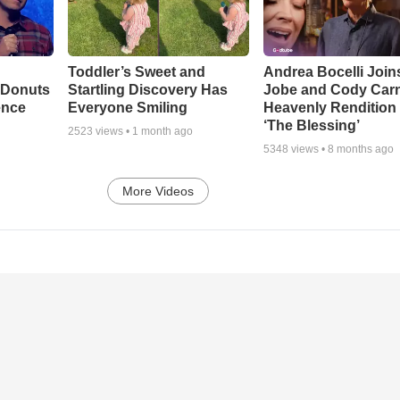
Toddler’s Sweet and
Andrea Bocelli Join
 Donuts
Startling Discovery Has
Jobe and Cody Carn
ence
Everyone Smiling
Heavenly Rendition 
‘The Blessing’
2523
views •
1 month ago
5348
views •
8 months ago
More Videos