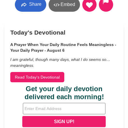
Share
Embed
Today's Devotional
A Prayer When Your Daily Routine Feels Meaningless -
Your Daily Prayer - August 6
I am grateful, though many days, what I do seems so…
meaningless.
Read Today's Devotional