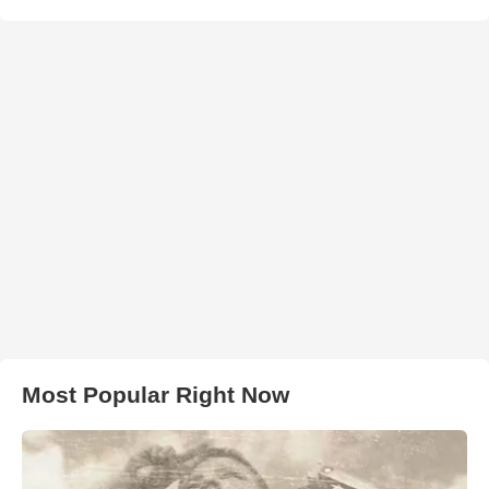
Most Popular Right Now