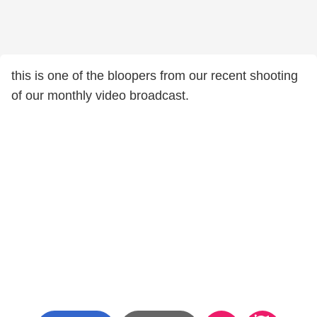
this is one of the bloopers from our recent shooting
of our monthly video broadcast.