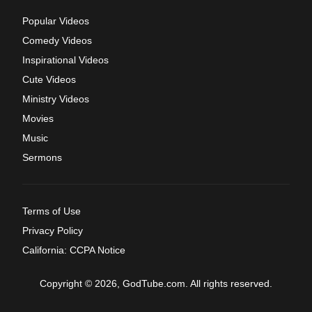
Popular Videos
Comedy Videos
Inspirational Videos
Cute Videos
Ministry Videos
Movies
Music
Sermons
Terms of Use
Privacy Policy
California: CCPA Notice
Copyright © 2026, GodTube.com. All rights reserved.