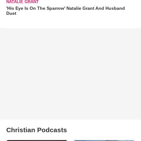
NATALIE GRANT
'His Eye Is On The Sparrow' Natalie Grant And Husband
Duet
Christian Podcasts