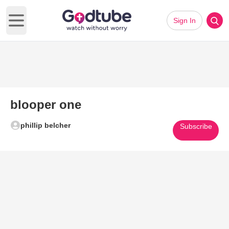
Sign In
Open main menu
blooper one
phillip belcher
Subscribe