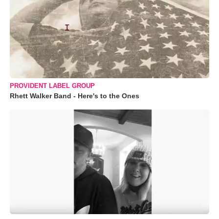
PROVIDENT LABEL GROUP
Rhett Walker Band - Here's to the Ones