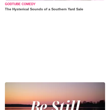
GODTUBE COMEDY
The Hysterical Sounds of a Southern Yard Sale