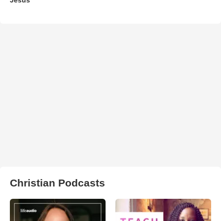
Christian Podcasts