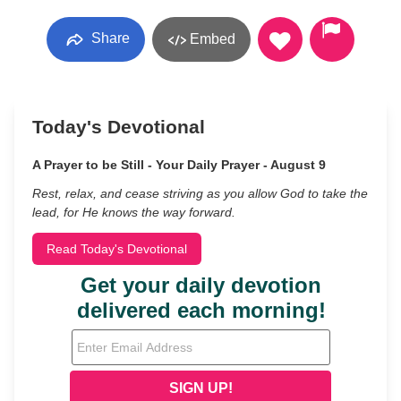
Share
Embed
Today's Devotional
A Prayer to be Still - Your Daily Prayer - August 9
Rest, relax, and cease striving as you allow God to take the
lead, for He knows the way forward.
Read Today's Devotional