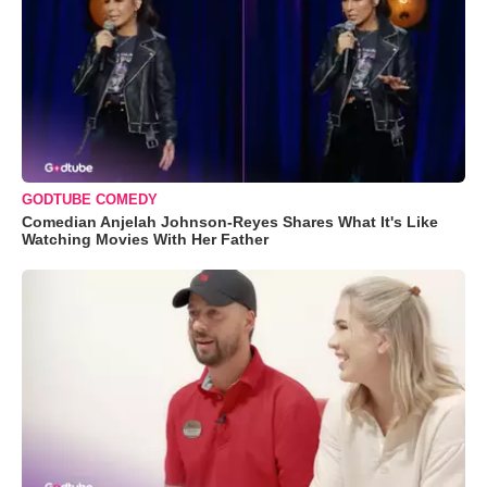
GODTUBE COMEDY
Comedian Anjelah Johnson-Reyes Shares What It's Like
Watching Movies With Her Father