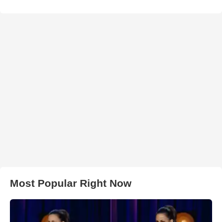
Most Popular Right Now