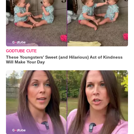
GODTUBE CUTE
These Youngsters' Sweet (and Hilarious) Act of Kindness
Will Make Your Day