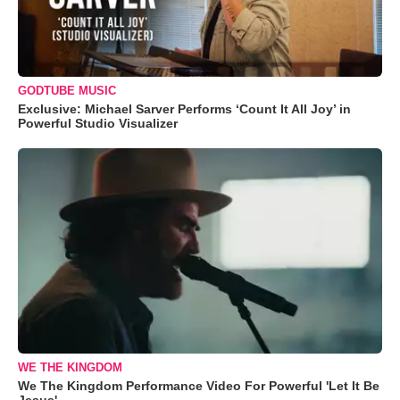
GODTUBE MUSIC
Exclusive: Michael Sarver Performs ‘Count It All Joy’ in
Powerful Studio Visualizer
WE THE KINGDOM
We The Kingdom Performance Video For Powerful 'Let It Be
Jesus'