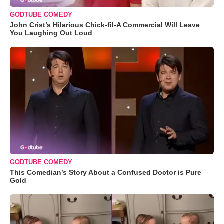
GODTUBE COMEDY
John Crist’s Hilarious Chick-fil-A Commercial Will Leave
You Laughing Out Loud
GODTUBE COMEDY
This Comedian’s Story About a Confused Doctor is Pure
Gold