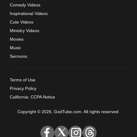
Comedy Videos
Inspirational Videos
Cute Videos
Ministry Videos
Movies
Music
Sermons
Terms of Use
Privacy Policy
California: CCPA Notice
Copyright © 2026, GodTube.com. All rights reserved.