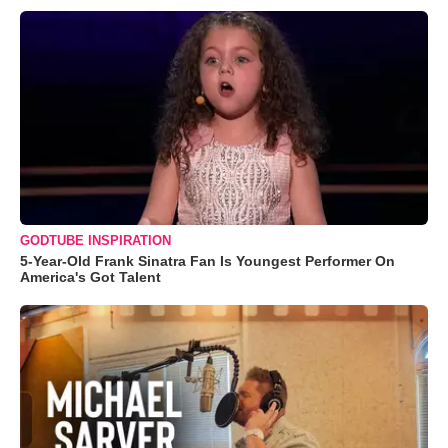
GODTUBE INSPIRATION
5-Year-Old Frank Sinatra Fan Is Youngest Performer On
America's Got Talent