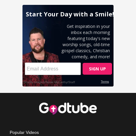
Popular Videos