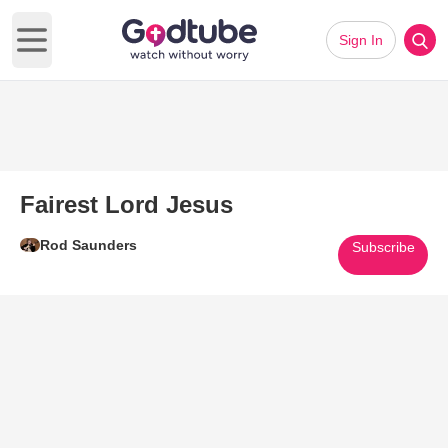
Sign In
Open main menu
Fairest Lord Jesus
Rod Saunders
Subscribe