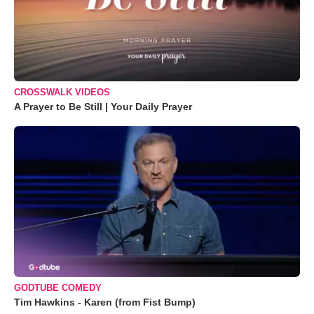
CROSSWALK VIDEOS
A Prayer to Be Still | Your Daily Prayer
GODTUBE COMEDY
Tim Hawkins - Karen (from Fist Bump)