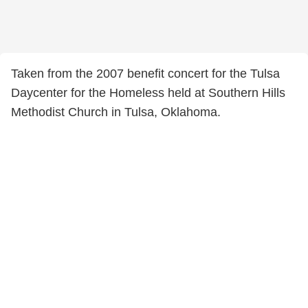
Taken from the 2007 benefit concert for the Tulsa
Daycenter for the Homeless held at Southern Hills
Methodist Church in Tulsa, Oklahoma.