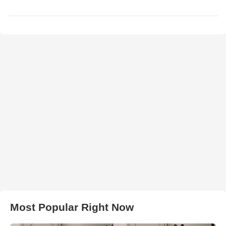
Most Popular Right Now