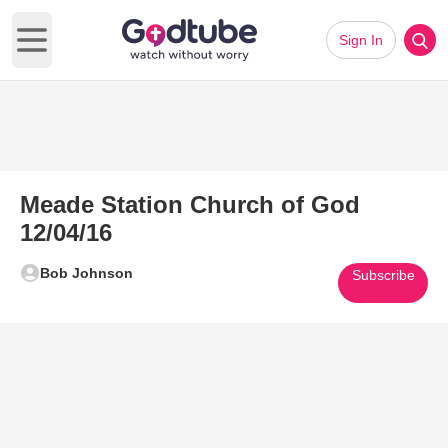
Sign In
Open main menu
Meade Station Church of God
12/04/16
Bob Johnson
Subscribe