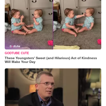
GODTUBE CUTE
These Youngsters' Sweet (and Hilarious) Act of Kindness
Will Make Your Day