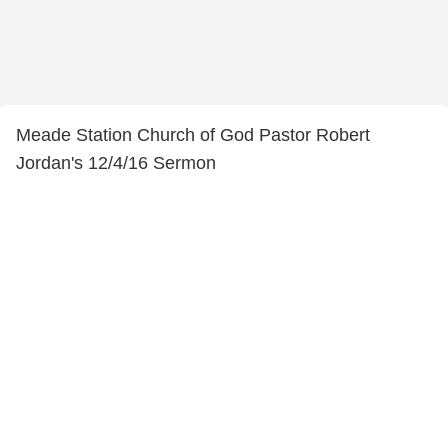
Meade Station Church of God Pastor Robert
Jordan's 12/4/16 Sermon