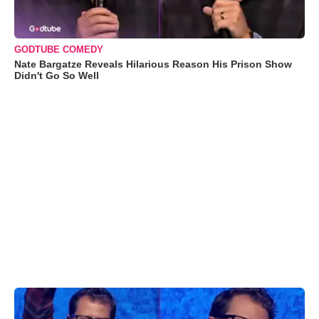
GODTUBE COMEDY
Nate Bargatze Reveals Hilarious Reason His Prison Show
Didn't Go So Well