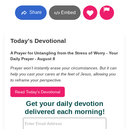
Share
Embed
Today's Devotional
A Prayer for Untangling from the Stress of Worry - Your
Daily Prayer - August 8
Prayer won’t instantly erase your circumstances. But it can
help you cast your cares at the feet of Jesus, allowing you
to reframe your perspective.
Read Today's Devotional