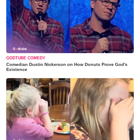
GODTUBE COMEDY
Comedian Dustin Nickerson on How Donuts Prove God's
Existence