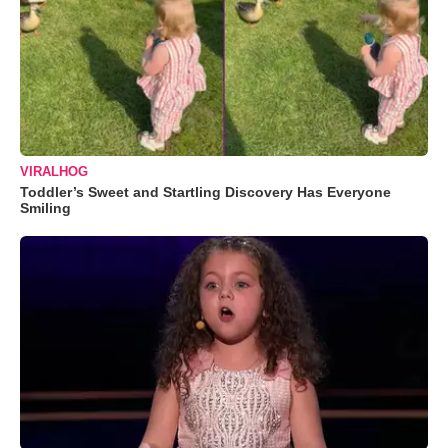
VIRALHOG
Toddler’s Sweet and Startling Discovery Has Everyone
Smiling