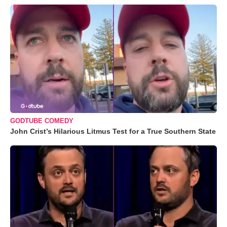
GODTUBE COMEDY
John Crist’s Hilarious Litmus Test for a True Southern State