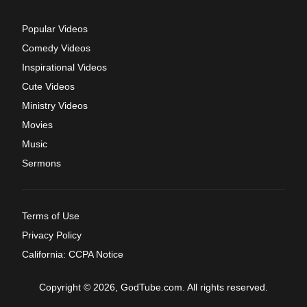
Popular Videos
Comedy Videos
Inspirational Videos
Cute Videos
Ministry Videos
Movies
Music
Sermons
Terms of Use
Privacy Policy
California: CCPA Notice
Copyright © 2026, GodTube.com. All rights reserved.