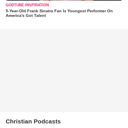
GODTUBE INSPIRATION
5-Year-Old Frank Sinatra Fan Is Youngest Performer On
America's Got Talent
Christian Podcasts