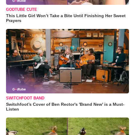
GODTUBE CUTE
This Little Girl Won’t Take a Bite Until Finishing Her Sweet
Prayers
SWITCHFOOT BAND
Switchfoot’s Cover of Ben Rector's 'Brand New' is a Must-
Listen