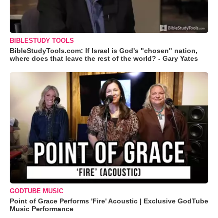
BIBLESTUDY TOOLS
BibleStudyTools.com: If Israel is God's "chosen" nation,
where does that leave the rest of the world? - Gary Yates
GODTUBE MUSIC
Point of Grace Performs 'Fire' Acoustic | Exclusive GodTube
Music Performance