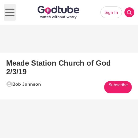
Sign In
Open main menu
Meade Station Church of God
2/3/19
Bob Johnson
Subscribe