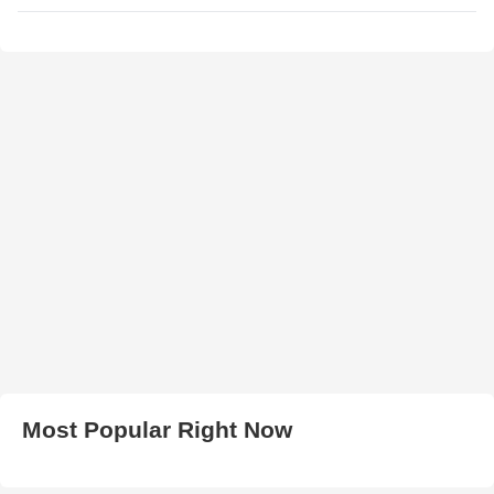
Most Popular Right Now