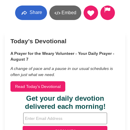
Share
Embed
Today's Devotional
A Prayer for the Weary Volunteer - Your Daily Prayer -
August 7
A change of pace and a pause in our usual schedules is
often just what we need.
Read Today's Devotional