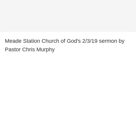
Meade Station Church of God's 2/3/19 sermon by
Pastor Chris Murphy