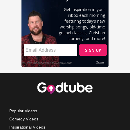
Popular Videos
Comedy Videos
Inspirational Videos