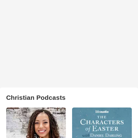
Christian Podcasts