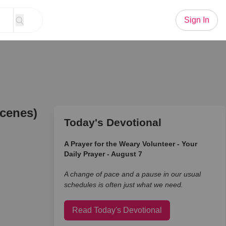
Sign In
Scenes)
Today's Devotional
A Prayer for the Weary Volunteer - Your
Daily Prayer - August 7
A change of pace and a pause in our usual
schedules is often just what we need.
Read Today's Devotional