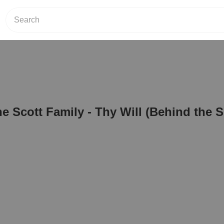
he Scott Family - Thy Will (Behind the 