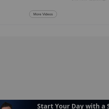
More Videos