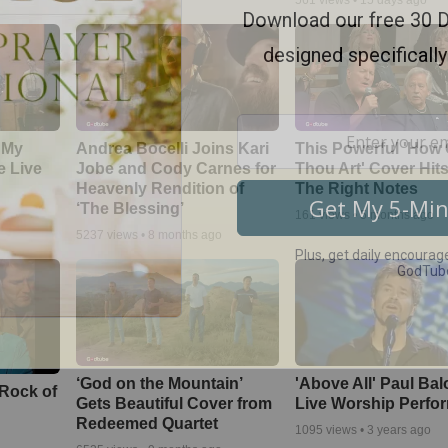
561
views •
15 days ago
 My
Andrea Bocelli Joins Kari
This Powerful 'How 
e Live
Jobe and Cody Carnes for
Thou Art' Cover Hits
Heavenly Rendition of
The Right Notes
‘The Blessing’
161
views •
5 months ago
5237
views •
8 months ago
‘God on the Mountain’
'Above All' Paul Ba
 Rock of
Gets Beautiful Cover from
Live Worship Perfo
Redeemed Quartet
1095
views •
3 years ago