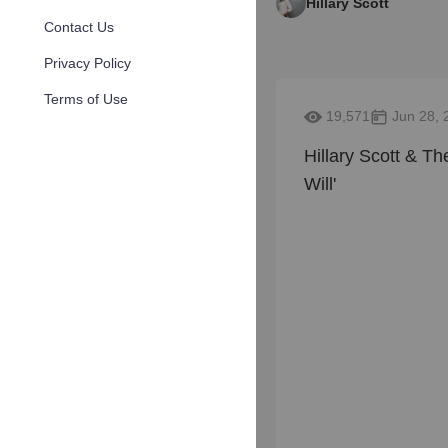
Hillary Scott
Contact Us
Privacy Policy
Terms of Use
19,571
Jun 28, 
Hillary Scott & Th
Will'