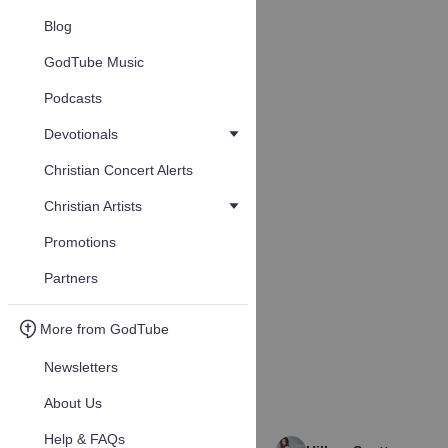
Blog
GodTube Music
Podcasts
Devotionals
Christian Concert Alerts
Christian Artists
Promotions
Partners
More from GodTube
Newsletters
About Us
Help & FAQs