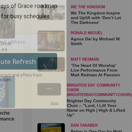
WE THE KINGDOM
We The Kingdom Inspire
and Uplift with ‘Don’t Let
The Darkness’
RONALD MIGUEL
Agnus Dei by Michael W.
Smith
Great
 All
MATT REDMAN
‘The Heart Of Worship’
Live Performance From
Matt Redman At Passion
BRIGHTER DAY COMMUNITY
CHOIR
BRIGHTERDAYCOMMUNITYCHOIR
Brighter Day Community
Choir -- "Lord, I Lift Your
Name on High | High & Lifted
loche
Up"
rmance
DAN TARABEK
Better is One Day by Matt