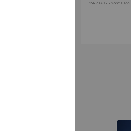
456
views •
6 months ago