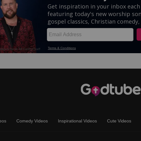
eos
Comedy Videos
Inspirational Videos
Cute Videos