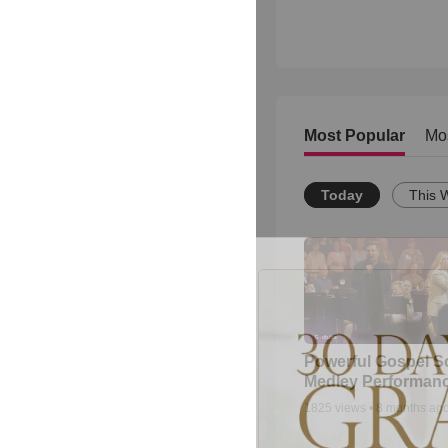
Most Popular
Mo
Today
This 
Powerful Gospel 
Medley Performan
1825
views •
8 months ag