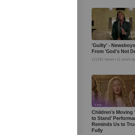
'Guilty' - Newsboys
From 'God's Not D
111291
views •
11 years a
Children’s Moving 
to Stand’ Perform
Reminds Us to Tru
Fully