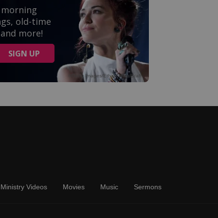
Ministry Videos
Movies
Music
Sermons