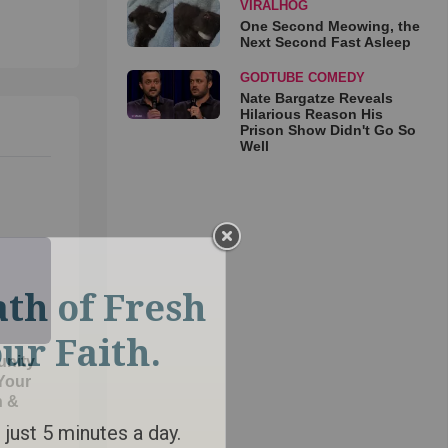
VIRALHOG
One Second Meowing, the
Next Second Fast Asleep
GODTUBE COMEDY
Nate Bargatze Reveals
Hilarious Reason His
Prison Show Didn't Go So
Well
unity
 Your
h &