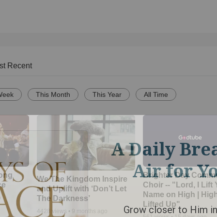
st Recent
Week
This Month
This Year
All Time
Song
Brighter Day Comm
We The Kingdom Inspire
ce
Choir -- "Lord, I Lift
and Uplift with ‘Don’t Let
Name on High | Hig
The Darkness’
o
Lifted Up"
4428
views •
9 months ago