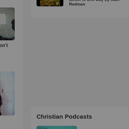
Redman
on’t
Christian Podcasts