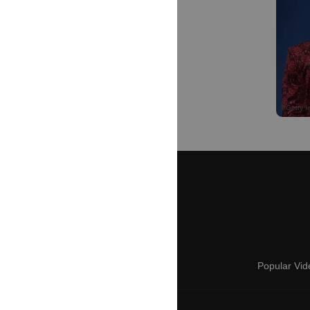
Popular Vid