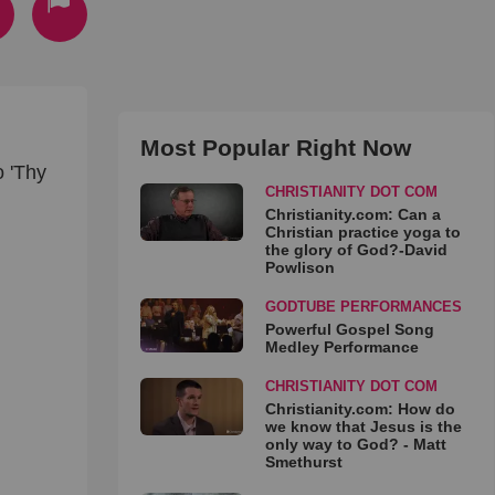
Most Popular Right Now
o 'Thy
CHRISTIANITY DOT COM
Christianity.com: Can a
Christian practice yoga to
the glory of God?-David
Powlison
GODTUBE PERFORMANCES
Powerful Gospel Song
Medley Performance
CHRISTIANITY DOT COM
Christianity.com: How do
we know that Jesus is the
only way to God? - Matt
Smethurst