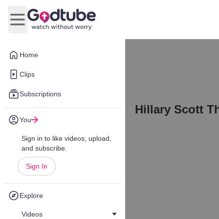
Open main menu
Home
Clips
Subscriptions
Hillary Scott T
You
Sign in to like videos, upload,
and subscribe.
Sign In
Explore
Videos