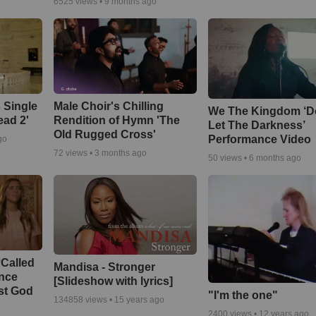
6525
views •
9 months ago
 Single
Male Choir's Chilling
We The Kingdom ‘D
ead 2'
Rendition of Hymn 'The
Let The Darkness’
Old Rugged Cross'
Performance Video
go
72
views •
3 months ago
50
views •
6 months ago
‘Called
Mandisa - Stronger
ance
[Slideshow with lyrics]
st God
"I'm the one"
134858
views •
15 years ago
2400
views •
12 years ago