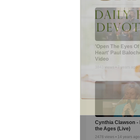
'Open The Eyes Of
Heart' Paul Baloch
Video
3843
views •
7 years ago
Cynthia Clawson -
the Ages (Live)
2478
views •
14 years ago