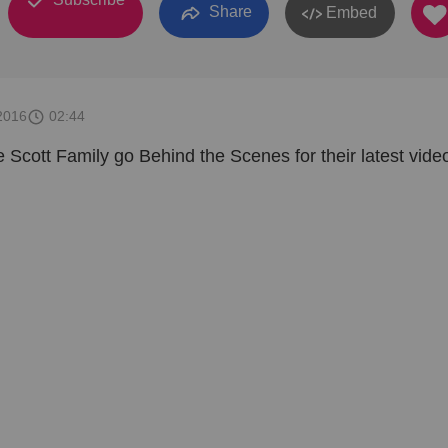
Share
Embed
2016
02:44
e Scott Family go Behind the Scenes for their latest vide