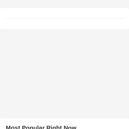
Most Popular Right Now