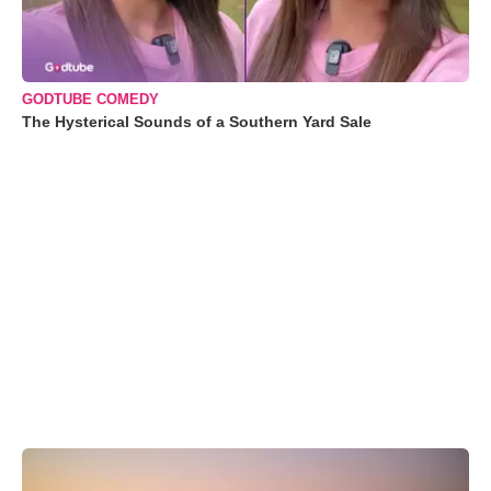
GODTUBE COMEDY
The Hysterical Sounds of a Southern Yard Sale