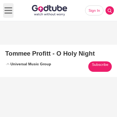
Sign In
Open main menu
Tommee Profitt - O Holy Night
Universal Music Group
Subscribe