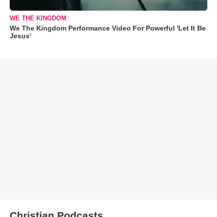
WE THE KINGDOM
We The Kingdom Performance Video For Powerful 'Let It Be
Jesus'
Christian Podcasts