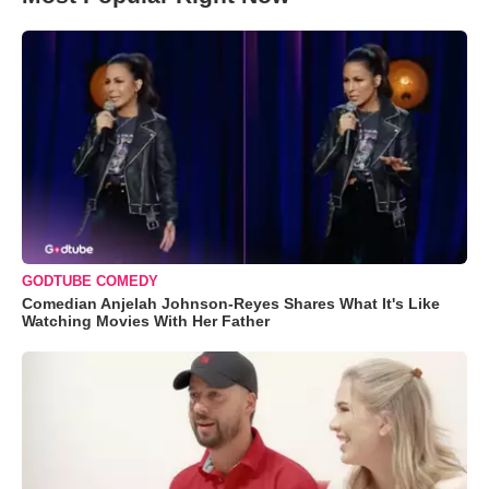
GODTUBE COMEDY
Comedian Anjelah Johnson-Reyes Shares What It's Like
Watching Movies With Her Father