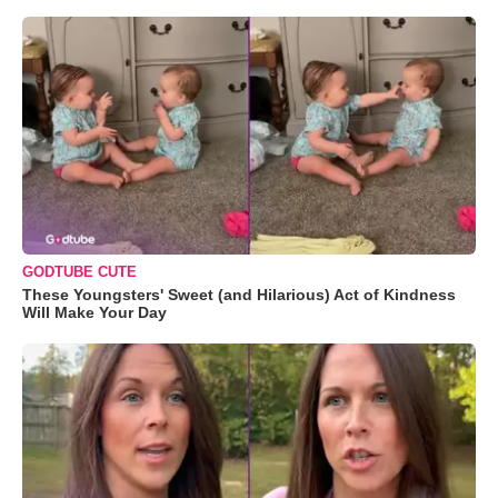
GODTUBE CUTE
These Youngsters' Sweet (and Hilarious) Act of Kindness
Will Make Your Day