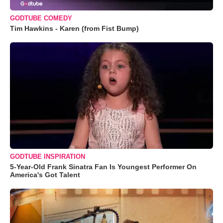
GODTUBE COMEDY
Tim Hawkins - Karen (from Fist Bump)
GODTUBE INSPIRATION
5-Year-Old Frank Sinatra Fan Is Youngest Performer On
America's Got Talent