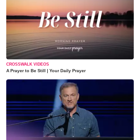
CROSSWALK VIDEOS
A Prayer to Be Still | Your Daily Prayer