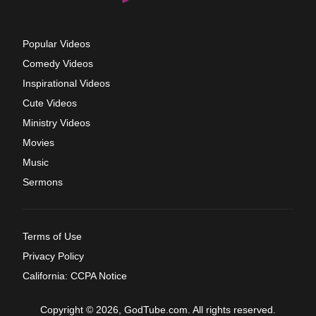
Popular Videos
Comedy Videos
Inspirational Videos
Cute Videos
Ministry Videos
Movies
Music
Sermons
Terms of Use
Privacy Policy
California: CCPA Notice
Copyright © 2026, GodTube.com. All rights reserved.