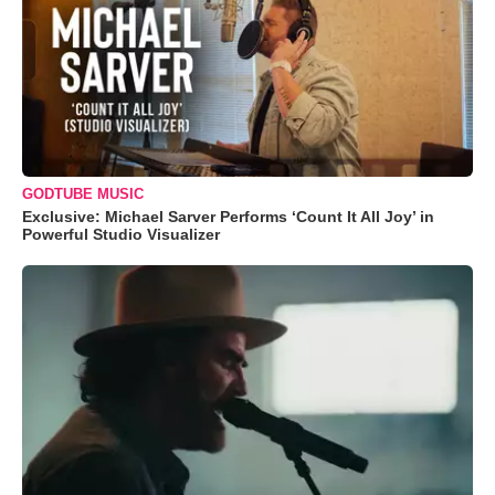
GODTUBE MUSIC
Exclusive: Michael Sarver Performs ‘Count It All Joy’ in
Powerful Studio Visualizer