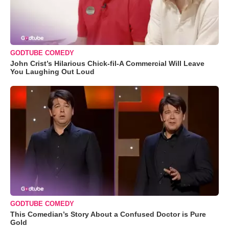
GODTUBE COMEDY
John Crist’s Hilarious Chick-fil-A Commercial Will Leave
You Laughing Out Loud
GODTUBE COMEDY
This Comedian’s Story About a Confused Doctor is Pure
Gold