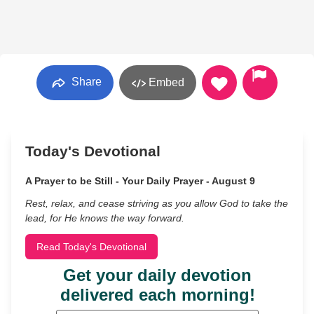
Share
Embed
Today's Devotional
A Prayer to be Still - Your Daily Prayer - August 9
Rest, relax, and cease striving as you allow God to take the
lead, for He knows the way forward.
Read Today's Devotional