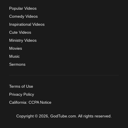
Popular Videos
Comedy Videos
Inspirational Videos
Cute Videos
Ministry Videos
Movies
Music
Sermons
Terms of Use
Privacy Policy
California: CCPA Notice
Copyright © 2026, GodTube.com. All rights reserved.