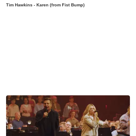
Tim Hawkins - Karen (from Fist Bump)