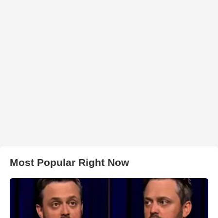
Most Popular Right Now