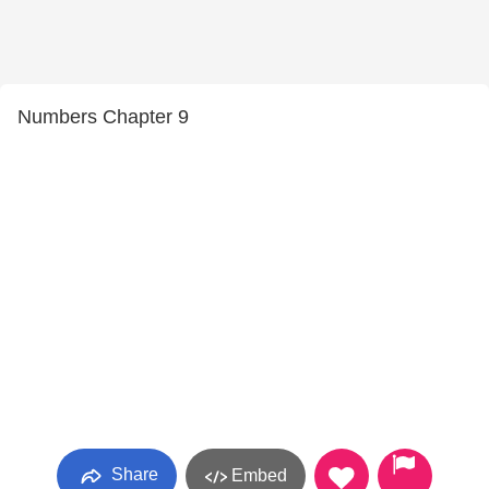
Numbers Chapter 9
Share
Embed