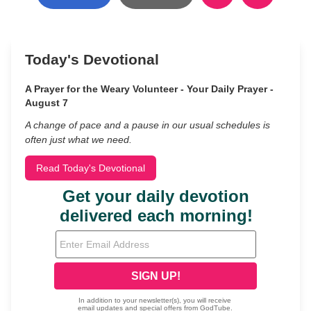
Today's Devotional
A Prayer for the Weary Volunteer - Your Daily Prayer -
August 7
A change of pace and a pause in our usual schedules is
often just what we need.
Read Today's Devotional