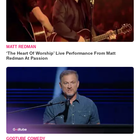
MATT REDMAN
‘The Heart Of Worship’ Live Performance From Matt
Redman At Passion
GODTUBE COMEDY