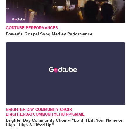
GODTUBE PERFORMANCES
Powerful Gospel Song Medley Performance
BRIGHTER DAY COMMUNITY CHOIR
BRIGHTERDAYCOMMUNITYCHOIR@GMAIL
Brighter Day Community Choir -- "Lord, I Lift Your Name on
High | High & Lifted Up"