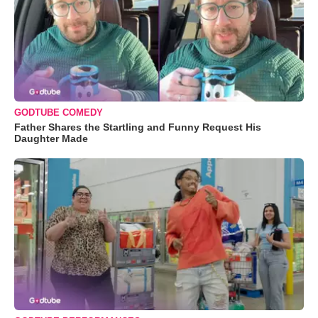
GODTUBE COMEDY
Father Shares the Startling and Funny Request His
Daughter Made