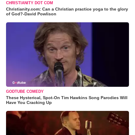
CHRISTIANITY DOT COM
Christianity.com: Can a Christian practice yoga to the glory
of God?-David Powlison
GODTUBE COMEDY
These Hysterical, Spot-On Tim Hawkins Song Parodies Will
Have You Cracking Up