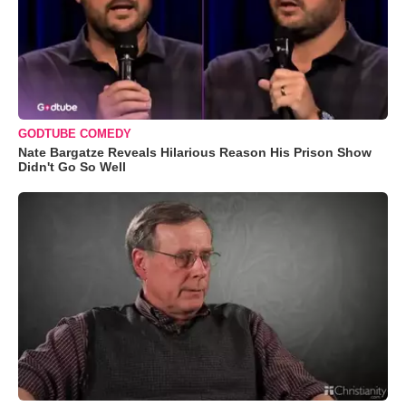
GODTUBE COMEDY
Nate Bargatze Reveals Hilarious Reason His Prison Show
Didn't Go So Well