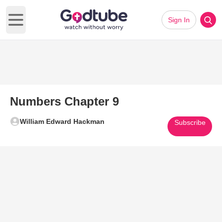
Sign In
Open main menu
Numbers Chapter 9
William Edward Hackman
Subscribe