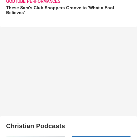
GODTUBE PERFORMANCES
These Sam's Club Shoppers Groove to 'What a Fool
Believes'
Christian Podcasts