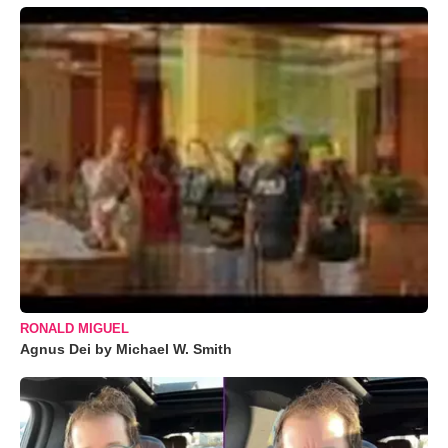
RONALD MIGUEL
Agnus Dei by Michael W. Smith