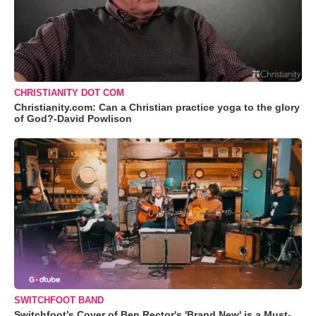
CHRISTIANITY DOT COM
Christianity.com: Can a Christian practice yoga to the glory
of God?-David Powlison
SWITCHFOOT BAND
Switchfoot’s Cover of Ben Rector's 'Brand New' is a Must-