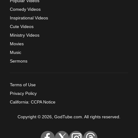
Popular Videos
Comedy Videos
Inspirational Videos
Cute Videos
Ministry Videos
Movies
Music
Sermons
Terms of Use
Privacy Policy
California: CCPA Notice
Copyright © 2026, GodTube.com. All rights reserved.