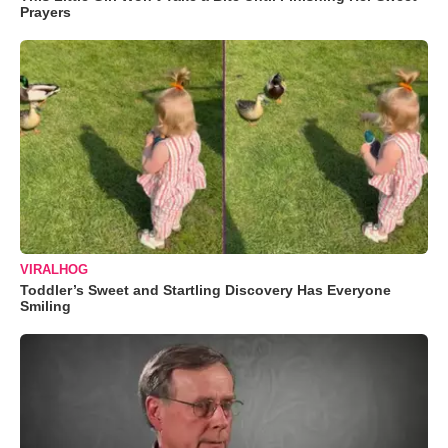
Prayers
VIRALHOG
Toddler’s Sweet and Startling Discovery Has Everyone
Smiling