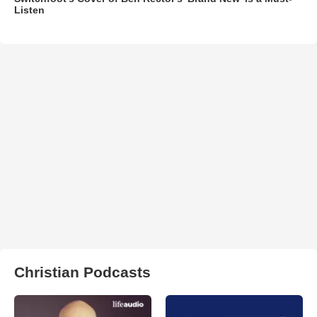
Listen
Christian Podcasts