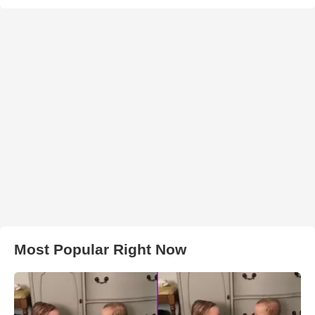
Most Popular Right Now