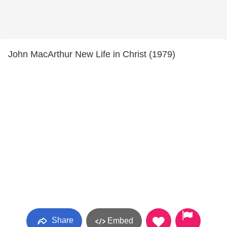
John MacArthur New Life in Christ (1979)
Share
Embed