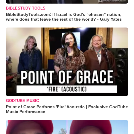
BIBLESTUDY TOOLS
BibleStudyTools.com: If Israel is God's "chosen" nation,
where does that leave the rest of the world? - Gary Yates
GODTUBE MUSIC
Point of Grace Performs 'Fire' Acoustic | Exclusive GodTube
Music Performance