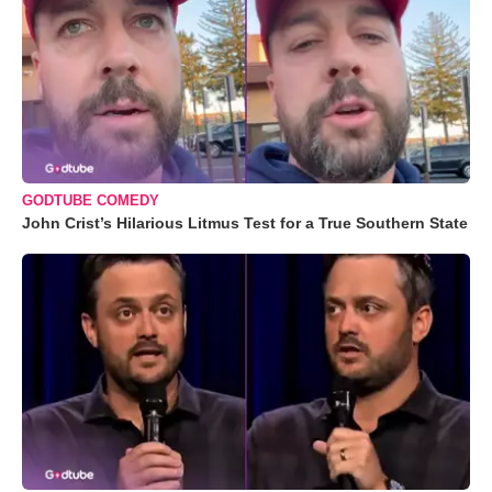
GODTUBE COMEDY
John Crist’s Hilarious Litmus Test for a True Southern State