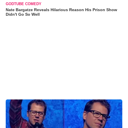
GODTUBE COMEDY
Nate Bargatze Reveals Hilarious Reason His Prison Show
Didn't Go So Well