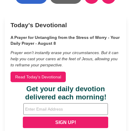
Today's Devotional
A Prayer for Untangling from the Stress of Worry - Your
Daily Prayer - August 8
Prayer won’t instantly erase your circumstances. But it can
help you cast your cares at the feet of Jesus, allowing you
to reframe your perspective.
Read Today's Devotional