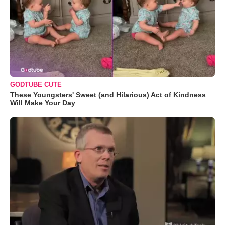
GODTUBE CUTE
These Youngsters' Sweet (and Hilarious) Act of Kindness
Will Make Your Day