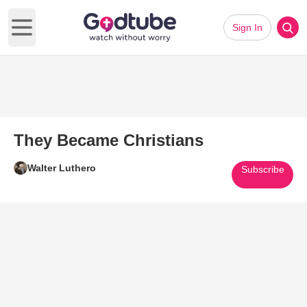
Sign In
Open main menu
They Became Christians
Walter Luthero
Subscribe