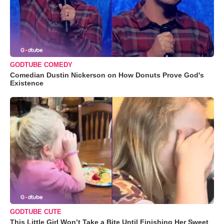
GODTUBE COMEDY
Comedian Dustin Nickerson on How Donuts Prove God's
Existence
GODTUBE CUTE
This Little Girl Won’t Take a Bite Until Finishing Her Sweet