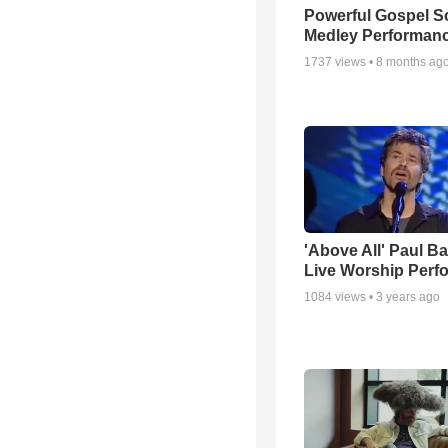
Powerful Gospel 
Medley Performan
1737
views •
8 months ag
'Above All' Paul B
Live Worship Perf
1084
views •
3 years ago