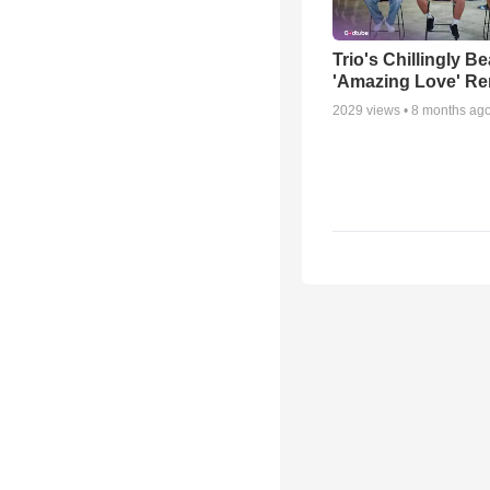
Trio's Chillingly Be
'Amazing Love' Re
2029
views •
8 months ag