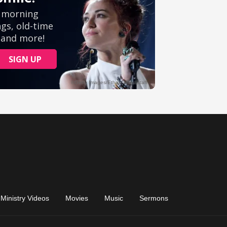
Ministry Videos
Movies
Music
Sermons