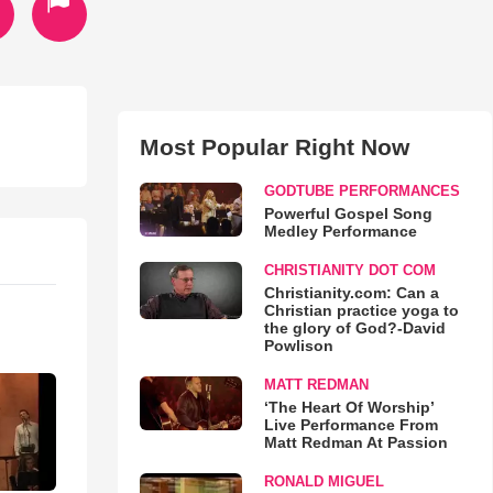
Most Popular Right Now
GODTUBE PERFORMANCES
Powerful Gospel Song
Medley Performance
CHRISTIANITY DOT COM
Christianity.com: Can a
Christian practice yoga to
the glory of God?-David
Powlison
MATT REDMAN
‘The Heart Of Worship’
Live Performance From
Matt Redman At Passion
RONALD MIGUEL