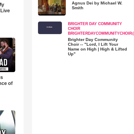
Agnus Dei by Michael W.
My
Smith
 Live
BRIGHTER DAY COMMUNITY
CHOIR
BRIGHTERDAYCOMMUNITYCHOIR
Brighter Day Community
Choir -- "Lord, I Lift Your
Name on High | High & Lifted
Up"
es
nce of