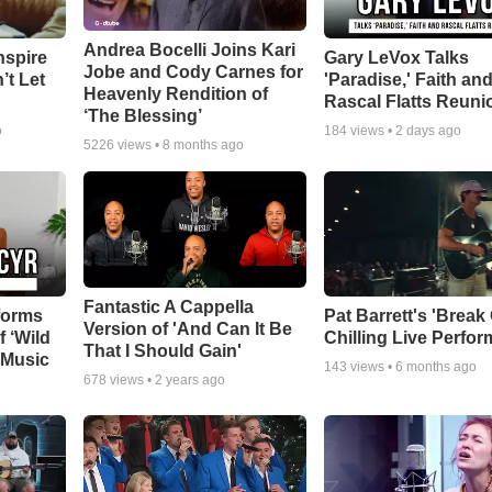
Andrea Bocelli Joins Kari
nspire
Gary LeVox Talks
Jobe and Cody Carnes for
’t Let
'Paradise,' Faith an
Heavenly Rendition of
Rascal Flatts Reuni
‘The Blessing’
o
184
views •
2 days ago
5226
views •
8 months ago
Fantastic A Cappella
forms
Pat Barrett's 'Break
Version of 'And Can It Be
f ‘Wild
Chilling Live Perfo
That I Should Gain'
 Music
143
views •
6 months ago
678
views •
2 years ago