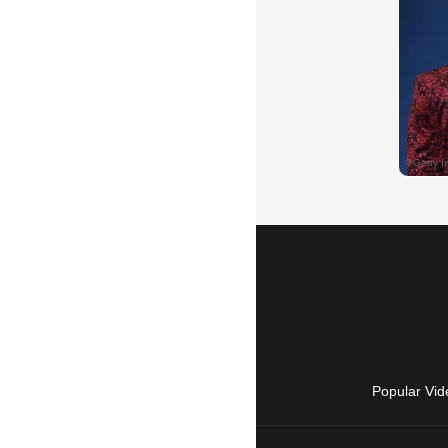
Popular Vid