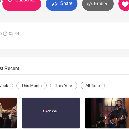
up
Share
Embed
19
03:44
st Recent
Week
This Month
This Year
All Time