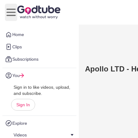
Open main menu
Home
Clips
Subscriptions
Apollo LTD - H
You
Sign in to like videos, upload,
and subscribe.
Sign In
Explore
Videos