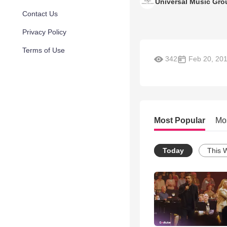
Universal Music Gro
Contact Us
Privacy Policy
Terms of Use
342
Feb 20, 20
Most Popular
Mo
Today
This 