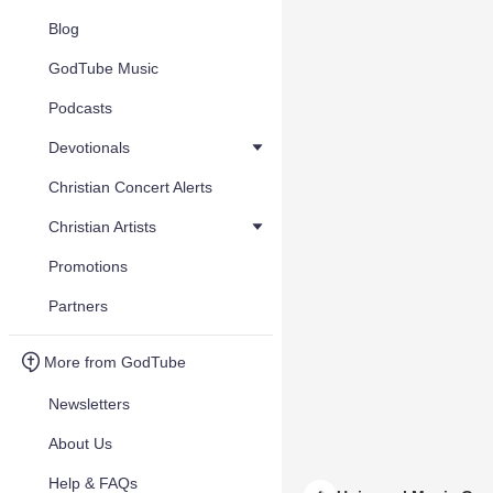
Blog
GodTube Music
Podcasts
Devotionals
Christian Concert Alerts
Christian Artists
Promotions
Partners
More from GodTube
Newsletters
About Us
Help & FAQs