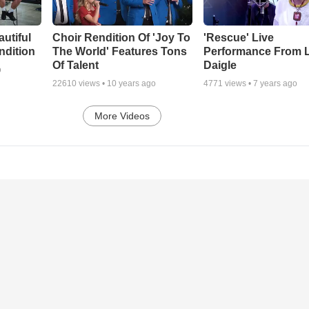
autiful
Choir Rendition Of 'Joy To
'Rescue' Live
ndition
The World' Features Tons
Performance From 
Of Talent
Daigle
o
22610
views •
10 years ago
4771
views •
7 years ago
More Videos