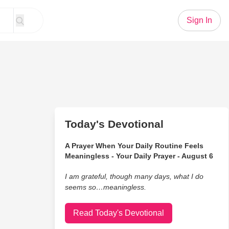
Sign In
Today's Devotional
A Prayer When Your Daily Routine Feels
Meaningless - Your Daily Prayer - August 6
I am grateful, though many days, what I do
seems so…meaningless.
Read Today's Devotional