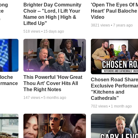
Song
Brighter Day Community
'Open The Eyes Of 
ce
Choir -- "Lord, I Lift Your
Heart' Paul Baloche
Name on High | High &
Video
o
Lifted Up"
3821
views •
7 years ago
518
views •
15 days ago
aloche
This Powerful 'How Great
Chosen Road Shar
ormance
Thou Art' Cover Hits All
Exclusive Performa
The Right Notes
“Kitchens and
Cathedrals”
147
views •
5 months ago
702
views •
1 month ago