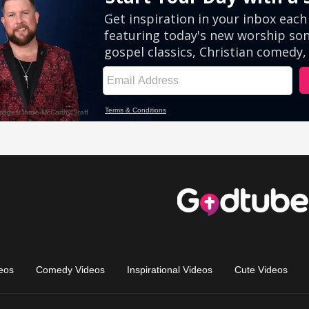
eos
Comedy Videos
Inspirational Videos
Cute Videos