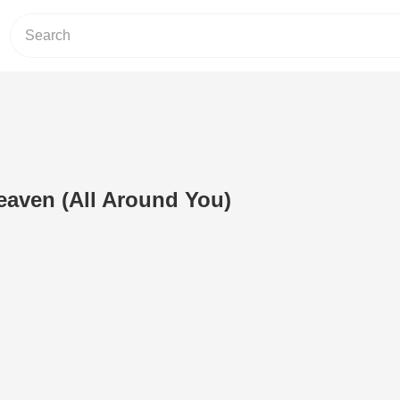
eaven (All Around You)