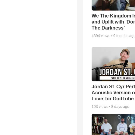
We The Kingdom I
and Uplift with ‘Don
The Darkness’
4394
views •
9 months ag
Jordan St. Cyr Per
Acoustic Version o
Love’ for GodTube
193
views •
8 days ago