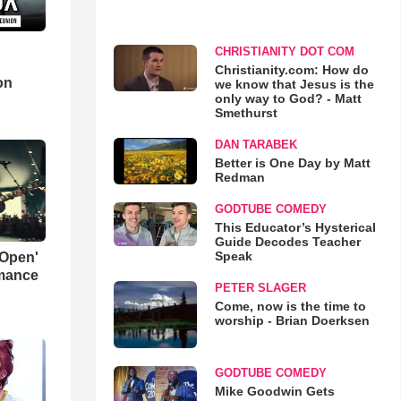
CHRISTIANITY DOT COM
d
Christianity.com: How do
on
we know that Jesus is the
only way to God? - Matt
Smethurst
DAN TARABEK
Better is One Day by Matt
Redman
GODTUBE COMEDY
This Educator’s Hysterical
Guide Decodes Teacher
Speak
 Open'
rmance
PETER SLAGER
Come, now is the time to
worship - Brian Doerksen
GODTUBE COMEDY
Mike Goodwin Gets