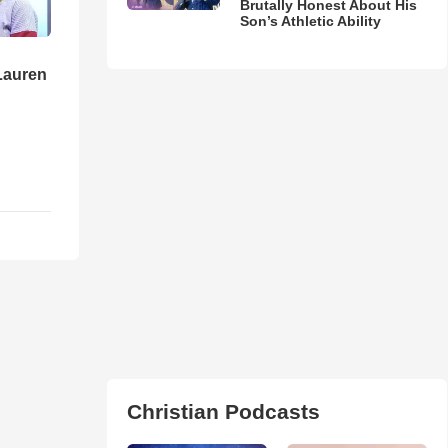
Brutally Honest About His
Son’s Athletic Ability
Lauren
Christian Podcasts