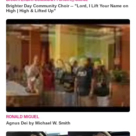
Brighter Day Community Choir -- "Lord, I Lift Your Name on
High | High & Lifted Up"
RONALD MIGUEL
Agnus Dei by Michael W. Smith