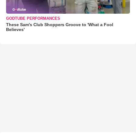
GODTUBE PERFORMANCES
These Sam's Club Shoppers Groove to 'What a Fool
Believes'