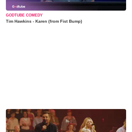
GODTUBE COMEDY
Tim Hawkins - Karen (from Fist Bump)