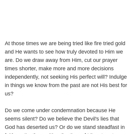
At those times we are being tried like fire tried gold
and He wants to see how truly devoted to Him we
are. Do we draw away from Him, cut our prayer
times shorter, make more and more decisions
independently, not seeking His perfect will? Indulge
in things we know from the past are not His best for
us?
Do we come under condemnation because He
seems silent? Do we believe the Devil's lies that
God has deserted us? Or do we stand steadfast in