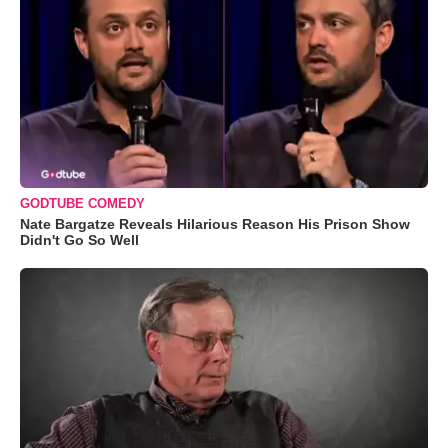
GODTUBE COMEDY
Nate Bargatze Reveals Hilarious Reason His Prison Show
Didn't Go So Well