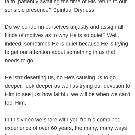
faith, patiently awaiting the time of His return to our
sensible presence? Spiritual Dryness
Do we condemn ourselves unjustly and assign all
kinds of motives as to why He is so quiet? Well,
indeed, sometimes He is quiet because He is trying
to get our attention about something in us that
needs to go.
He isn't deserting us, no He's causing us to go
deeper, look deeper as well as trying our devotion to
Him to see just how faithful we will be when we can't
feel Him.
In this video we share with you from a combined
experience of over 60 years, the many, many ways