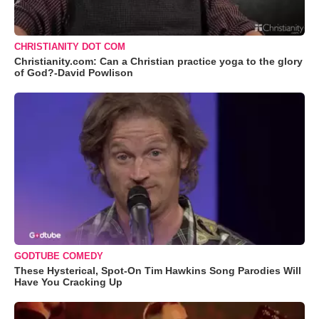
CHRISTIANITY DOT COM
Christianity.com: Can a Christian practice yoga to the glory
of God?-David Powlison
GODTUBE COMEDY
These Hysterical, Spot-On Tim Hawkins Song Parodies Will
Have You Cracking Up