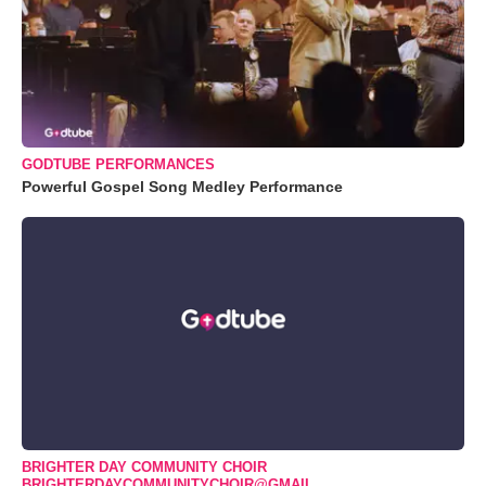
GODTUBE PERFORMANCES
Powerful Gospel Song Medley Performance
BRIGHTER DAY COMMUNITY CHOIR
BRIGHTERDAYCOMMUNITYCHOIR@GMAIL