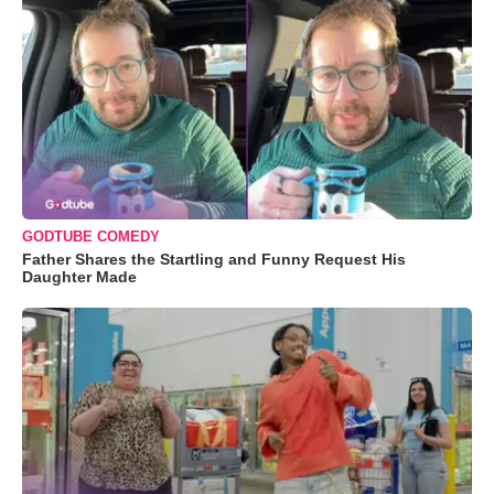
GODTUBE COMEDY
Father Shares the Startling and Funny Request His
Daughter Made