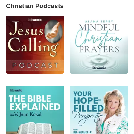
Christian Podcasts