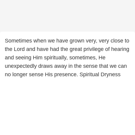
Sometimes when we have grown very, very close to
the Lord and have had the great privilege of hearing
and seeing Him spiritually, sometimes, He
unexpectedly draws away in the sense that we can
no longer sense His presence. Spiritual Dryness