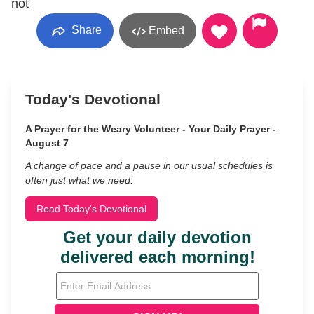
not
Share
Embed
Today's Devotional
A Prayer for the Weary Volunteer - Your Daily Prayer -
August 7
A change of pace and a pause in our usual schedules is
often just what we need.
Read Today's Devotional