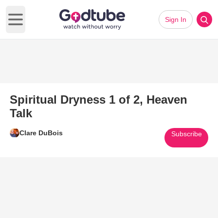
Sign In
Open main menu
Spiritual Dryness 1 of 2, Heaven
Talk
Clare DuBois
Subscribe