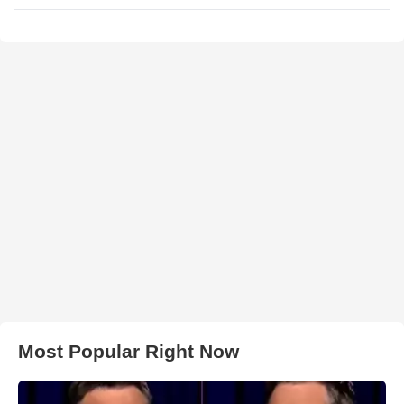
Most Popular Right Now