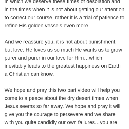
in which we deserve these times of desolation and
in the times when it is not about getting our attention
to correct our course, rather it is a trial of patience to
refine His golden vessels even more.
And we reassure you, it is not about punishment,
but love. He loves us so much He wants us to grow
purer and purer in our love for Him…which
inevitably leads to the greatest happiness on Earth
a Christian can know.
We hope and pray this two part video will help you
come to a peace about the dry desert times when
Jesus seems so far away. We hope and pray it will
give you the courage to persevere and we share
with you quite candidly our own failures…you are