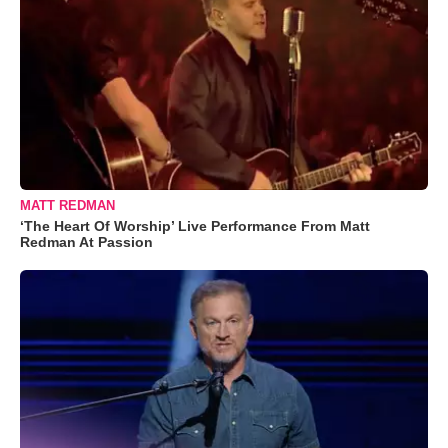
MATT REDMAN
‘The Heart Of Worship’ Live Performance From Matt
Redman At Passion