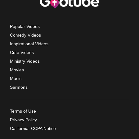
Popular Videos
Comedy Videos
Inspirational Videos
Cute Videos
Ministry Videos
Movies
Music
Sermons
Terms of Use
Privacy Policy
California: CCPA Notice