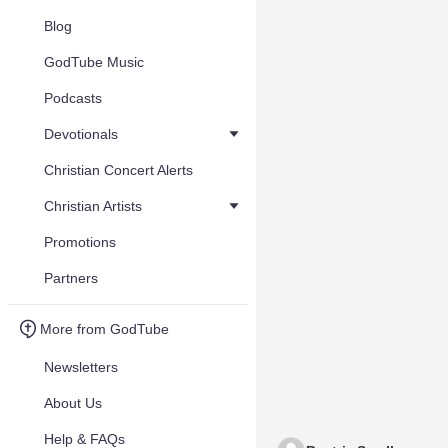
Blog
GodTube Music
Podcasts
Devotionals
Christian Concert Alerts
Christian Artists
Promotions
Partners
More from GodTube
Newsletters
About Us
Help & FAQs