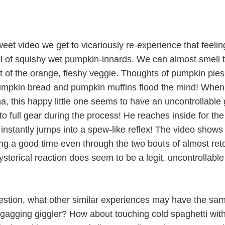
sweet video we get to vicariously re-experience that feelin
l of squishy wet pumpkin-innards. We can almost smell 
nt of the orange, fleshy veggie. Thoughts of pumpkin pies
umpkin bread and pumpkin muffins flood the mind! When
, this happy little one seems to have an uncontrollable
nto full gear during the process! He reaches inside for the
instantly jumps into a spew-like reflex! The video shows
ng a good time even through the two bouts of almost ret
hysterical reaction does seem to be a legit, uncontrollable
stion, what other similar experiences may have the sa
tle gagging giggler? How about touching cold spaghetti wi