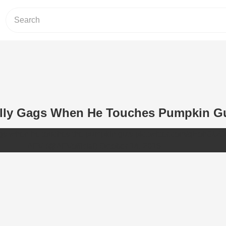
ally Gags When He Touches Pumpkin G
gs when he touches the pumpkin guts
pic.twitter.com/qEohGUOI
— AFV (@AFVofficial)
October 14, 2018