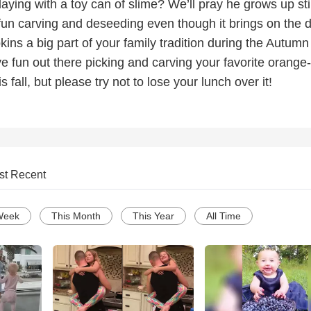
ying with a toy can of slime? We’ll pray he grows up stil
fun carving and deseeding even though it brings on the d
ns a big part of your family tradition during the Autumn
e fun out there picking and carving your favorite orange-
 fall, but please try not to lose your lunch over it!
st Recent
Week
This Month
This Year
All Time