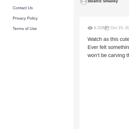
Beatriz Smalley
Contact Us
Privacy Policy
6,328
Oct 19, 2
Terms of Use
Watch as this cut
Ever felt somethin
won’t be carving t