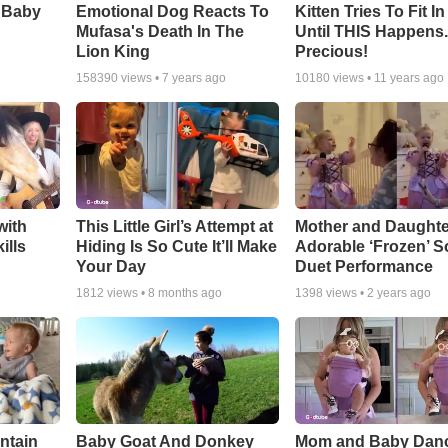
 Baby
Emotional Dog Reacts To
Kitten Tries To Fit I
Mufasa's Death In The
Until THIS Happens
Lion King
Precious!
158390
views •
7 years ago
10180
views •
11 years ago
with
This Little Girl’s Attempt at
Mother and Daughte
ills
Hiding Is So Cute It’ll Make
Adorable ‘Frozen’ 
Your Day
Duet Performance
1812
views •
8 months ago
1398
views •
2 years ago
ntain
Baby Goat And Donkey
Mom and Baby Danc