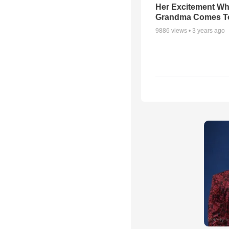
Her Excitement W
Grandma Comes To
9886
views •
3 years ago