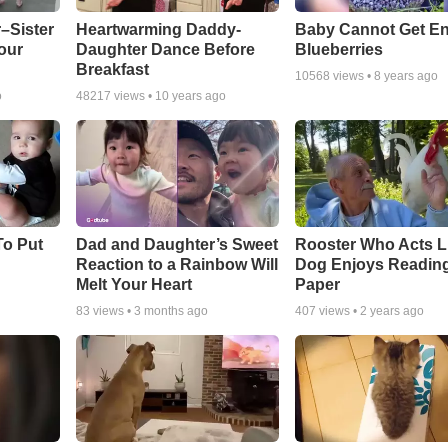
–Sister
Heartwarming Daddy-
Baby Cannot Get E
our
Daughter Dance Before
Blueberries
Breakfast
10568
views •
8 years ago
o
48217
views •
10 years ago
To Put
Dad and Daughter’s Sweet
Rooster Who Acts L
Reaction to a Rainbow Will
Dog Enjoys Readin
Melt Your Heart
Paper
83
views •
3 months ago
407
views •
2 years ago