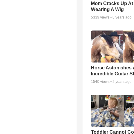
Mom Cracks Up At
Wearing A Wig
5339
views •
8 years ago
Horse Astonishes 
Incredible Guitar Sk
1540
views •
2 years ago
Toddler Cannot Co