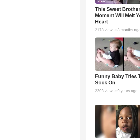
This Sweet Brother
Moment Will Melt Y
Heart
2178
views •
8 months ag
Funny Baby Tries 
Sock On
2303
views •
9 years ago