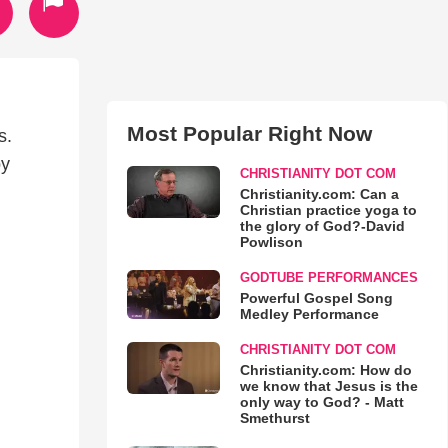
Most Popular Right Now
s.
by
CHRISTIANITY DOT COM
Christianity.com: Can a
Christian practice yoga to
the glory of God?-David
Powlison
GODTUBE PERFORMANCES
Powerful Gospel Song
Medley Performance
CHRISTIANITY DOT COM
Christianity.com: How do
we know that Jesus is the
only way to God? - Matt
Smethurst