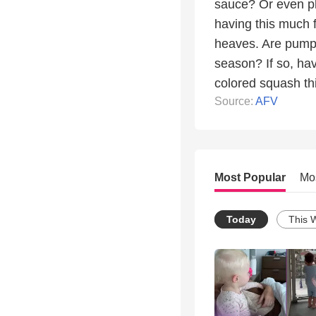
sauce? Or even pla
having this much 
heaves. Are pumpki
season? If so, hav
colored squash this
Source:
AFV
Most Popular
Mo
Today
This 