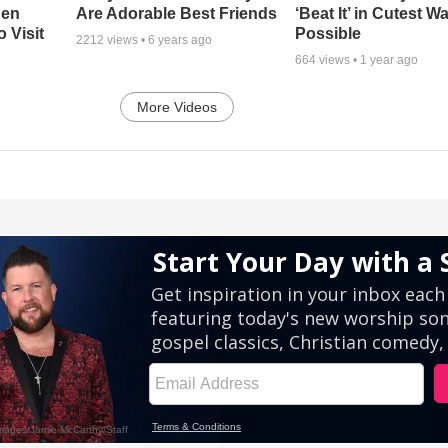
hen
Are Adorable Best Friends
‘Beat It’ in Cutest W
 Visit
Possible
2212
views •
6 years ago
664
views •
1 year ago
More Videos