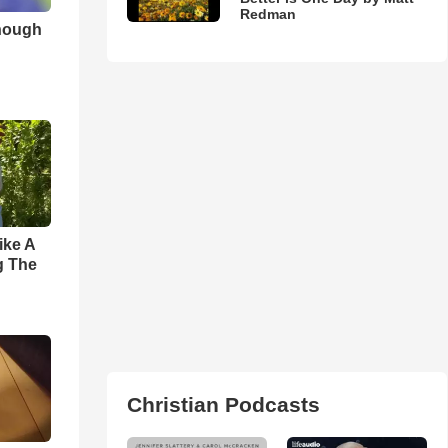
Redman
nough
ike A
g The
Christian Podcasts