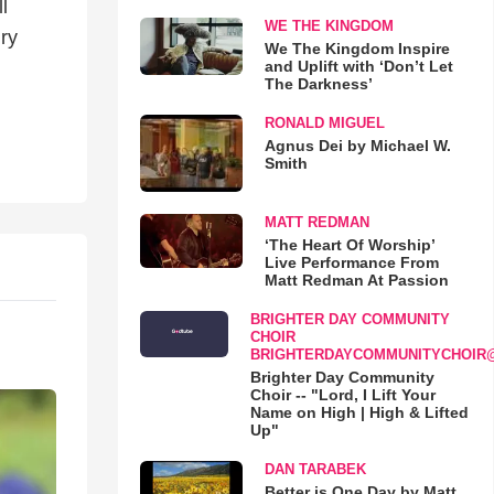
l
WE THE KINGDOM
ry
We The Kingdom Inspire
and Uplift with ‘Don’t Let
The Darkness’
RONALD MIGUEL
Agnus Dei by Michael W.
Smith
MATT REDMAN
‘The Heart Of Worship’
Live Performance From
Matt Redman At Passion
BRIGHTER DAY COMMUNITY
CHOIR
BRIGHTERDAYCOMMUNITYCHOIR
Brighter Day Community
Choir -- "Lord, I Lift Your
Name on High | High & Lifted
Up"
DAN TARABEK
Better is One Day by Matt