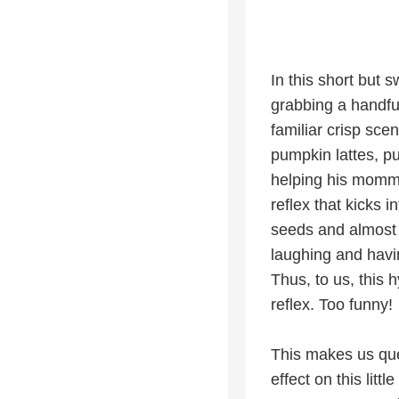
In this short but 
grabbing a handfu
familiar crisp sce
pumpkin lattes, p
helping his momma
reflex that kicks i
seeds and almost 
laughing and havi
Thus, to us, this 
reflex. Too funny!
This makes us que
effect on this lit