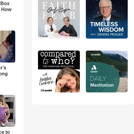
n Box
. How
r’s
Song
e to