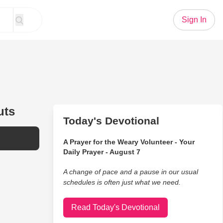
Sign In
uts
Today's Devotional
bI
A Prayer for the Weary Volunteer - Your
Daily Prayer - August 7
A change of pace and a pause in our usual
schedules is often just what we need.
Read Today's Devotional