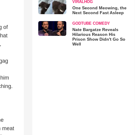
VIRALHOG
One Second Meowing, the
Next Second Fast Asleep
GODTUBE COMEDY
g of
Nate Bargatze Reveals
Hilarious Reason His
that
Prison Show Didn't Go So
,
Well
 gag
 him
ching.
me
th meat