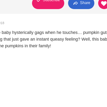
Share
018
e baby hysterically gags when he touches… pumpkin gut
g that just gave an instant queasy feeling? Well, this ba
he pumpkins in their family!