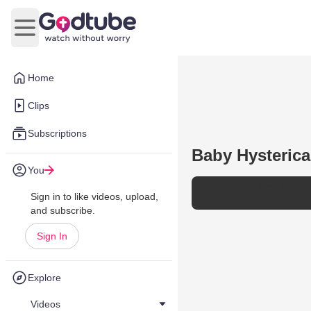
Open main menu
Home
Clips
Subscriptions
Baby Hysteric
You
The way he ga
Sign in to like videos, upload,
and subscribe.
Sign In
Explore
Videos