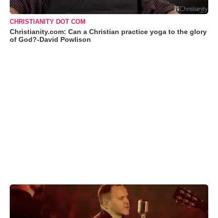
CHRISTIANITY DOT COM
Christianity.com: Can a Christian practice yoga to the glory
of God?-David Powlison