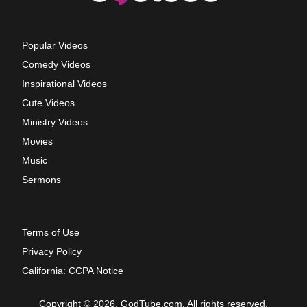
Popular Videos
Comedy Videos
Inspirational Videos
Cute Videos
Ministry Videos
Movies
Music
Sermons
Terms of Use
Privacy Policy
California: CCPA Notice
Copyright © 2026, GodTube.com. All rights reserved.