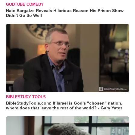
GODTUBE COMEDY
Nate Bargatze Reveals Hilarious Reason His Prison Show
Didn't Go So Well
BIBLESTUDY TOOLS
BibleStudyTools.com: If Israel is God's "chosen" nation,
where does that leave the rest of the world? - Gary Yates