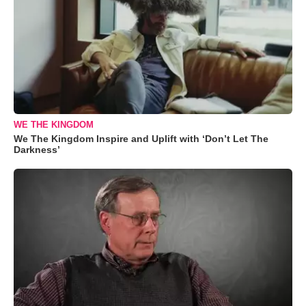
WE THE KINGDOM
We The Kingdom Inspire and Uplift with ‘Don’t Let The
Darkness’