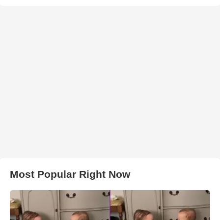
Most Popular Right Now