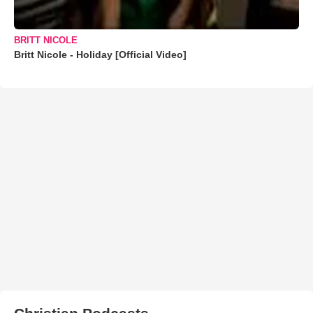
BRITT NICOLE
Britt Nicole - Holiday [Official Video]