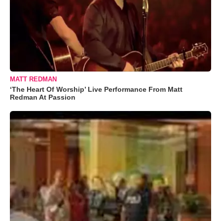
MATT REDMAN
‘The Heart Of Worship’ Live Performance From Matt
Redman At Passion