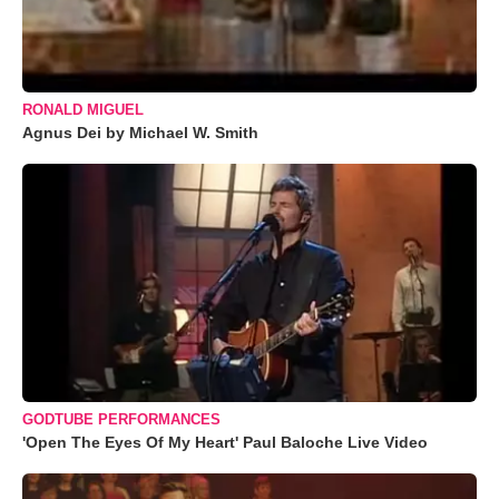
RONALD MIGUEL
Agnus Dei by Michael W. Smith
GODTUBE PERFORMANCES
'Open The Eyes Of My Heart' Paul Baloche Live Video