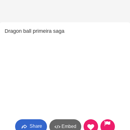
Dragon ball primeira saga
Share
Embed