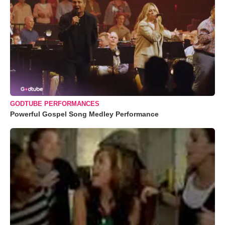
GODTUBE PERFORMANCES
Powerful Gospel Song Medley Performance