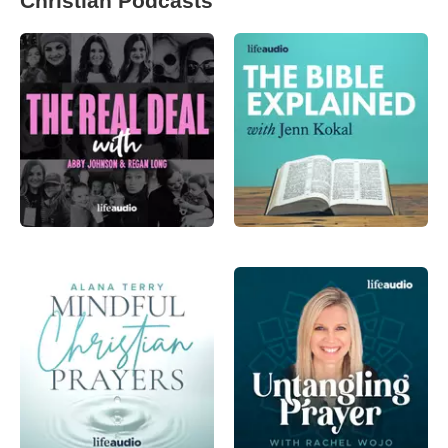
Christian Podcasts