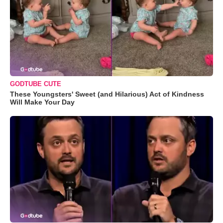
GODTUBE CUTE
These Youngsters' Sweet (and Hilarious) Act of Kindness
Will Make Your Day