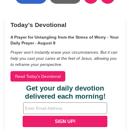
Today's Devotional
A Prayer for Untangling from the Stress of Worry - Your
Daily Prayer - August 8
Prayer won’t instantly erase your circumstances. But it can
help you cast your cares at the feet of Jesus, allowing you
to reframe your perspective.
Read Today's Devotional