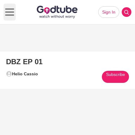
Sign In
Open main menu
DBZ EP 01
Helio Cassio
Subscribe