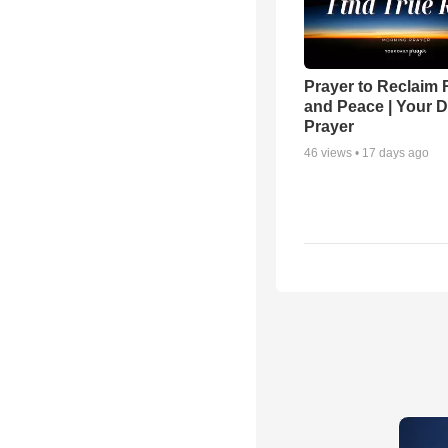
Prayer to Reclaim 
and Peace | Your D
Prayer
46
views •
17 days ago