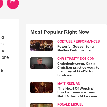
Most Popular Right Now
ld
GODTUBE PERFORMANCES
es
Powerful Gospel Song
Medley Performance
The
n one
CHRISTIANITY DOT COM
Christianity.com: Can a
Christian practice yoga to
rds
the glory of God?-David
Powlison
MATT REDMAN
‘The Heart Of Worship’
Live Performance From
Matt Redman At Passion
RONALD MIGUEL