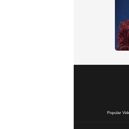
Popular Vid