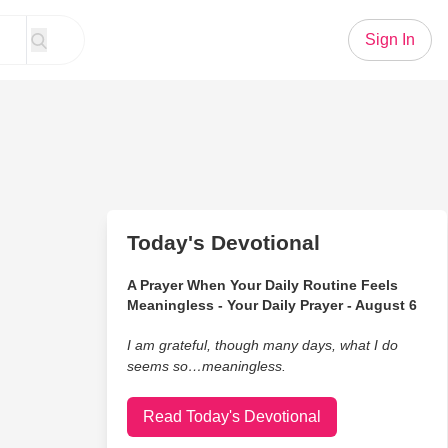
Sign In
Today's Devotional
A Prayer When Your Daily Routine Feels
Meaningless - Your Daily Prayer - August 6
I am grateful, though many days, what I do
seems so…meaningless.
Read Today's Devotional