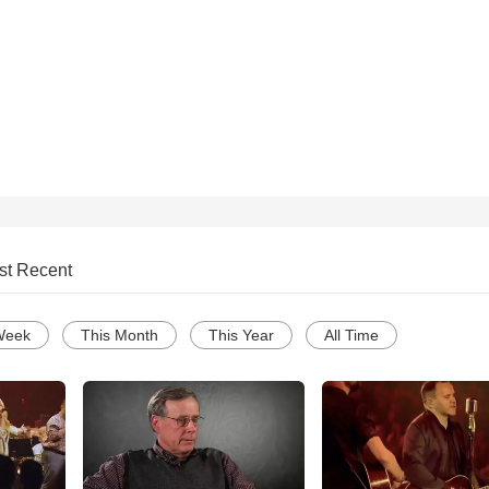
st Recent
Week
This Month
This Year
All Time