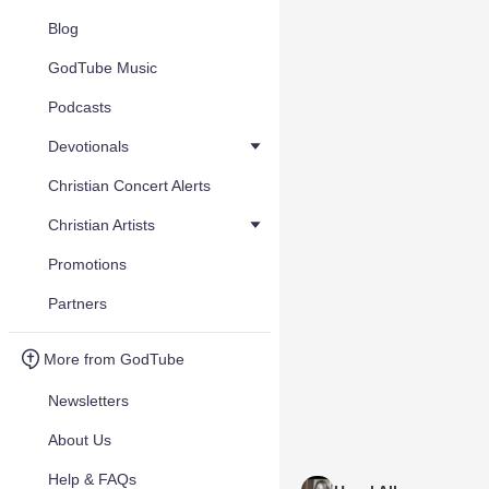
Blog
GodTube Music
Podcasts
Devotionals
Christian Concert Alerts
Christian Artists
Promotions
Partners
More from GodTube
Newsletters
About Us
Help & FAQs