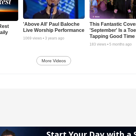
'Above All' Paul Baloche
This Fantastic Cove
Rest
Live Worship Performance
'September' Is a Toe
aily
Tapping Good Time
1069
views •
3 years ago
183
views •
5 months ago
More Videos