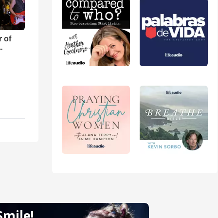
r of
-