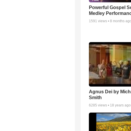
Powerful Gospel 
Medley Performan
1591
views •
8 months ag
Agnus Dei by Mich
Smith
6285
views •
18 years ago