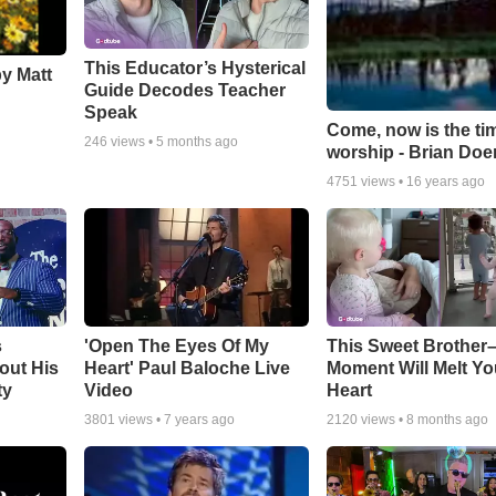
This Educator’s Hysterical
by Matt
Guide Decodes Teacher
Speak
Come, now is the ti
246
views •
5 months ago
worship - Brian Doe
4751
views •
16 years ago
s
'Open The Eyes Of My
This Sweet Brother–
out His
Heart' Paul Baloche Live
Moment Will Melt Yo
ty
Video
Heart
3801
views •
7 years ago
2120
views •
8 months ago