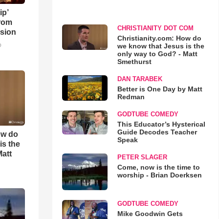
ip’
rom
CHRISTIANITY DOT COM
sion
Christianity.com: How do
o
we know that Jesus is the
only way to God? - Matt
Smethurst
DAN TARABEK
Better is One Day by Matt
Redman
GODTUBE COMEDY
This Educator’s Hysterical
Guide Decodes Teacher
ow do
Speak
is the
Matt
PETER SLAGER
Come, now is the time to
worship - Brian Doerksen
GODTUBE COMEDY
Mike Goodwin Gets