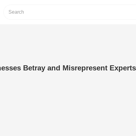
esses Betray and Misrepresent Experts