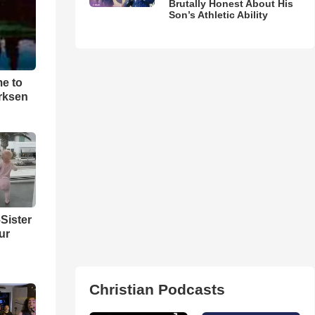
Brutally Honest About His
Son’s Athletic Ability
me to
rksen
Sister
ur
Christian Podcasts