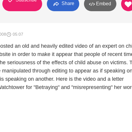
Share
Embed
008
05:07
sted an old and heavily edited video of an expert on chi
site in order to make it appear that people of recent tim
e seriousness of the effects of child abuse on victims. 
e manipulated through editing to appear as if speaking o
s speaking on another. Here is the video and a letter
tchtower for "Betraying" and "misrepresenting" her wo