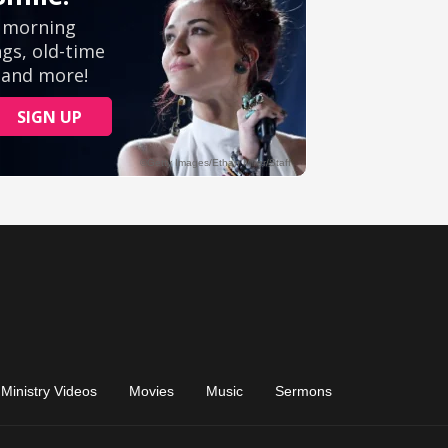
Ministry Videos
Movies
Music
Sermons