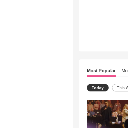
Most Popular
Mo
Today
This 