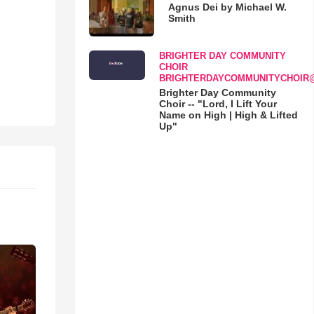
Agnus Dei by Michael W.
Smith
BRIGHTER DAY COMMUNITY
CHOIR
BRIGHTERDAYCOMMUNITYCHOIR
Brighter Day Community
Choir -- "Lord, I Lift Your
Name on High | High & Lifted
Up"