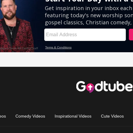
eos
Comedy Videos
Inspirational Videos
Cute Videos