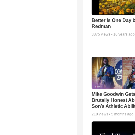
Better is One Day 
Redman
3875
views •
16 years ago
Mike Goodwin Get
Brutally Honest Ab
Son’s Athletic Abili
210
views •
5 months ago