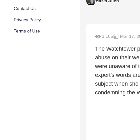
Hazel Allen
Contact Us
Privacy Policy
Terms of Use
3,185
Mar 17, 2
The Watchtower po
abuse on their web
were unaware of th
expert's words ar
subject when she i
condemning the Wa