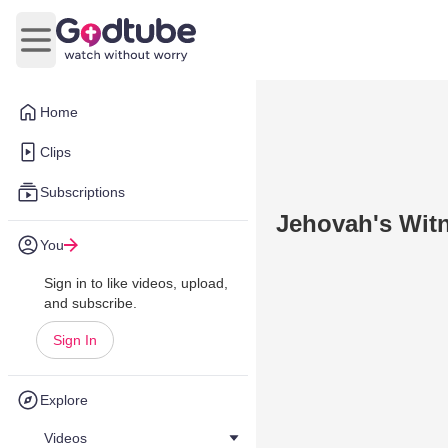
Open main menu
Home
Clips
Subscriptions
Jehovah's Witn
You
Sign in to like videos, upload,
and subscribe.
Sign In
Explore
Videos