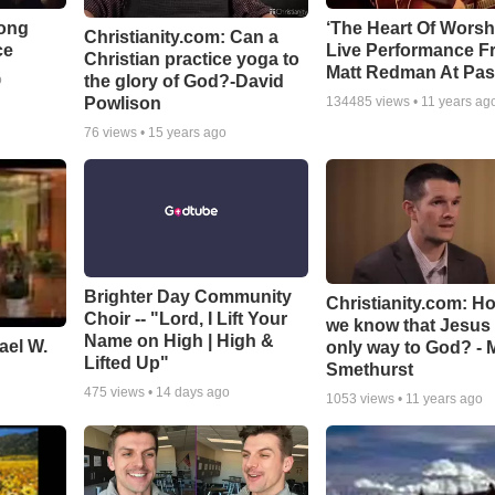
Song
‘The Heart Of Worsh
Christianity.com: Can a
ce
Live Performance F
Christian practice yoga to
Matt Redman At Pas
the glory of God?-David
o
Powlison
134485
views •
11 years ag
76
views •
15 years ago
Brighter Day Community
Christianity.com: H
Choir -- "Lord, I Lift Your
we know that Jesus 
Name on High | High &
ael W.
only way to God? - 
Lifted Up"
Smethurst
475
views •
14 days ago
1053
views •
11 years ago