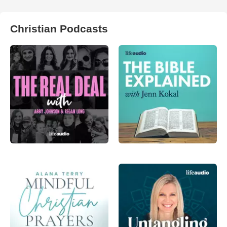
Christian Podcasts