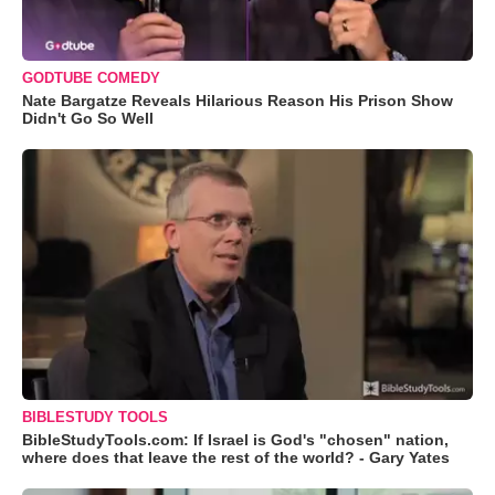
GODTUBE COMEDY
Nate Bargatze Reveals Hilarious Reason His Prison Show
Didn't Go So Well
BIBLESTUDY TOOLS
BibleStudyTools.com: If Israel is God's "chosen" nation,
where does that leave the rest of the world? - Gary Yates