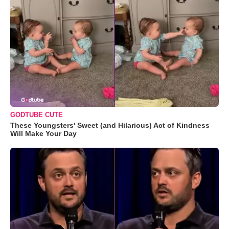
GODTUBE CUTE
These Youngsters' Sweet (and Hilarious) Act of Kindness
Will Make Your Day