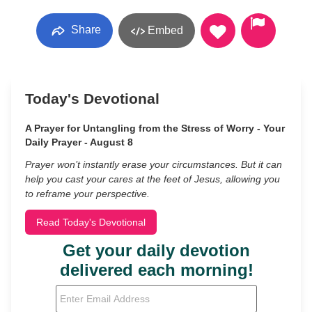
Share
Embed
Today's Devotional
A Prayer for Untangling from the Stress of Worry - Your
Daily Prayer - August 8
Prayer won’t instantly erase your circumstances. But it can
help you cast your cares at the feet of Jesus, allowing you
to reframe your perspective.
Read Today's Devotional