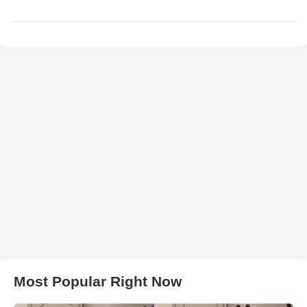
Most Popular Right Now