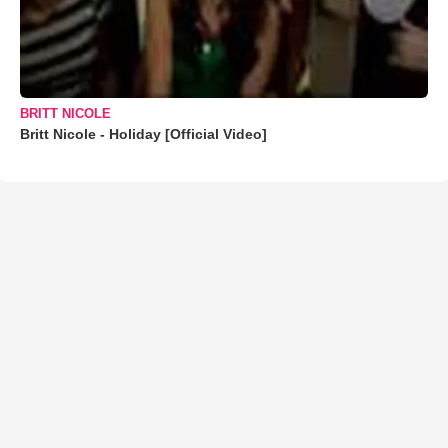
BRITT NICOLE
Britt Nicole - Holiday [Official Video]