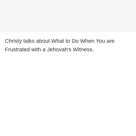
Christy talks about What to Do When You are
Frustrated with a Jehovah's Witness.