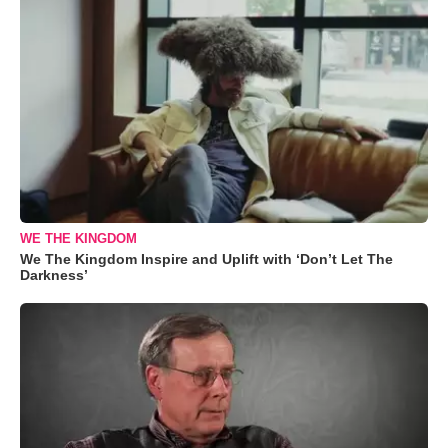
WE THE KINGDOM
We The Kingdom Inspire and Uplift with ‘Don’t Let The
Darkness’