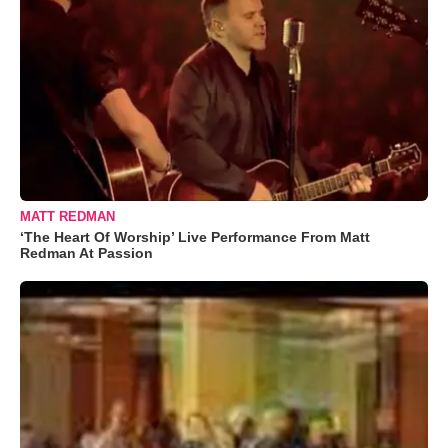
MATT REDMAN
‘The Heart Of Worship’ Live Performance From Matt
Redman At Passion