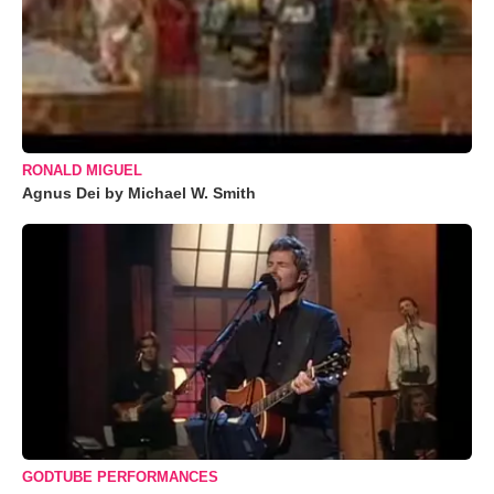
RONALD MIGUEL
Agnus Dei by Michael W. Smith
GODTUBE PERFORMANCES