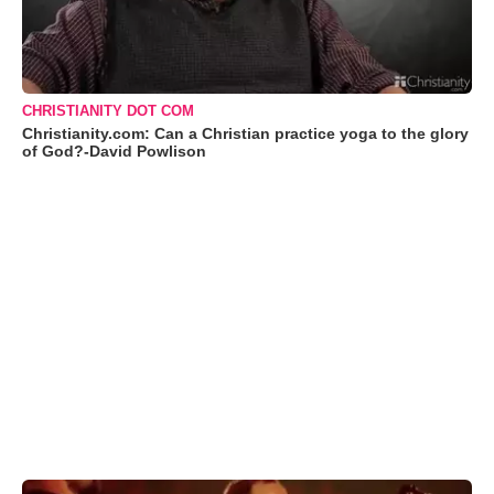
CHRISTIANITY DOT COM
Christianity.com: Can a Christian practice yoga to the glory
of God?-David Powlison