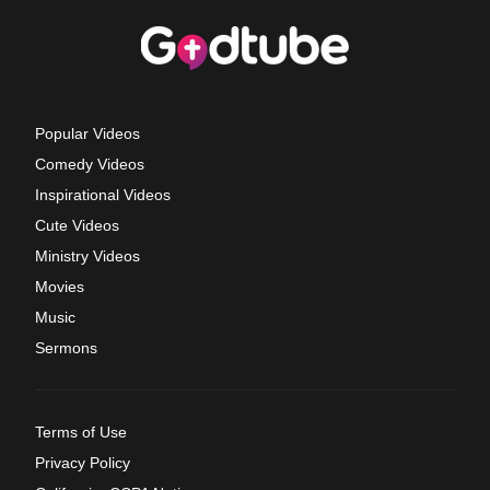
Popular Videos
Comedy Videos
Inspirational Videos
Cute Videos
Ministry Videos
Movies
Music
Sermons
Terms of Use
Privacy Policy