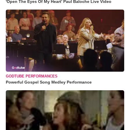
'Open The Eyes Of My Heart' Paul Baloche Live Video
GODTUBE PERFORMANCES
Powerful Gospel Song Medley Performance