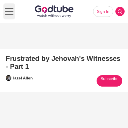
Sign In
Open main menu
Frustrated by Jehovah's Witnesses
- Part 1
Hazel Allen
Subscribe