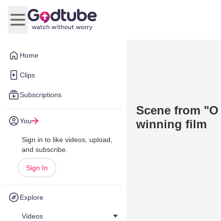
Open main menu
Home
Clips
Subscriptions
Scene from "O 
You
winning film
Sign in to like videos, upload,
and subscribe.
Sign In
Explore
Videos