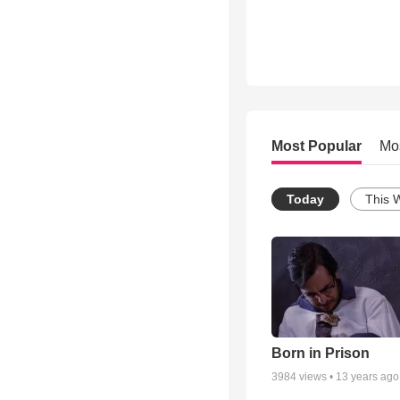
Most Popular
Mo
Today
This 
Born in Prison
3984
views •
13 years ago