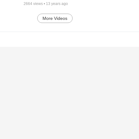
2664
views •
13 years ago
More Videos