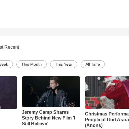
st Recent
Week
This Month
This Year
All Time
Jeremy Camp Shares
Christmas Performa
Story Behind New Film 'I
People of God Arara
Still Believe'
(Anons)