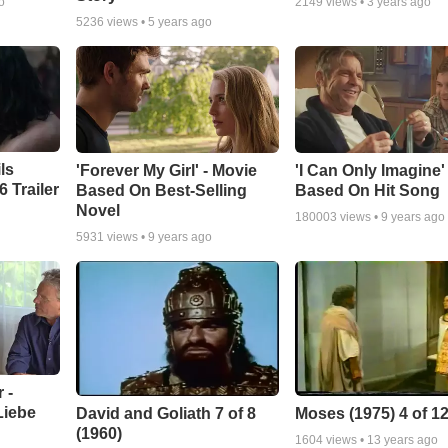
o
2149
views •
3 years ago
5236
views •
5 years ago
ls
'Forever My Girl' - Movie
'I Can Only Imagine
 Trailer
Based On Best-Selling
Based On Hit Song
Novel
180003
views •
9 years ago
5931
views •
9 years ago
 -
Liebe
David and Goliath 7 of 8
Moses (1975) 4 of 1
(1960)
1604
views •
13 years ago