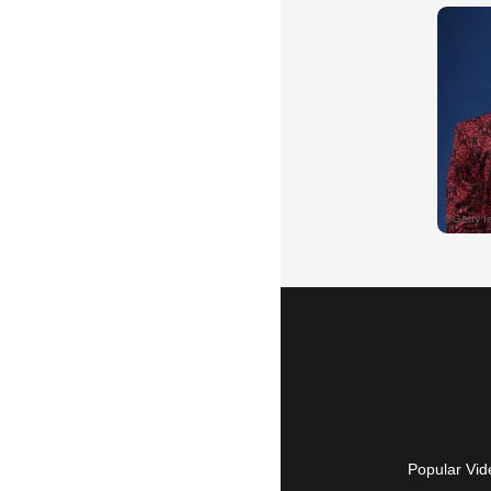
Popular Vid