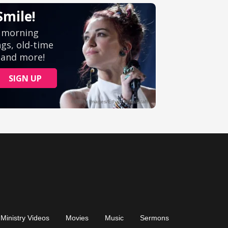
Ministry Videos
Movies
Music
Sermons