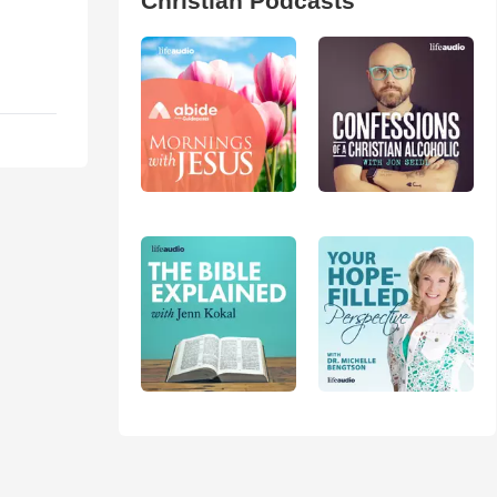
Christian Podcasts