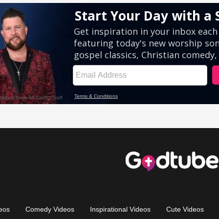
eos
Comedy Videos
Inspirational Videos
Cute Videos