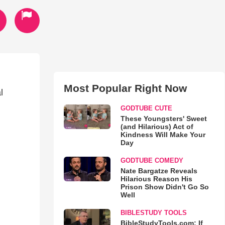
Most Popular Right Now
l
GODTUBE CUTE
These Youngsters' Sweet
(and Hilarious) Act of
Kindness Will Make Your
Day
GODTUBE COMEDY
Nate Bargatze Reveals
Hilarious Reason His
Prison Show Didn't Go So
Well
BIBLESTUDY TOOLS
BibleStudyTools.com: If