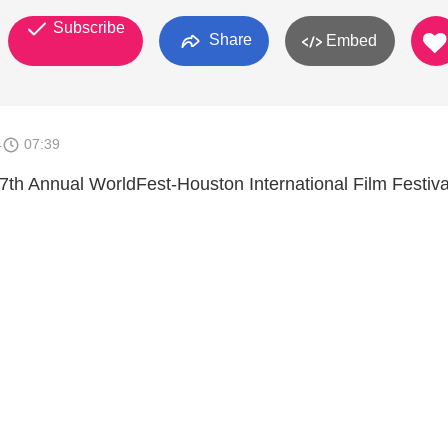
Subscribe
Share
Embed
4
07:39
h Annual WorldFest-Houston International Film Festiva