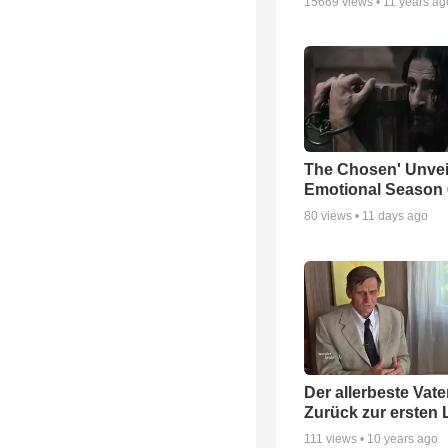
15669
views •
11 years ag
The Chosen' Unvei
Emotional Season 6
80
views •
11 days ago
Der allerbeste Vater
Zurück zur ersten 
111
views •
10 years ago