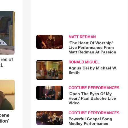
MATT REDMAN
‘The Heart Of Worship’
Live Performance From
Matt Redman At Passion
res of
RONALD MIGUEL
 1
Agnus Dei by Michael W.
Smith
GODTUBE PERFORMANCES
'Open The Eyes Of My
Heart' Paul Baloche Live
Video
GODTUBE PERFORMANCES
Scene
Powerful Gospel Song
ion’
Medley Performance