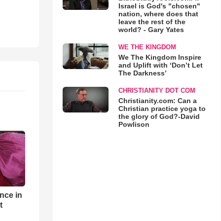
Israel is God's "chosen"
nation, where does that
leave the rest of the
world? - Gary Yates
WE THE KINGDOM
We The Kingdom Inspire
and Uplift with ‘Don’t Let
The Darkness’
CHRISTIANITY DOT COM
Christianity.com: Can a
Christian practice yoga to
the glory of God?-David
Powlison
nce in
t