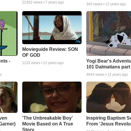
22302
views •
7 years ago
345
views •
12 years ago
Movieguide Review: SON
OF GOD
nts -
Yogi Bear's Adventu
1133
views •
12 years ago
101 Dalmatians part
go
4844
views •
12 years ago
ven
'The Unbreakable Boy'
Inspiring Baptism 
 Garner)
Movie Based on A True
From ‘Jesus Revolut
Story