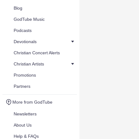
Blog
GodTube Music
Podcasts
Devotionals
Christian Concert Alerts
Christian Artists
Promotions
Partners
More from GodTube
Newsletters
About Us
Help & FAQs