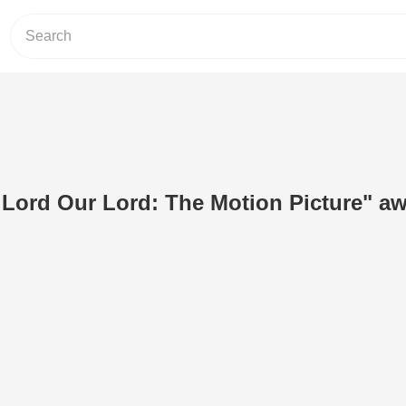
Lord Our Lord: The Motion Picture" a