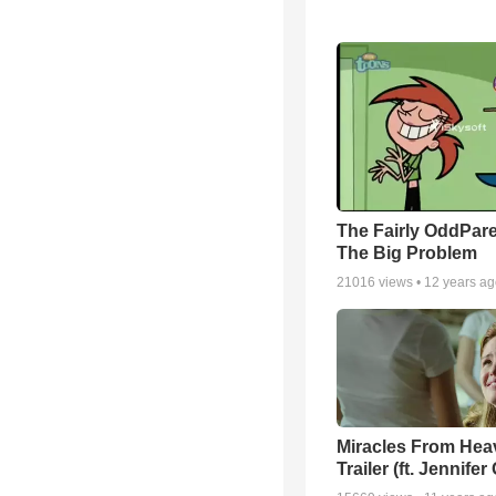
The Fairly OddPare
The Big Problem
21016
views •
12 years a
Miracles From Hea
Trailer (ft. Jennifer