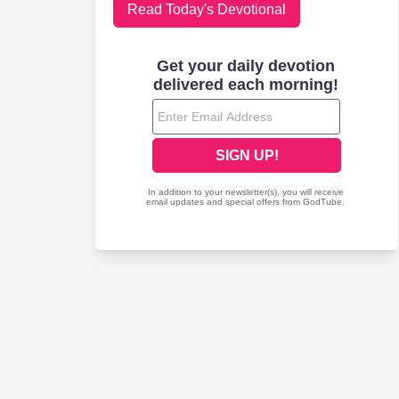
Read Today's Devotional