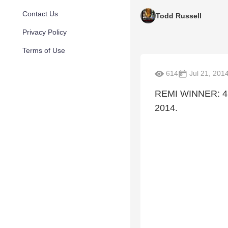
Contact Us
Todd Russell
Privacy Policy
Terms of Use
614
Jul 21, 201
REMI WINNER: 47t
2014.