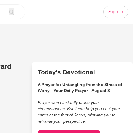
Sign In
ward
Today's Devotional
A Prayer for Untangling from the Stress of
Worry - Your Daily Prayer - August 8
Prayer won’t instantly erase your
circumstances. But it can help you cast your
cares at the feet of Jesus, allowing you to
reframe your perspective.