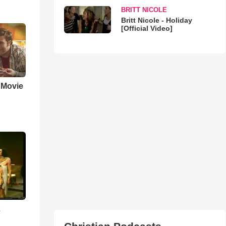
BRITT NICOLE
Britt Nicole - Holiday
[Official Video]
' Movie
2