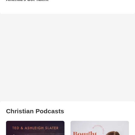
Christian Podcasts