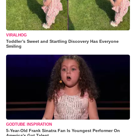
VIRALHOG
Toddler’s Sweet and Startling Discovery Has Everyone
Smiling
GODTUBE INSPIRATION
5-Year-Old Frank Sinatra Fan Is Youngest Performer On
America's Got Talent