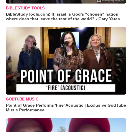
BIBLESTUDY TOOLS
BibleStudyTools.com: If Israel is God's "chosen" nation,
where does that leave the rest of the world? - Gary Yates
GODTUBE MUSIC
Point of Grace Performs 'Fire' Acoustic | Exclusive GodTube
Music Performance