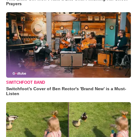
Prayers
SWITCHFOOT BAND
Switchfoot’s Cover of Ben Rector's 'Brand New' is a Must-
Listen