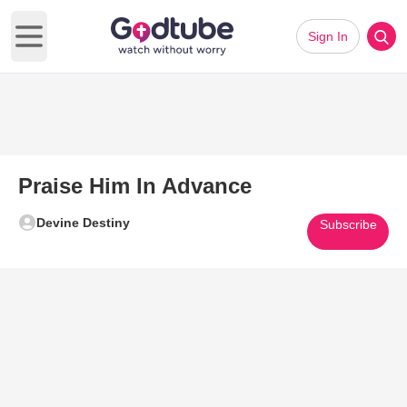
Sign In
Open main menu
Praise Him In Advance
Devine Destiny
Subscribe