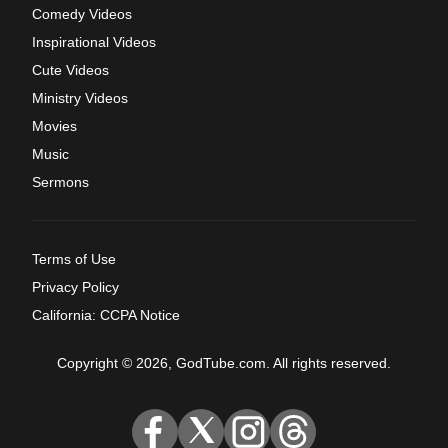
Comedy Videos
Inspirational Videos
Cute Videos
Ministry Videos
Movies
Music
Sermons
Terms of Use
Privacy Policy
California: CCPA Notice
Copyright © 2026, GodTube.com. All rights reserved.