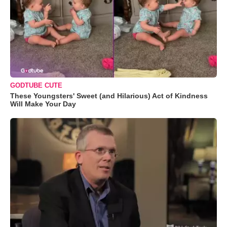
GODTUBE CUTE
These Youngsters' Sweet (and Hilarious) Act of Kindness
Will Make Your Day