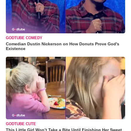
GODTUBE COMEDY
Comedian Dustin Nickerson on How Donuts Prove God's
Existence
GODTUBE CUTE
This Little Girl Won’t Take a Bite Until Finishing Her Sweet