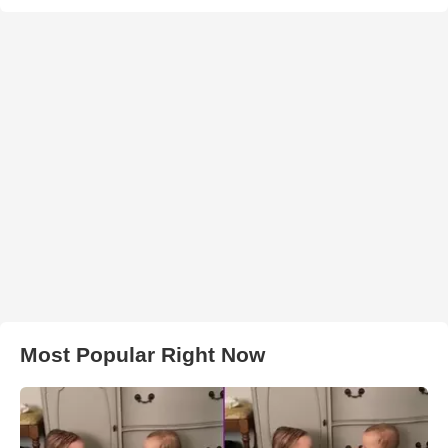
Most Popular Right Now