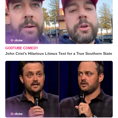
GODTUBE COMEDY
John Crist’s Hilarious Litmus Test for a True Southern State