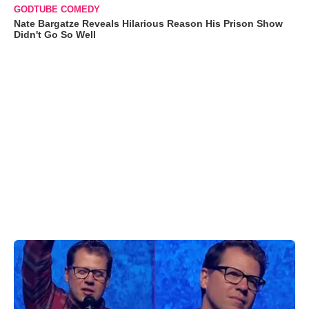
GODTUBE COMEDY
Nate Bargatze Reveals Hilarious Reason His Prison Show
Didn't Go So Well