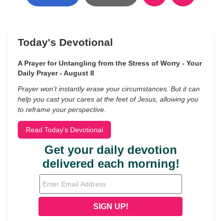
Today's Devotional
A Prayer for Untangling from the Stress of Worry - Your
Daily Prayer - August 8
Prayer won’t instantly erase your circumstances. But it can
help you cast your cares at the feet of Jesus, allowing you
to reframe your perspective.
Read Today's Devotional