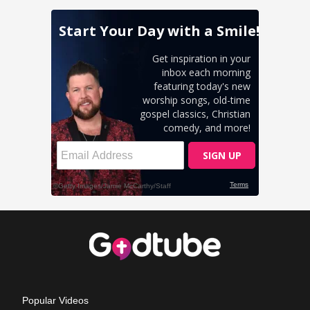
Popular Videos