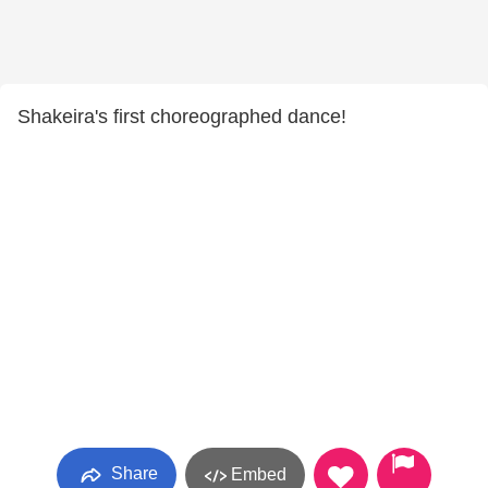
Shakeira's first choreographed dance!
Share
Embed