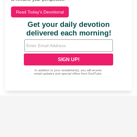
Read Today's Devotional