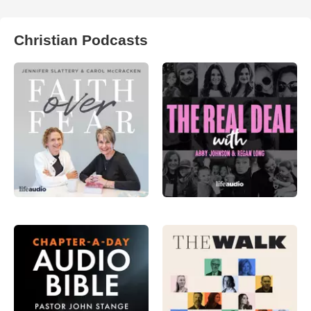
Christian Podcasts