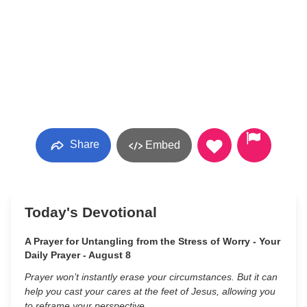
Share
Embed
Today's Devotional
A Prayer for Untangling from the Stress of Worry - Your
Daily Prayer - August 8
Prayer won’t instantly erase your circumstances. But it can
help you cast your cares at the feet of Jesus, allowing you
to reframe your perspective.