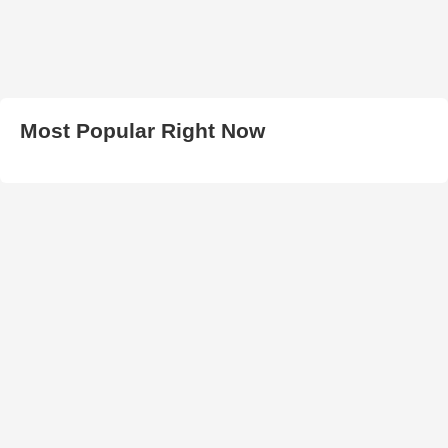
Most Popular Right Now