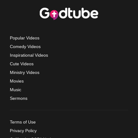
Popular Videos
Comedy Videos
Inspirational Videos
Cute Videos
Ministry Videos
Movies
Music
Sermons
Terms of Use
Privacy Policy