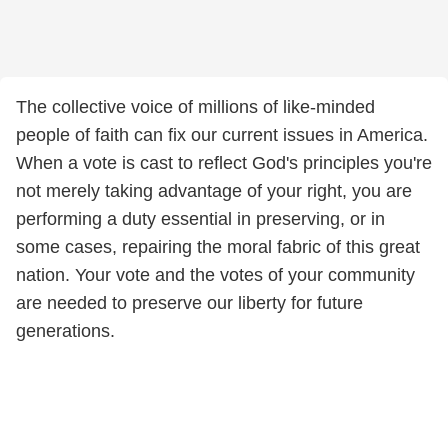
The collective voice of millions of like-minded
people of faith can fix our current issues in America.
When a vote is cast to reflect God's principles you're
not merely taking advantage of your right, you are
performing a duty essential in preserving, or in
some cases, repairing the moral fabric of this great
nation. Your vote and the votes of your community
are needed to preserve our liberty for future
generations.