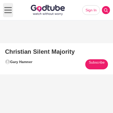
Sign In
Open main menu
Christian Silent Majority
Gary Hamner
Subscribe