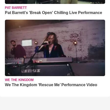
PAT BARRETT
Pat Barrett's 'Break Open' Chilling Live Performance
WE THE KINGDOM
We The Kingdom ‘Rescue Me’ Performance Video