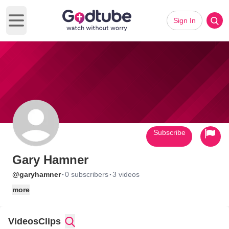
Sign In
Open main menu
Subscribe
Gary Hamner
·
·
@garyhamner
0 subscribers
3 videos
more
Videos
Clips