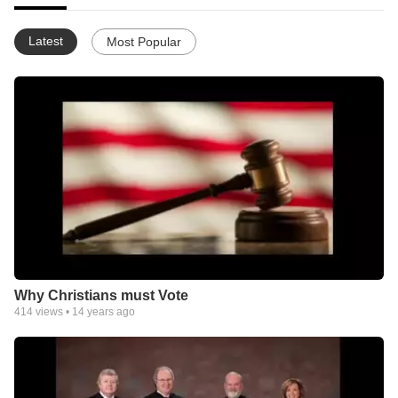
Latest
Most Popular
Why Christians must Vote
414
views •
14 years ago