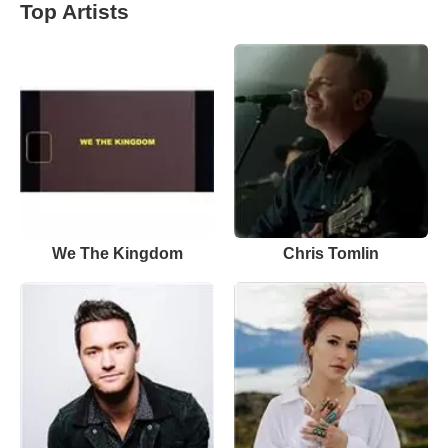
Top Artists
We The Kingdom
Chris Tomlin