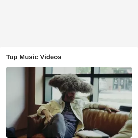
Top Music Videos