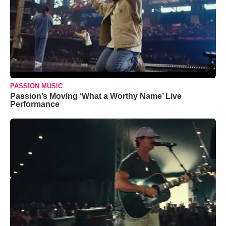
PASSION MUSIC
Passion’s Moving ‘What a Worthy Name’ Live
Performance