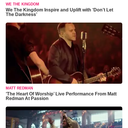
WE THE KINGDOM
We The Kingdom Inspire and Uplift with ‘Don’t Let
The Darkness’
MATT REDMAN
‘The Heart Of Worship’ Live Performance From Matt
Redman At Passion