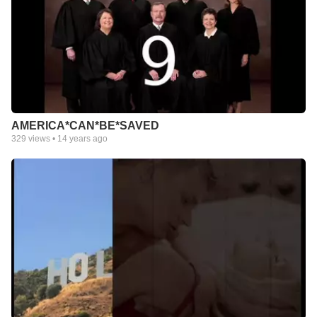
AMERICA*CAN*BE*SAVED
329
views •
14 years ago