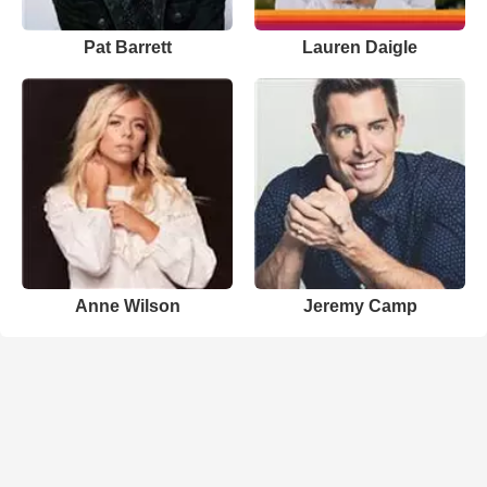
Pat Barrett
Lauren Daigle
Anne Wilson
Jeremy Camp