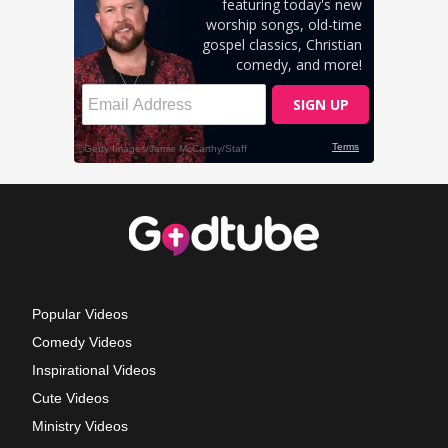
Popular Videos
Comedy Videos
Inspirational Videos
Cute Videos
Ministry Videos