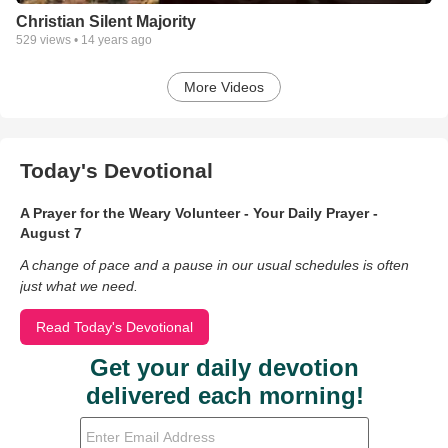
Christian Silent Majority
529
views •
14 years ago
More Videos
Today's Devotional
A Prayer for the Weary Volunteer - Your Daily Prayer -
August 7
A change of pace and a pause in our usual schedules is often
just what we need.
Read Today's Devotional