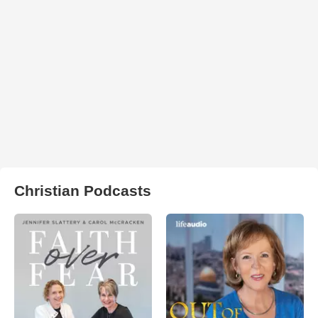
Christian Podcasts