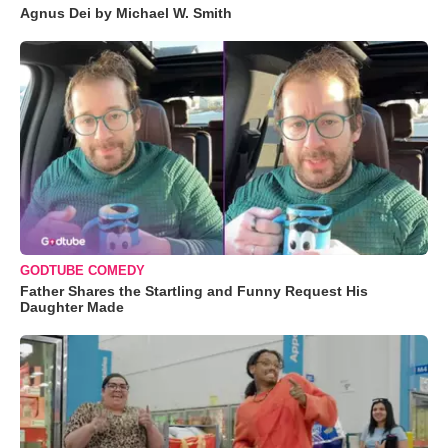
Agnus Dei by Michael W. Smith
GODTUBE COMEDY
Father Shares the Startling and Funny Request His
Daughter Made