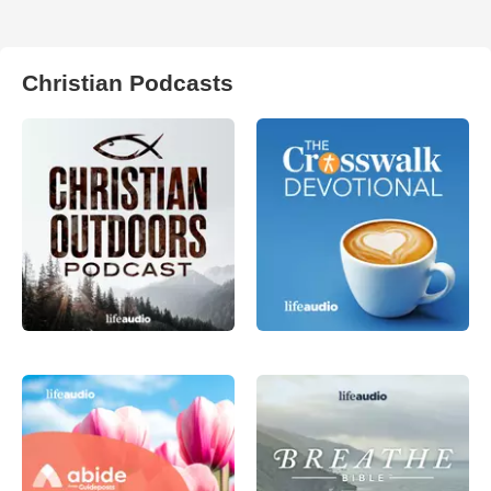
Christian Podcasts