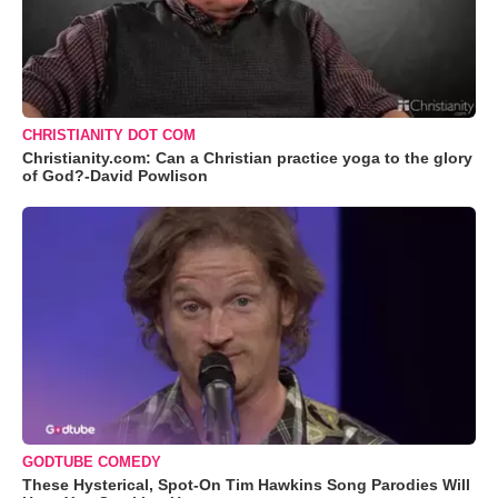
CHRISTIANITY DOT COM
Christianity.com: Can a Christian practice yoga to the glory
of God?-David Powlison
GODTUBE COMEDY
These Hysterical, Spot-On Tim Hawkins Song Parodies Will