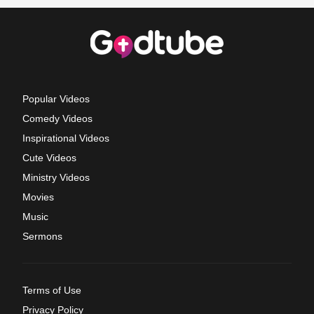
Popular Videos
Comedy Videos
Inspirational Videos
Cute Videos
Ministry Videos
Movies
Music
Sermons
Terms of Use
Privacy Policy