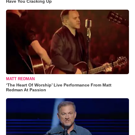
Have You Cracking Up
MATT REDMAN
‘The Heart Of Worship’ Live Performance From Matt
Redman At Passion