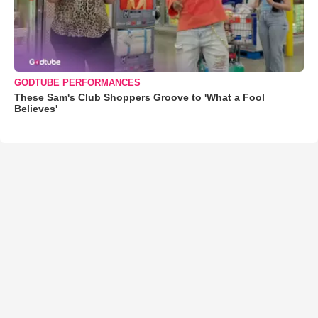
GODTUBE PERFORMANCES
These Sam's Club Shoppers Groove to 'What a Fool
Believes'