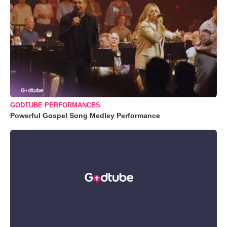
GODTUBE PERFORMANCES
Powerful Gospel Song Medley Performance