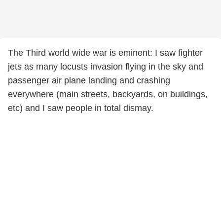
The Third world wide war is eminent: I saw fighter
jets as many locusts invasion flying in the sky and
passenger air plane landing and crashing
everywhere (main streets, backyards, on buildings,
etc) and I saw people in total dismay.