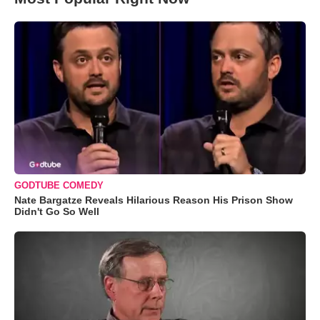
GODTUBE COMEDY
Nate Bargatze Reveals Hilarious Reason His Prison Show
Didn't Go So Well