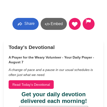
Share
Embed
Today's Devotional
A Prayer for the Weary Volunteer - Your Daily Prayer -
August 7
A change of pace and a pause in our usual schedules is
often just what we need.
Read Today's Devotional