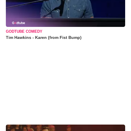
GODTUBE COMEDY
Tim Hawkins - Karen (from Fist Bump)