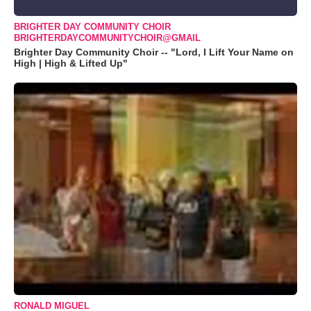
BRIGHTER DAY COMMUNITY CHOIR
BRIGHTERDAYCOMMUNITYCHOIR@GMAIL
Brighter Day Community Choir -- "Lord, I Lift Your Name on
High | High & Lifted Up"
RONALD MIGUEL