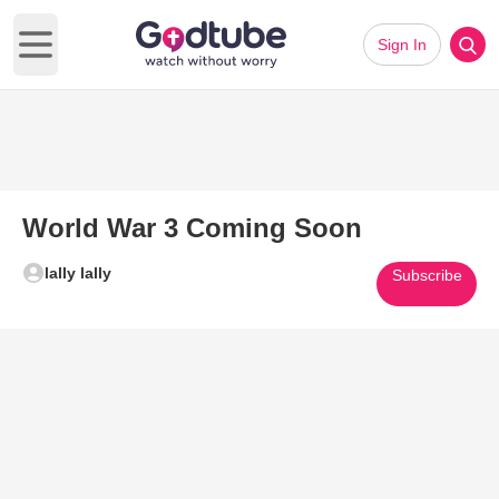
Sign In
Open main menu
World War 3 Coming Soon
lally lally
Subscribe