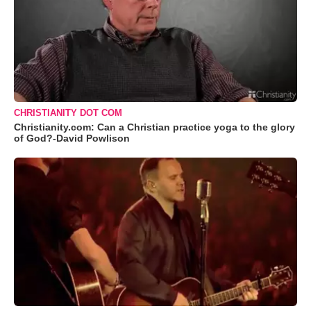
CHRISTIANITY DOT COM
Christianity.com: Can a Christian practice yoga to the glory
of God?-David Powlison