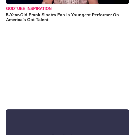
GODTUBE INSPIRATION
5-Year-Old Frank Sinatra Fan Is Youngest Performer On
America's Got Talent