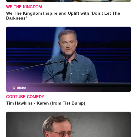
WE THE KINGDOM
We The Kingdom Inspire and Uplift with ‘Don’t Let The
Darkness’
GODTUBE COMEDY
Tim Hawkins - Karen (from Fist Bump)