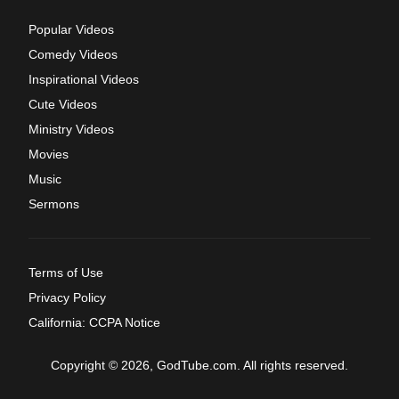
Popular Videos
Comedy Videos
Inspirational Videos
Cute Videos
Ministry Videos
Movies
Music
Sermons
Terms of Use
Privacy Policy
California: CCPA Notice
Copyright © 2026, GodTube.com. All rights reserved.