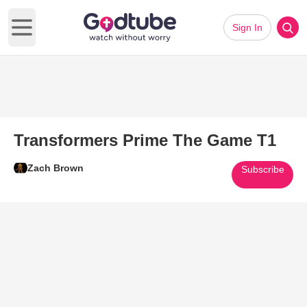
Sign In
Open main menu
Transformers Prime The Game T1
Zach Brown
Subscribe