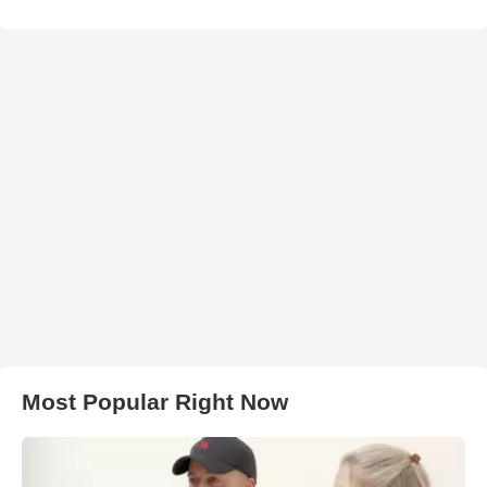
Most Popular Right Now