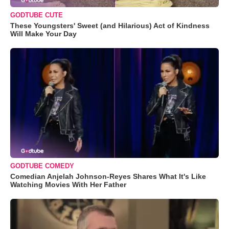
GODTUBE CUTE
These Youngsters' Sweet (and Hilarious) Act of Kindness
Will Make Your Day
GODTUBE COMEDY
Comedian Anjelah Johnson-Reyes Shares What It's Like
Watching Movies With Her Father