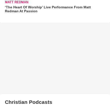
MATT REDMAN
‘The Heart Of Worship’ Live Performance From Matt
Redman At Passion
Christian Podcasts