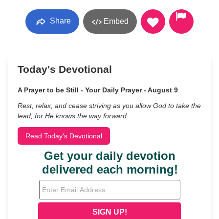
Share
Embed
Today's Devotional
A Prayer to be Still - Your Daily Prayer - August 9
Rest, relax, and cease striving as you allow God to take the
lead, for He knows the way forward.
Read Today's Devotional