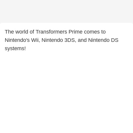
The world of Transformers Prime comes to
Nintendo's Wii, Nintendo 3DS, and Nintendo DS
systems!