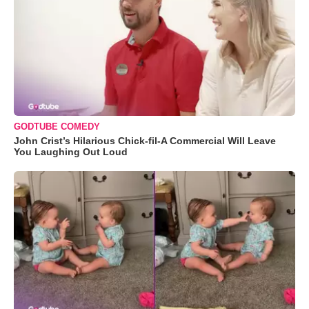
GODTUBE COMEDY
John Crist’s Hilarious Chick-fil-A Commercial Will Leave
You Laughing Out Loud