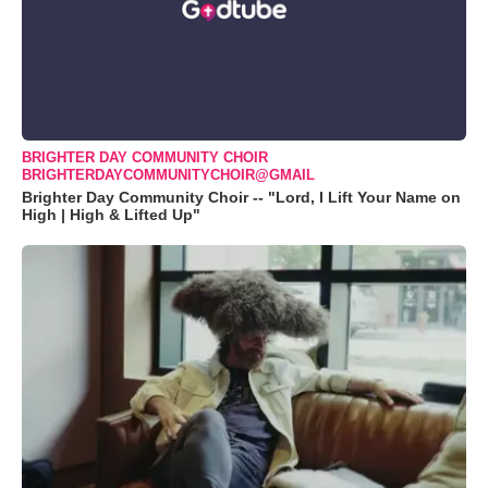
BRIGHTER DAY COMMUNITY CHOIR
BRIGHTERDAYCOMMUNITYCHOIR@GMAIL
Brighter Day Community Choir -- "Lord, I Lift Your Name on
High | High & Lifted Up"