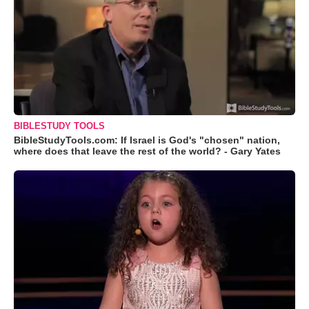
BIBLESTUDY TOOLS
BibleStudyTools.com: If Israel is God's "chosen" nation,
where does that leave the rest of the world? - Gary Yates