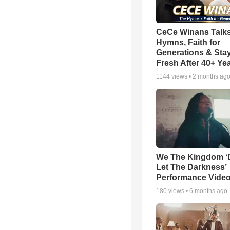
CeCe Winans Talk
Hymns, Faith for
Generations & Sta
Fresh After 40+ Ye
1144
views •
2 months ag
We The Kingdom ‘
Let The Darkness’
Performance Vide
180
views •
6 months ago