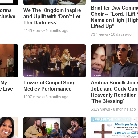
Brighter Day Comm
forms
We The Kingdom Inspire
Choir -- "Lord, I Lift
clusive
and Uplift with ‘Don’t Let
Name on High | Hig
The Darkness’
Lifted Up"
4545
views •
9 months ago
737
views •
16 days ago
 My
Powerful Gospel Song
Andrea Bocelli Join
e Live
Medley Performance
Jobe and Cody Carn
Heavenly Rendition 
1997
views •
8 months ago
‘The Blessing’
5319
views •
8 months ago