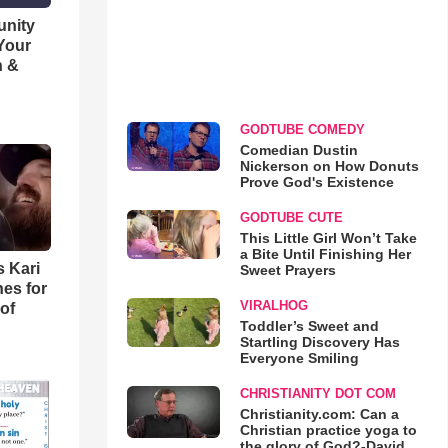
unity
 Your
h &
GODTUBE COMEDY
Comedian Dustin
Nickerson on How Donuts
Prove God's Existence
GODTUBE CUTE
This Little Girl Won’t Take
a Bite Until Finishing Her
s Kari
Sweet Prayers
es for
VIRALHOG
of
Toddler’s Sweet and
Startling Discovery Has
Everyone Smiling
CHRISTIANITY DOT COM
Christianity.com: Can a
Christian practice yoga to
the glory of God?-David