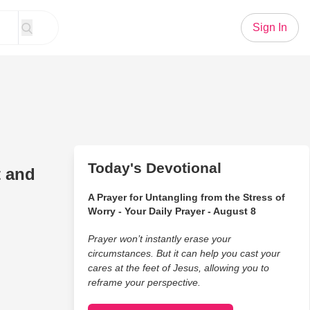
Sign In
Today's Devotional
t and
A Prayer for Untangling from the Stress of
Worry - Your Daily Prayer - August 8
Prayer won’t instantly erase your
circumstances. But it can help you cast your
cares at the feet of Jesus, allowing you to
reframe your perspective.