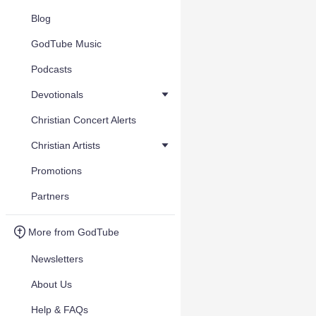
Blog
GodTube Music
Podcasts
Devotionals
Christian Concert Alerts
Christian Artists
Promotions
Partners
More from GodTube
Newsletters
About Us
Help & FAQs