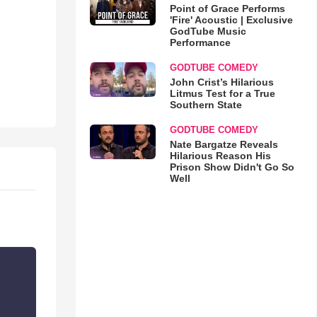
Point of Grace Performs
'Fire' Acoustic | Exclusive
GodTube Music
Performance
GODTUBE COMEDY
John Crist’s Hilarious
Litmus Test for a True
Southern State
GODTUBE COMEDY
Nate Bargatze Reveals
Hilarious Reason His
Prison Show Didn't Go So
Well