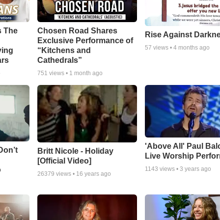
s The
Chosen Road Shares
Rise Against Darkn
Exclusive Performance of
57
views •
4 months ago
ying
“Kitchens and
ars
Cathedrals”
o
751
views •
1 month ago
'Above All' Paul Ba
Don’t
Britt Nicole - Holiday
Live Worship Perfo
[Official Video]
o
1143
views •
3 years ago
26379
views •
16 years ago