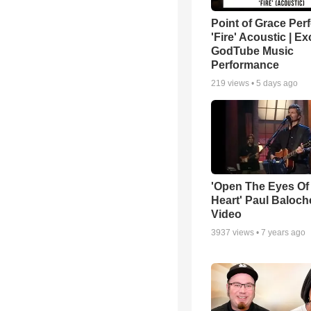
Point of Grace Per
'Fire' Acoustic | Ex
GodTube Music
Performance
219
views •
5 days ago
'Open The Eyes Of
Heart' Paul Baloch
Video
3937
views •
7 years ago