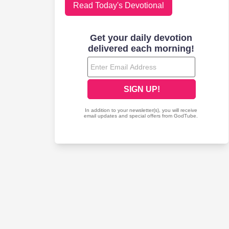
Read Today's Devotional