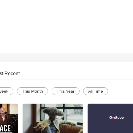
st Recent
Week
This Month
This Year
All Time