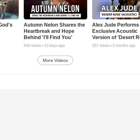
God's
Autumn Nelon Shares the
Alex Jude Performs
Heartbreak and Hope
Exclusive Acoustic
Behind 'I’ll Find You'
Version of ‘Desert R
649
views •
10 days ago
357
views •
2 months ago
More Videos