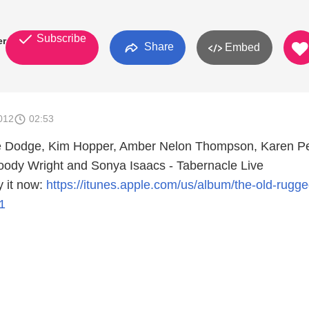
Subscribe
er
Share
Embed
012
02:53
ue Dodge, Kim Hopper, Amber Nelon Thompson, Karen P
oody Wright and Sonya Isaacs - Tabernacle Live
 it now:
https://itunes.apple.com/us/album/the-old-rugge
1