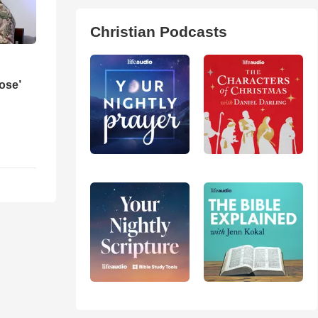
Christian Podcasts
ose’