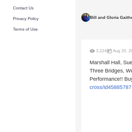
Contact Us
Bill and Gloria Gaith
Privacy Policy
Terms of Use
3,224
Aug 20, 2
Marshall Hall, S
Three Bridges, W
Performance!! Buy
cross/id45885787