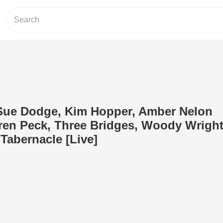
 Sue Dodge, Kim Hopper, Amber Nelon
en Peck, Three Bridges, Woody Wrigh
 Tabernacle [Live]