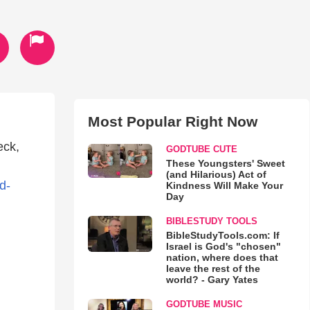
Most Popular Right Now
eck,
GODTUBE CUTE
These Youngsters' Sweet
(and Hilarious) Act of
d-
Kindness Will Make Your
Day
BIBLESTUDY TOOLS
BibleStudyTools.com: If
Israel is God's "chosen"
nation, where does that
leave the rest of the
world? - Gary Yates
GODTUBE MUSIC