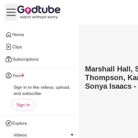
Open main menu
Home
Clips
Subscriptions
Marshall Hall,
You
Thompson, Kar
Sonya Isaacs -
Sign in to like videos, upload,
and subscribe.
Sign In
Explore
Videos