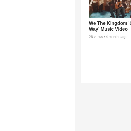
We The Kingdom '
Way' Music Video
28
views •
4 months ago