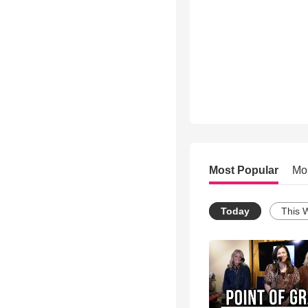
Most Popular
Mo
Today
This 