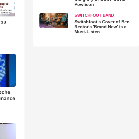
Powlison
SWITCHFOOT BAND
ess
Switchfoot’s Cover of Ben
Rector's 'Brand New' is a
Must-Listen
loche
rmance