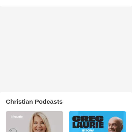
Christian Podcasts