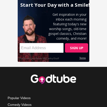
Popular Videos
Comedy Videos