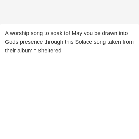
A worship song to soak to! May you be drawn into
Gods presence through this Solace song taken from
their album " Sheltered"