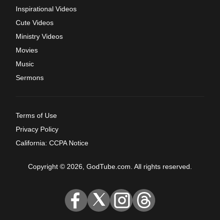
Inspirational Videos
Cute Videos
Ministry Videos
Movies
Music
Sermons
Terms of Use
Privacy Policy
California: CCPA Notice
Copyright © 2026, GodTube.com. All rights reserved.