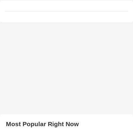
Most Popular Right Now