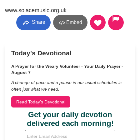
www.solacemusic.org.uk
Share
Embed
Today's Devotional
A Prayer for the Weary Volunteer - Your Daily Prayer -
August 7
A change of pace and a pause in our usual schedules is
often just what we need.
Read Today's Devotional