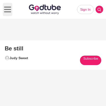
Sign In
Open main menu
Be still
Judy Sweet
Subscribe