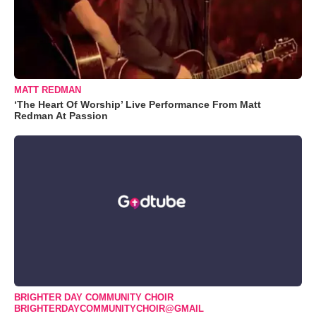
MATT REDMAN
‘The Heart Of Worship’ Live Performance From Matt
Redman At Passion
BRIGHTER DAY COMMUNITY CHOIR
BRIGHTERDAYCOMMUNITYCHOIR@GMAIL