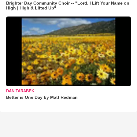
Brighter Day Community Choir -- "Lord, I Lift Your Name on
High | High & Lifted Up"
DAN TARABEK
Better is One Day by Matt Redman