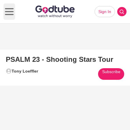
Sign In
Open main menu
PSALM 23 - Shooting Stars Tour
Tony Loeffler
Subscribe