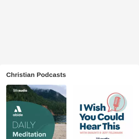
Christian Podcasts