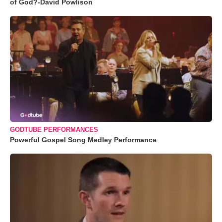
of God?-David Powlison
GODTUBE PERFORMANCES
Powerful Gospel Song Medley Performance