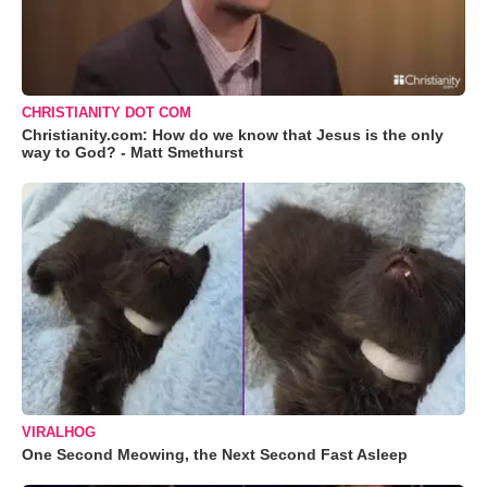
CHRISTIANITY DOT COM
Christianity.com: How do we know that Jesus is the only
way to God? - Matt Smethurst
VIRALHOG
One Second Meowing, the Next Second Fast Asleep