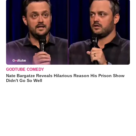
GODTUBE COMEDY
Nate Bargatze Reveals Hilarious Reason His Prison Show
Didn't Go So Well