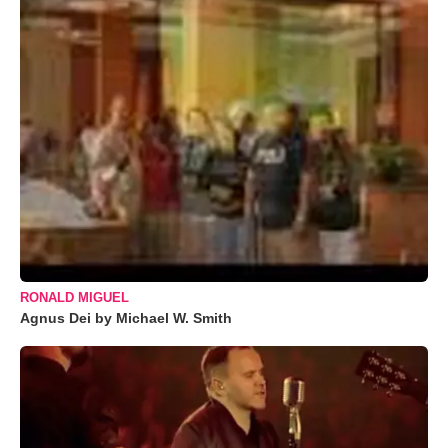
RONALD MIGUEL
Agnus Dei by Michael W. Smith