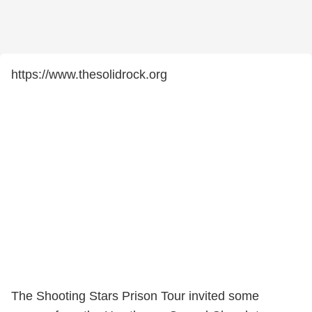
https://www.thesolidrock.org
The Shooting Stars Prison Tour invited some