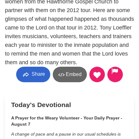
women from the Hawthorne Gospel Church to
partner with them on the 2012 tour. Here are some
glimpses of what happened happened as thousands
came to the Lord on that tour in 2012. Tony Loeffler
invites musicians, volunteers, teachers and trainers
each year to minister to the inmate population and
to remind the men and women that the Lord loves
them and so do many others.
Share
Embed
Today's Devotional
A Prayer for the Weary Volunteer - Your Daily Prayer -
August 7
A change of pace and a pause in our usual schedules is