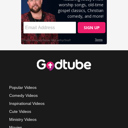
Popular Videos
Comedy Videos
Inspirational Videos
Cute Videos
Ministry Videos
Movies