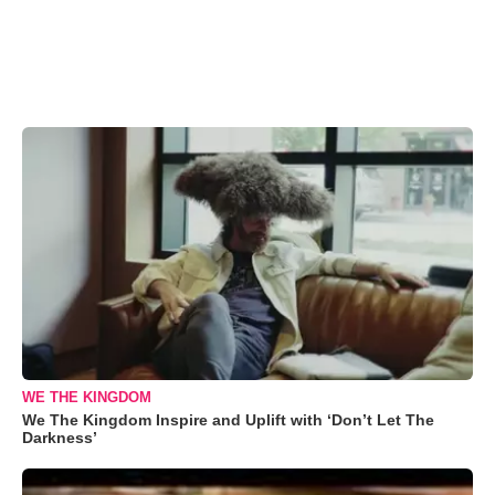
WE THE KINGDOM
We The Kingdom Inspire and Uplift with ‘Don’t Let The
Darkness’