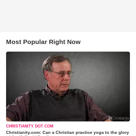
Most Popular Right Now
CHRISTIANITY DOT COM
Christianity.com: Can a Christian practice yoga to the glory