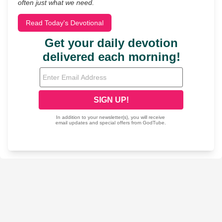
often just what we need.
Read Today's Devotional