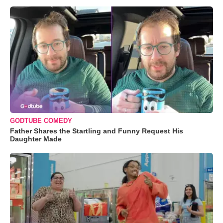
GODTUBE COMEDY
Father Shares the Startling and Funny Request His
Daughter Made