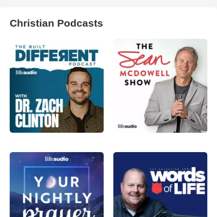
Christian Podcasts