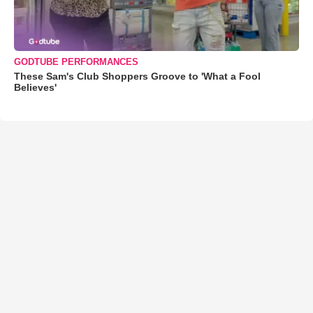
GODTUBE PERFORMANCES
These Sam's Club Shoppers Groove to 'What a Fool
Believes'