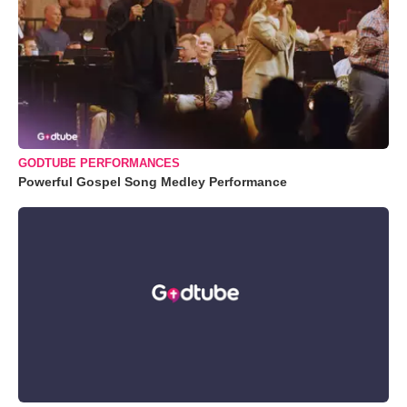
GODTUBE PERFORMANCES
Powerful Gospel Song Medley Performance