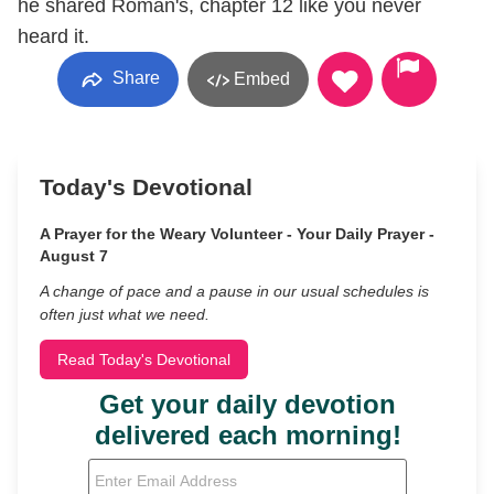
he shared Roman's, chapter 12 like you never
heard it.
Share
Embed
Today's Devotional
A Prayer for the Weary Volunteer - Your Daily Prayer -
August 7
A change of pace and a pause in our usual schedules is
often just what we need.
Read Today's Devotional