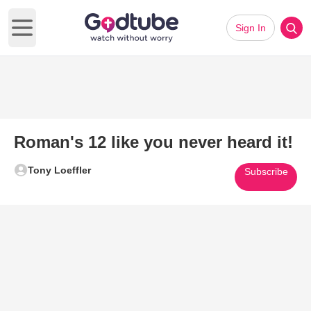
Sign In
Open main menu
Roman's 12 like you never heard it!
Tony Loeffler
Subscribe