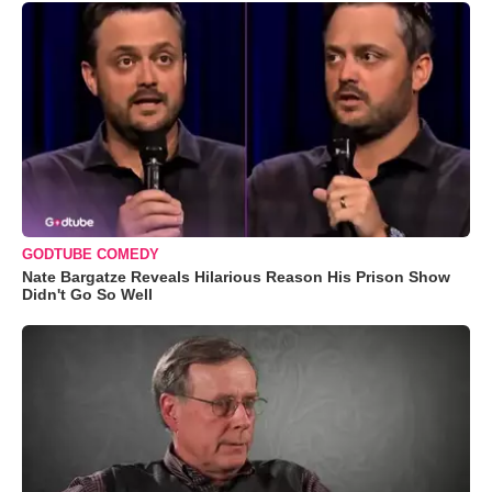
GODTUBE COMEDY
Nate Bargatze Reveals Hilarious Reason His Prison Show
Didn't Go So Well