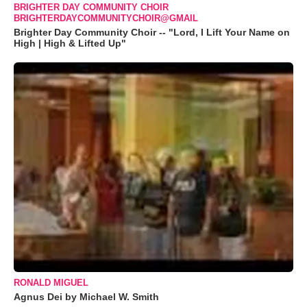
BRIGHTER DAY COMMUNITY CHOIR
BRIGHTERDAYCOMMUNITYCHOIR@GMAIL
Brighter Day Community Choir -- "Lord, I Lift Your Name on
High | High & Lifted Up"
RONALD MIGUEL
Agnus Dei by Michael W. Smith