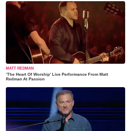
MATT REDMAN
‘The Heart Of Worship’ Live Performance From Matt
Redman At Passion