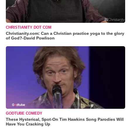
CHRISTIANITY DOT COM
Christianity.com: Can a Christian practice yoga to the glory
of God?-David Powlison
GODTUBE COMEDY
These Hysterical, Spot-On Tim Hawkins Song Parodies Will
Have You Cracking Up