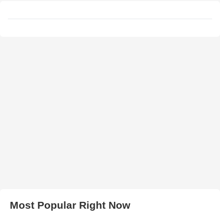
Most Popular Right Now