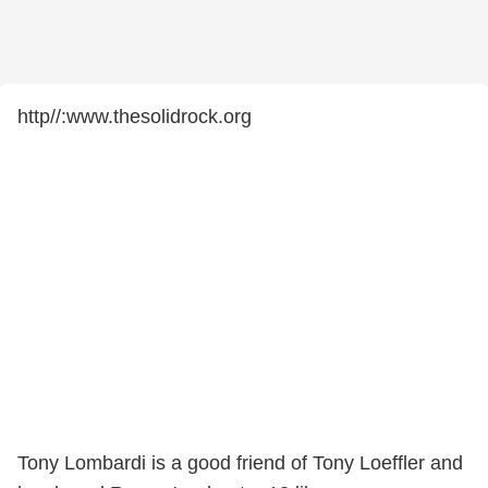
http//:www.thesolidrock.org
Tony Lombardi is a good friend of Tony Loeffler and