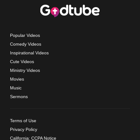
Popular Videos
Comedy Videos
Inspirational Videos
Cute Videos
Ministry Videos
Movies
Music
Sermons
Terms of Use
Privacy Policy
California: CCPA Notice