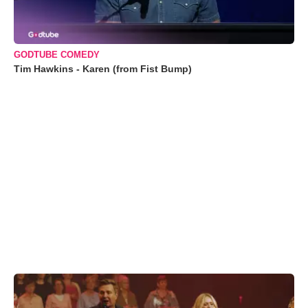
GODTUBE COMEDY
Tim Hawkins - Karen (from Fist Bump)