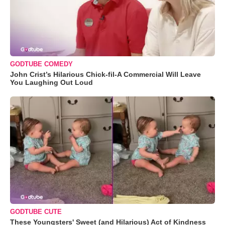
GODTUBE COMEDY
John Crist’s Hilarious Chick-fil-A Commercial Will Leave
You Laughing Out Loud
GODTUBE CUTE
These Youngsters' Sweet (and Hilarious) Act of Kindness