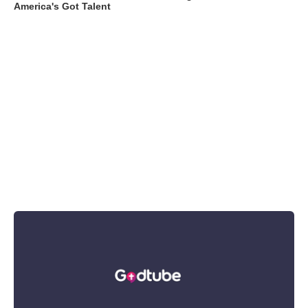
America's Got Talent