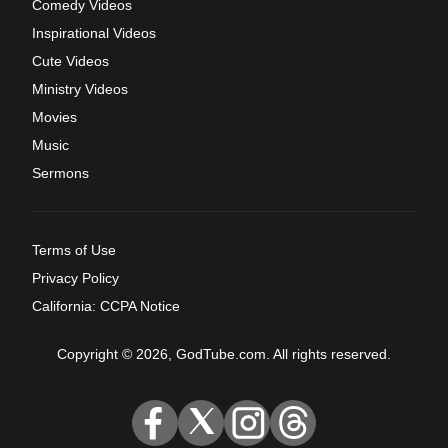
Comedy Videos
Inspirational Videos
Cute Videos
Ministry Videos
Movies
Music
Sermons
Terms of Use
Privacy Policy
California: CCPA Notice
Copyright © 2026, GodTube.com. All rights reserved.