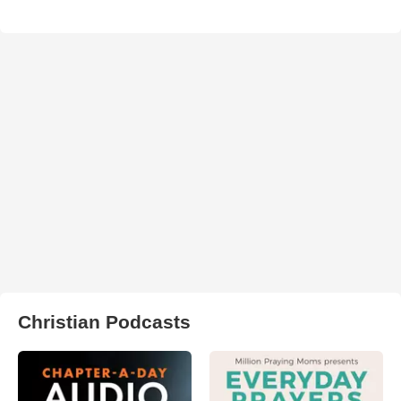
Christian Podcasts