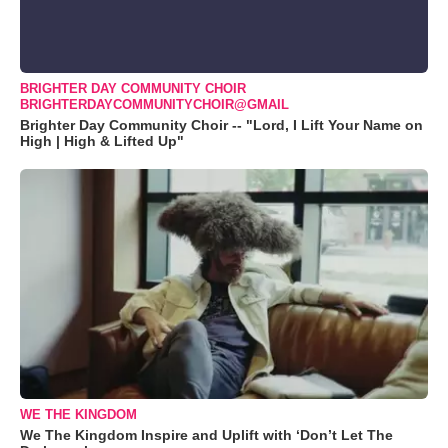
BRIGHTER DAY COMMUNITY CHOIR
BRIGHTERDAYCOMMUNITYCHOIR@GMAIL
Brighter Day Community Choir -- "Lord, I Lift Your Name on
High | High & Lifted Up"
WE THE KINGDOM
We The Kingdom Inspire and Uplift with ‘Don’t Let The