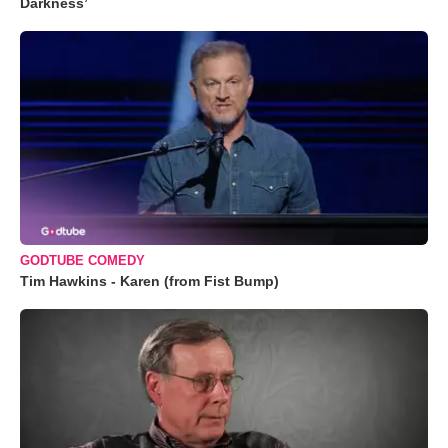
Darkness’
GODTUBE COMEDY
Tim Hawkins - Karen (from Fist Bump)