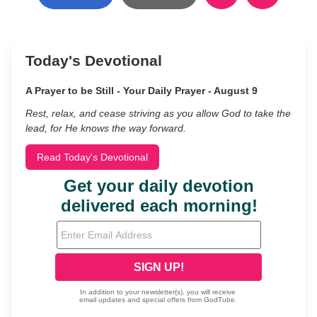
Today's Devotional
A Prayer to be Still - Your Daily Prayer - August 9
Rest, relax, and cease striving as you allow God to take the
lead, for He knows the way forward.
Read Today's Devotional