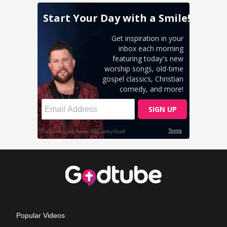
Popular Videos