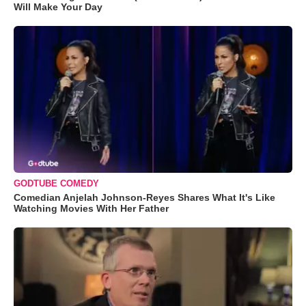
Will Make Your Day
GODTUBE COMEDY
Comedian Anjelah Johnson-Reyes Shares What It's Like
Watching Movies With Her Father