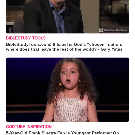
BIBLESTUDY TOOLS
BibleStudyTools.com: If Israel is God's "chosen" nation,
where does that leave the rest of the world? - Gary Yates
GODTUBE INSPIRATION
5-Year-Old Frank Sinatra Fan Is Youngest Performer On