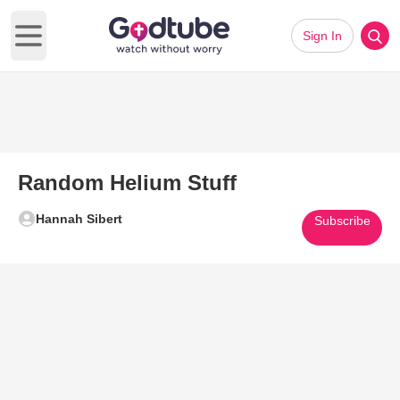
Sign In
Open main menu
Random Helium Stuff
Hannah Sibert
Subscribe