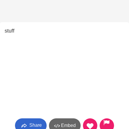
stuff
Share
Embed