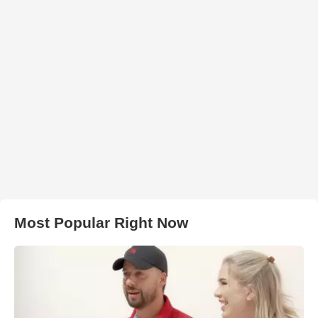
Most Popular Right Now