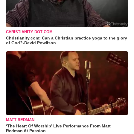
CHRISTIANITY DOT COM
Christianity.com: Can a Christian practice yoga to the glory
of God?-David Powlison
MATT REDMAN
‘The Heart Of Worship’ Live Performance From Matt
Redman At Passion