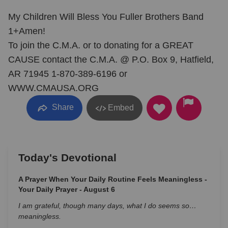
My Children Will Bless You Fuller Brothers Band
1+Amen!
To join the C.M.A. or to donating for a GREAT
CAUSE contact the C.M.A. @ P.O. Box 9, Hatfield,
AR 71945 1-870-389-6196 or
WWW.CMAUSA.ORG
Share
Embed
Today's Devotional
A Prayer When Your Daily Routine Feels Meaningless -
Your Daily Prayer - August 6
I am grateful, though many days, what I do seems so…
meaningless.