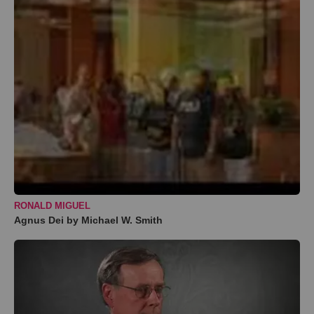
RONALD MIGUEL
Agnus Dei by Michael W. Smith