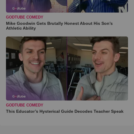
GODTUBE COMEDY
Mike Goodwin Gets Brutally Honest About His Son’s
Athletic Ability
GODTUBE COMEDY
This Educator’s Hysterical Guide Decodes Teacher Speak