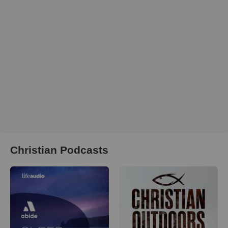
Christian Podcasts