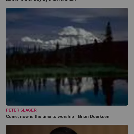
PETER SLAGER
Come, now is the time to worship - Brian Doerksen