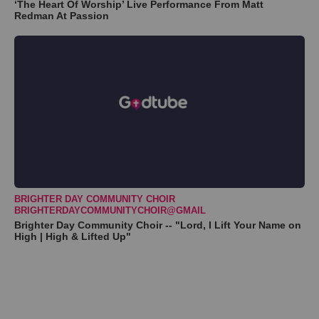
‘The Heart Of Worship’ Live Performance From Matt
Redman At Passion
BRIGHTER DAY COMMUNITY CHOIR
BRIGHTERDAYCOMMUNITYCHOIR@GMAIL
Brighter Day Community Choir -- "Lord, I Lift Your Name on
High | High & Lifted Up"