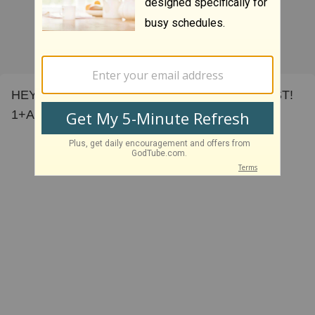
HEY! HEY! ALL KNIGHTS FOREVER IN CHRIST!
1+Amen!