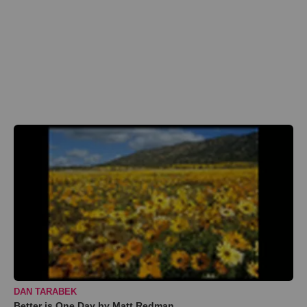
DAN TARABEK
Better is One Day by Matt Redman