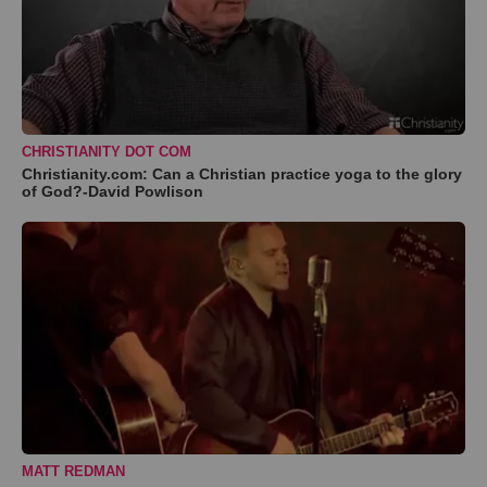
CHRISTIANITY DOT COM
Christianity.com: Can a Christian practice yoga to the glory
of God?-David Powlison
MATT REDMAN