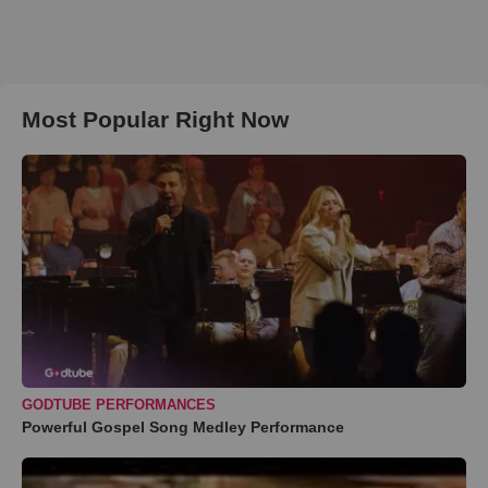
Most Popular Right Now
GODTUBE PERFORMANCES
Powerful Gospel Song Medley Performance