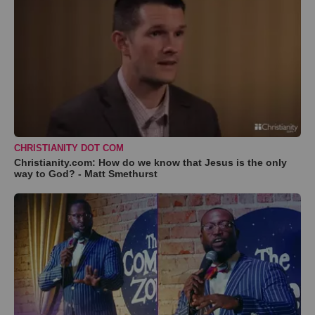
CHRISTIANITY DOT COM
Christianity.com: How do we know that Jesus is the only
way to God? - Matt Smethurst