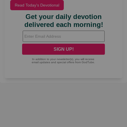
Read Today's Devotional