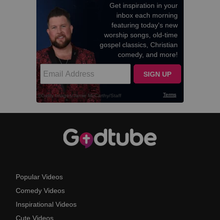
Popular Videos
Comedy Videos
Inspirational Videos
Cute Videos