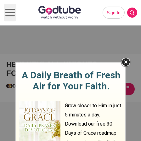
Sign In
Open main menu
HEY! HEY! ALL KNIGHTS
FOREVER IN CHRIST! 1+Amen!
Dave Fuller
Subscribe