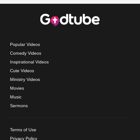
Popular Videos
Comedy Videos
Inspirational Videos
Cute Videos
Ministry Videos
Movies
Music
Sermons
Terms of Use
Privacy Policy