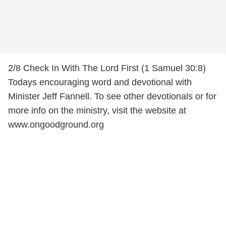
2/8 Check In With The Lord First (1 Samuel 30:8)
Todays encouraging word and devotional with
Minister Jeff Fannell. To see other devotionals or for
more info on the ministry, visit the website at
www.ongoodground.org