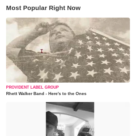
Most Popular Right Now
PROVIDENT LABEL GROUP
Rhett Walker Band - Here's to the Ones