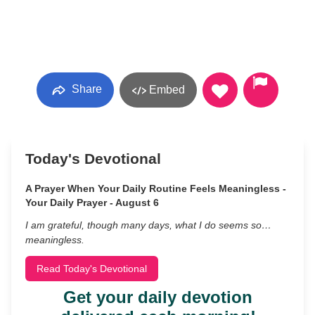
Share
Embed
Today's Devotional
A Prayer When Your Daily Routine Feels Meaningless -
Your Daily Prayer - August 6
I am grateful, though many days, what I do seems so…
meaningless.
Read Today's Devotional