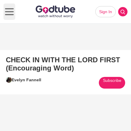
Sign In
Open main menu
CHECK IN WITH THE LORD FIRST
(Encouraging Word)
Evelyn Fannell
Subscribe