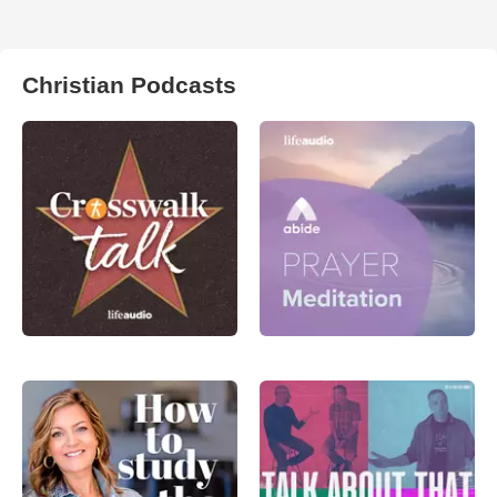
Christian Podcasts