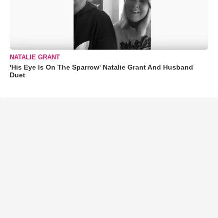
NATALIE GRANT
'His Eye Is On The Sparrow' Natalie Grant And Husband
Duet