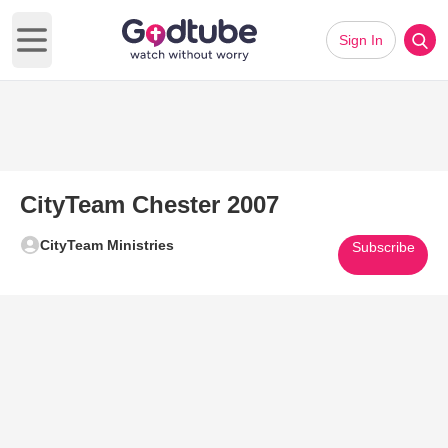
Sign In
Open main menu
CityTeam Chester 2007
CityTeam Ministries
Subscribe