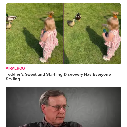
VIRALHOG
Toddler’s Sweet and Startling Discovery Has Everyone
Smiling