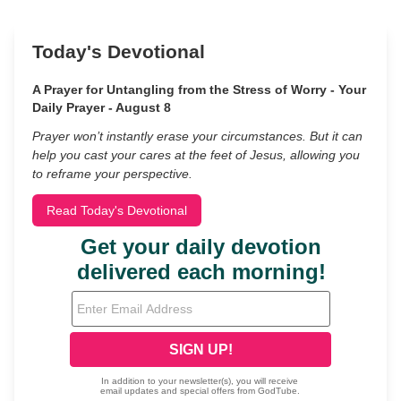
Today's Devotional
A Prayer for Untangling from the Stress of Worry - Your
Daily Prayer - August 8
Prayer won’t instantly erase your circumstances. But it can
help you cast your cares at the feet of Jesus, allowing you
to reframe your perspective.
Read Today's Devotional