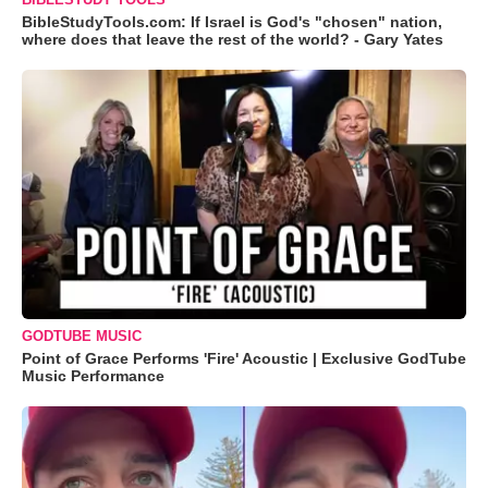
BibleStudyTools.com: If Israel is God's "chosen" nation,
where does that leave the rest of the world? - Gary Yates
GODTUBE MUSIC
Point of Grace Performs 'Fire' Acoustic | Exclusive GodTube
Music Performance