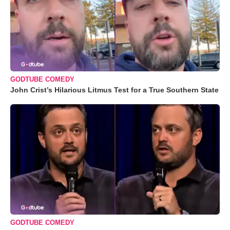
GODTUBE COMEDY
John Crist’s Hilarious Litmus Test for a True Southern State
GODTUBE COMEDY