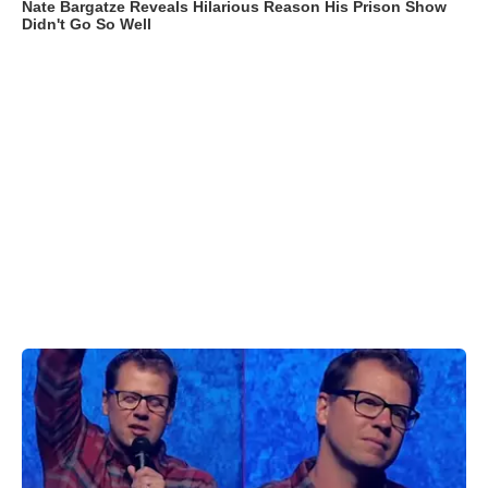
Nate Bargatze Reveals Hilarious Reason His Prison Show
Didn't Go So Well