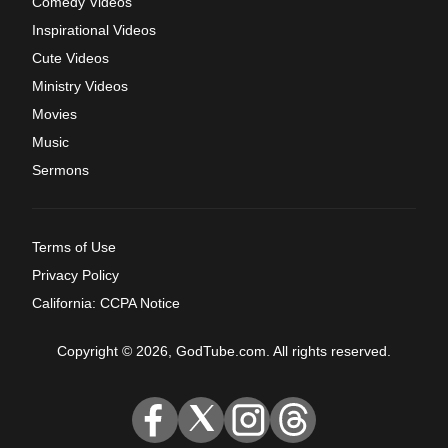
Comedy Videos
Inspirational Videos
Cute Videos
Ministry Videos
Movies
Music
Sermons
Terms of Use
Privacy Policy
California: CCPA Notice
Copyright © 2026, GodTube.com. All rights reserved.