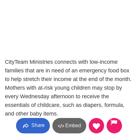
CityTeam Ministries connects with low-income
families that are in need of an emergency food box
to help stretch their income at the end of the month.
Mothers with at-risk young children may stop by
every Wednesday afternoon to receive the
essentials of childcare, such as diapers, formula,
and other baby items.
Share
Embed