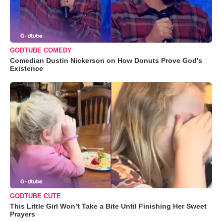
GODTUBE COMEDY
Comedian Dustin Nickerson on How Donuts Prove God's
Existence
GODTUBE CUTE
This Little Girl Won’t Take a Bite Until Finishing Her Sweet
Prayers