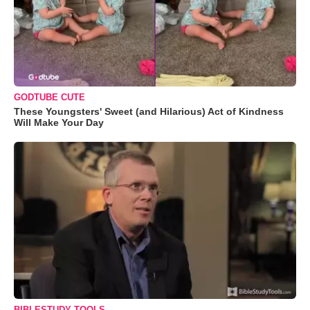
GODTUBE CUTE
These Youngsters' Sweet (and Hilarious) Act of Kindness
Will Make Your Day
BIBLESTUDY TOOLS