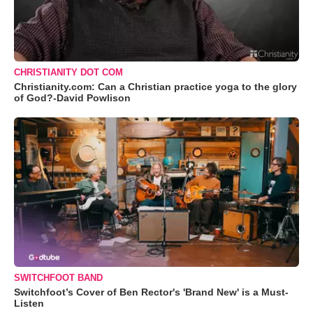
CHRISTIANITY DOT COM
Christianity.com: Can a Christian practice yoga to the glory
of God?-David Powlison
SWITCHFOOT BAND
Switchfoot’s Cover of Ben Rector's 'Brand New' is a Must-
Listen