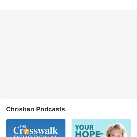
Christian Podcasts