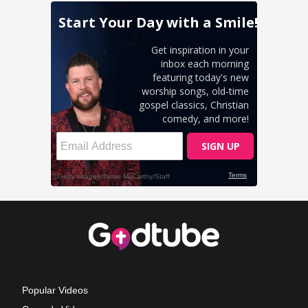
Popular Videos