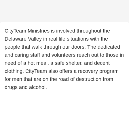
CityTeam Ministries is involved throughout the
Delaware Valley in real life situations with the
people that walk through our doors. The dedicated
and caring staff and volunteers reach out to those in
need of a hot meal, a safe shelter, and decent
clothing. CityTeam also offers a recovery program
for men that are on the road of destruction from
drugs and alcohol.