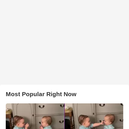
Most Popular Right Now