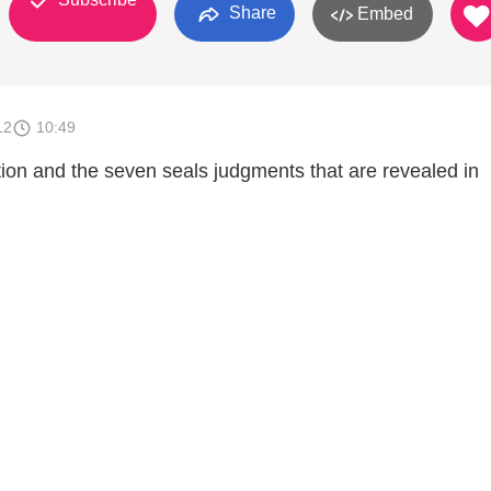
Share
Embed
12
10:49
tion and the seven seals judgments that are revealed in