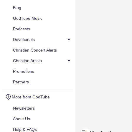
Blog
GodTube Music
Podcasts
Devotionals
Christian Concert Alerts
Christian Artists
Promotions
Partners
More from GodTube
Newsletters
About Us
Help & FAQs