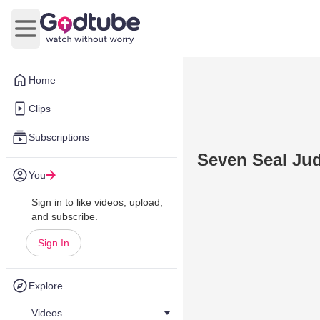
Open main menu
Home
Clips
Subscriptions
Seven Seal Ju
You
Sign in to like videos, upload,
and subscribe.
Sign In
Explore
Videos