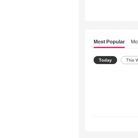
Most Popular
Mo
Today
This 