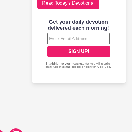
Read Today's Devotional