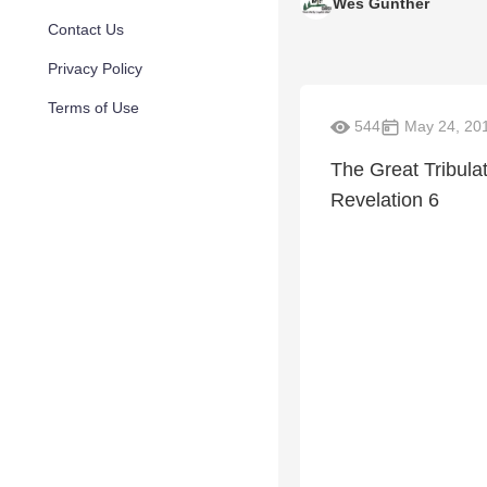
Wes Gunther
Contact Us
Privacy Policy
Terms of Use
544
May 24, 20
The Great Tribula
Revelation 6