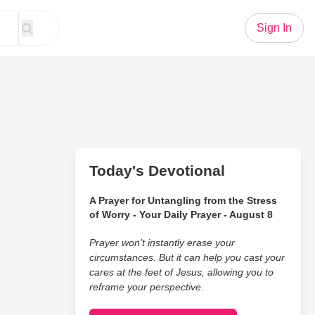
Sign In
Today's Devotional
A Prayer for Untangling from the Stress
of Worry - Your Daily Prayer - August 8
Prayer won’t instantly erase your
circumstances. But it can help you cast your
cares at the feet of Jesus, allowing you to
reframe your perspective.