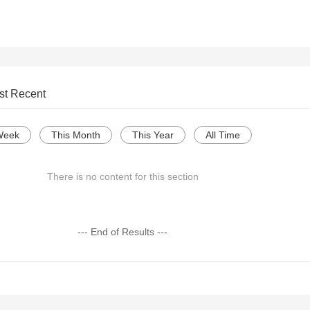
st Recent
Week
This Month
This Year
All Time
There is no content for this section
--- End of Results ---