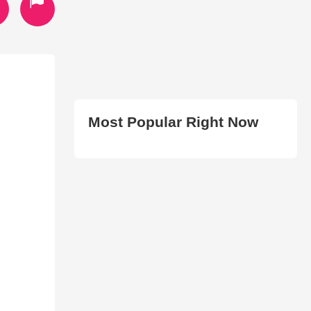
Most Popular Right Now