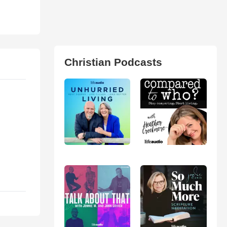
Christian Podcasts