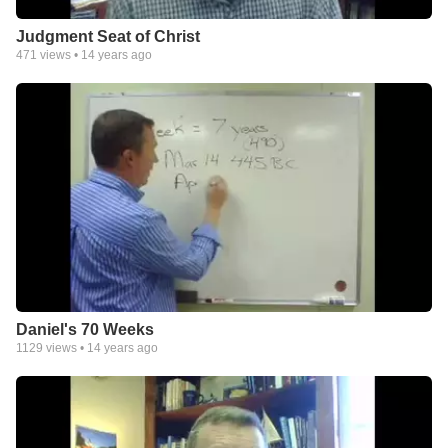
Judgment Seat of Christ
471
views •
14 years ago
Daniel's 70 Weeks
1129
views •
14 years ago