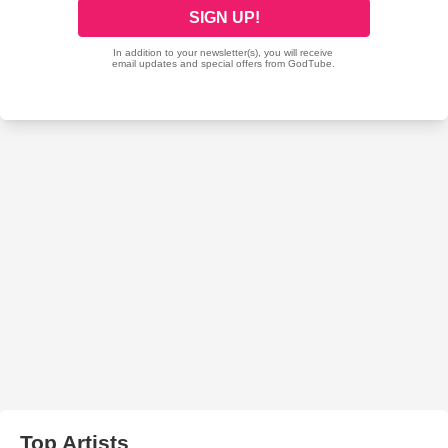
Top Artists