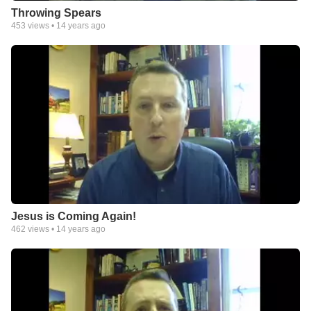
Throwing Spears
453
views •
14 years ago
Jesus is Coming Again!
462
views •
14 years ago