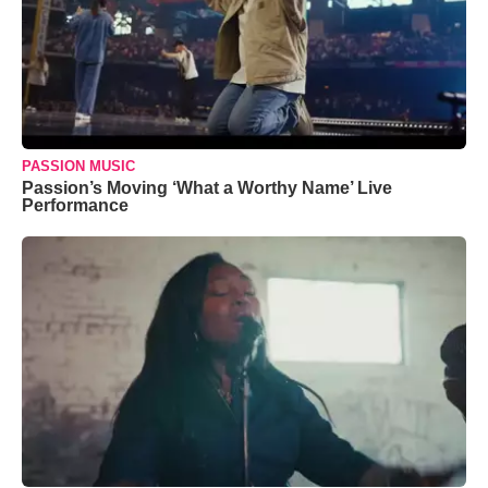
PASSION MUSIC
Passion’s Moving ‘What a Worthy Name’ Live
Performance