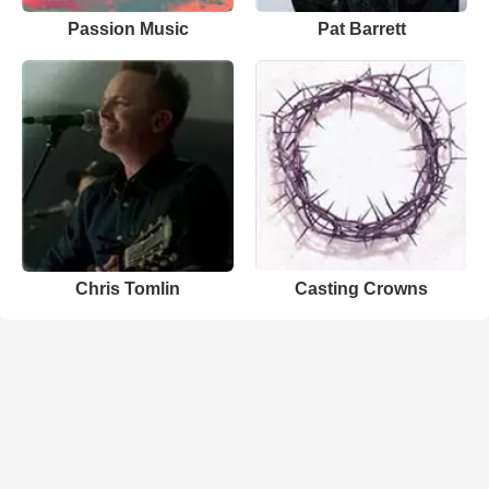
Passion Music
Pat Barrett
Chris Tomlin
Casting Crowns