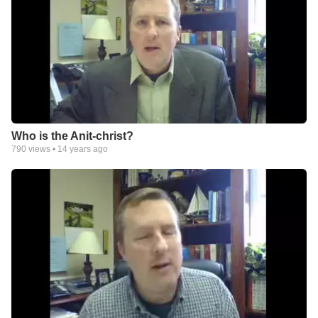
Who is the Anit-christ?
790
views •
14 years ago