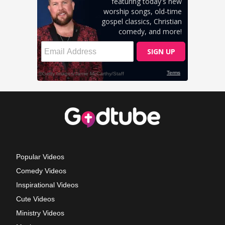
Popular Videos
Comedy Videos
Inspirational Videos
Cute Videos
Ministry Videos