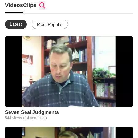
Videos
Clips
Latest
Most Popular
Seven Seal Judgments
544
views •
14 years ago