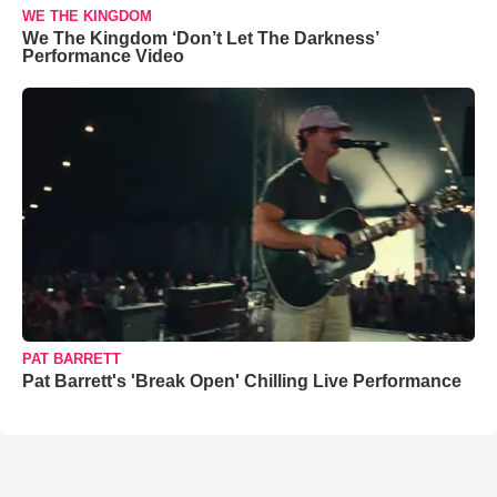
WE THE KINGDOM
We The Kingdom ‘Don’t Let The Darkness’
Performance Video
PAT BARRETT
Pat Barrett's 'Break Open' Chilling Live Performance