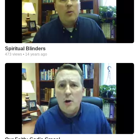
Spiritual Blinders
473
views •
14 years ago