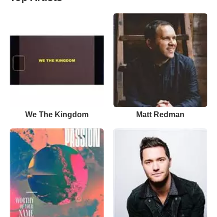
We The Kingdom
Matt Redman