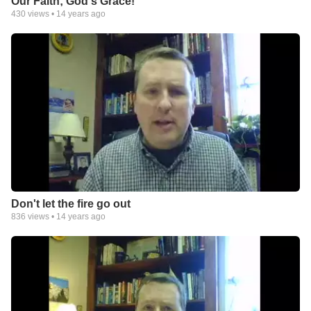
Our Faith; God's Grace!
430
views •
14 years ago
Don't let the fire go out
836
views •
14 years ago