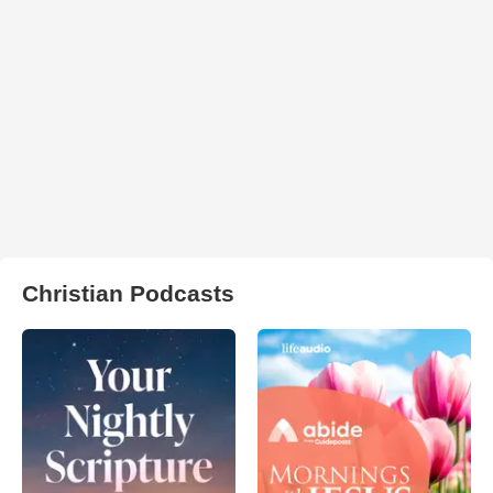
Christian Podcasts