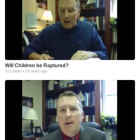
Will Children be Raptured?
511
views •
14 years ago