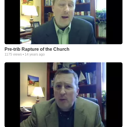
Pre-trib Rapture of the Church
1175
views •
14 years ago