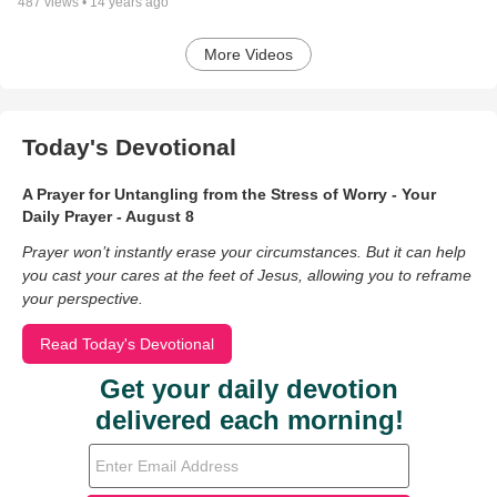
487
views •
14 years ago
More Videos
Today's Devotional
A Prayer for Untangling from the Stress of Worry - Your
Daily Prayer - August 8
Prayer won’t instantly erase your circumstances. But it can help
you cast your cares at the feet of Jesus, allowing you to reframe
your perspective.
Read Today's Devotional