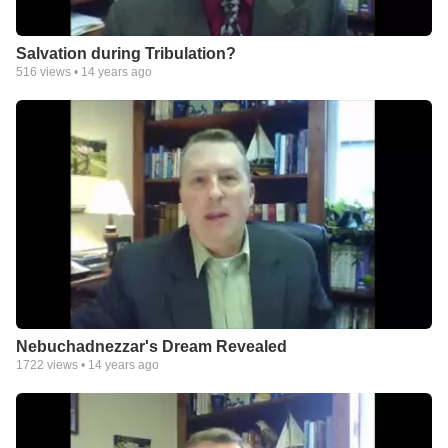
Salvation during Tribulation?
516
views •
14 years ago
Nebuchadnezzar's Dream Revealed
1722
views •
14 years ago