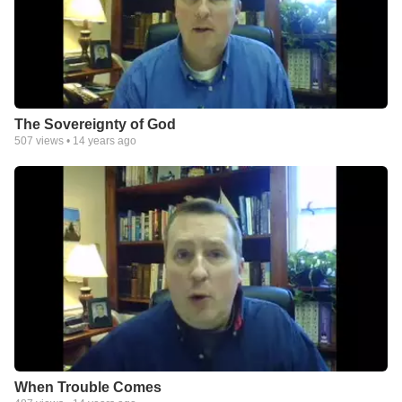
The Sovereignty of God
507
views •
14 years ago
When Trouble Comes