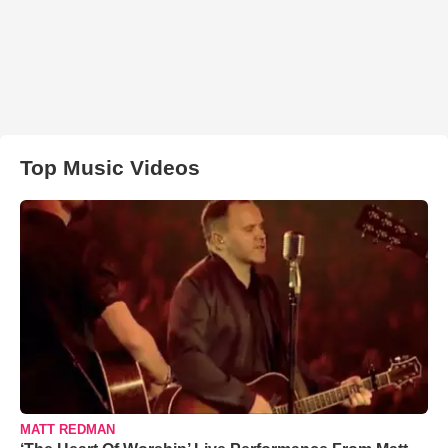
Top Music Videos
MATT REDMAN