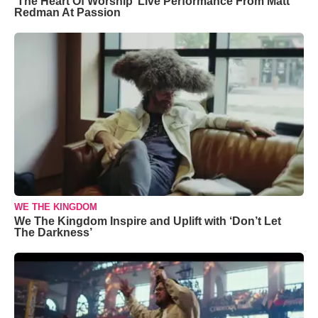
‘The Heart Of Worship’ Live Performance From Matt
Redman At Passion
WE THE KINGDOM
We The Kingdom Inspire and Uplift with ‘Don’t Let
The Darkness’