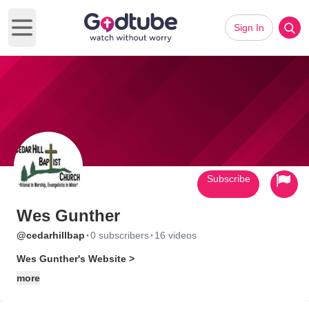
Sign In
Open main menu
Subscribe
Wes Gunther
·
·
@cedarhillbap
0 subscribers
16 videos
Wes Gunther's Website >
more