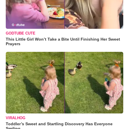
GODTUBE CUTE
This Little Girl Won’t Take a Bite Until Finishing Her Sweet
Prayers
VIRALHOG
Toddler’s Sweet and Startling Discovery Has Everyone
Smiling