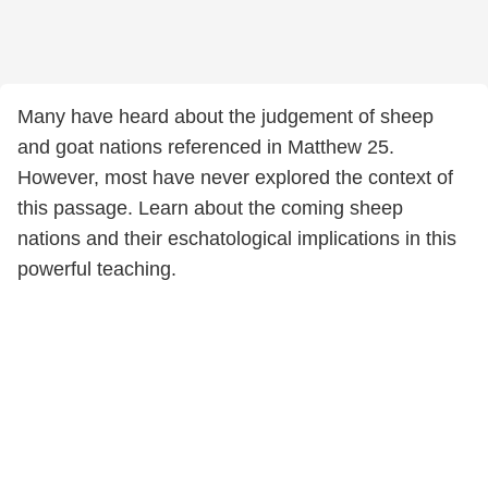
Many have heard about the judgement of sheep
and goat nations referenced in Matthew 25.
However, most have never explored the context of
this passage. Learn about the coming sheep
nations and their eschatological implications in this
powerful teaching.