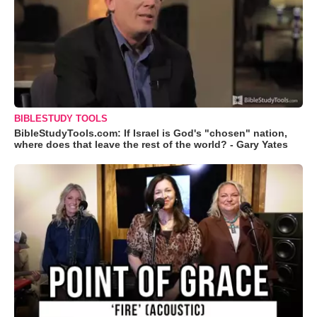
BIBLESTUDY TOOLS
BibleStudyTools.com: If Israel is God's "chosen" nation,
where does that leave the rest of the world? - Gary Yates