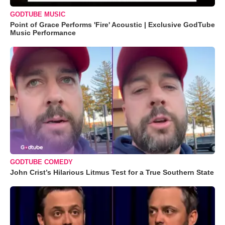
GODTUBE MUSIC
Point of Grace Performs 'Fire' Acoustic | Exclusive GodTube
Music Performance
GODTUBE COMEDY
John Crist’s Hilarious Litmus Test for a True Southern State