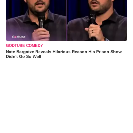
GODTUBE COMEDY
Nate Bargatze Reveals Hilarious Reason His Prison Show
Didn't Go So Well