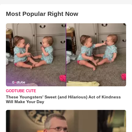
Most Popular Right Now
GODTUBE CUTE
These Youngsters' Sweet (and Hilarious) Act of Kindness
Will Make Your Day