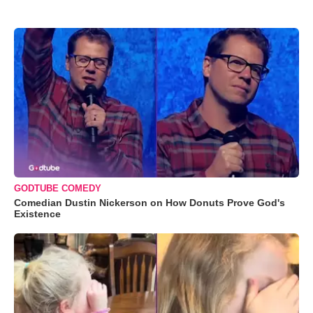
GODTUBE COMEDY
Comedian Dustin Nickerson on How Donuts Prove God's
Existence