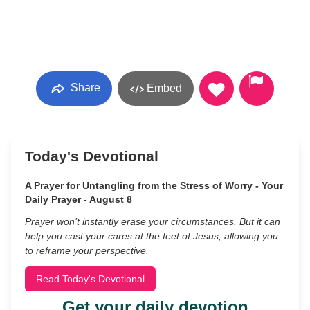
Share
Embed
Today's Devotional
A Prayer for Untangling from the Stress of Worry - Your
Daily Prayer - August 8
Prayer won’t instantly erase your circumstances. But it can
help you cast your cares at the feet of Jesus, allowing you
to reframe your perspective.
Read Today's Devotional