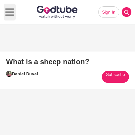
Sign In
Open main menu
What is a sheep nation?
Daniel Duval
Subscribe