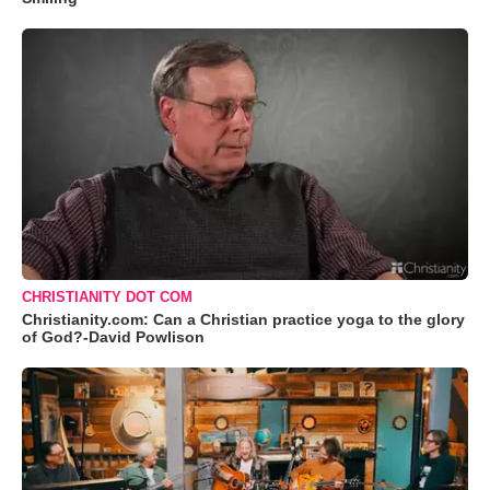
CHRISTIANITY DOT COM
Christianity.com: Can a Christian practice yoga to the glory
of God?-David Powlison