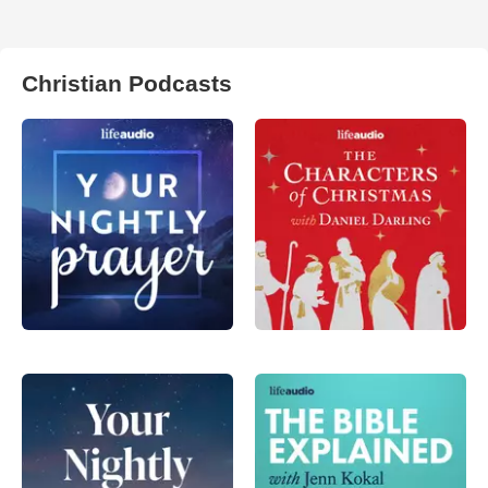
Christian Podcasts