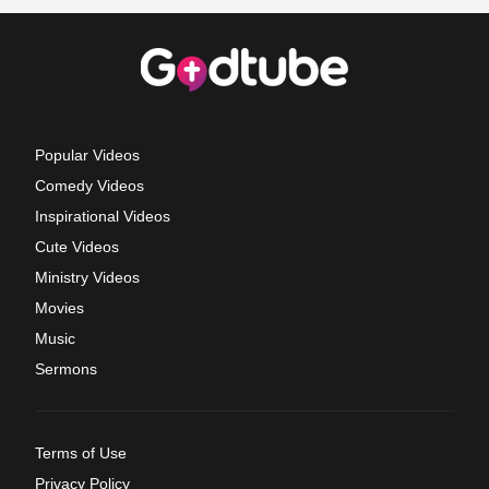
Popular Videos
Comedy Videos
Inspirational Videos
Cute Videos
Ministry Videos
Movies
Music
Sermons
Terms of Use
Privacy Policy