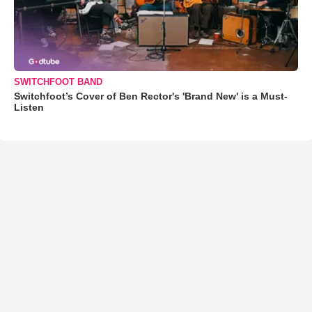
SWITCHFOOT BAND
Switchfoot’s Cover of Ben Rector's 'Brand New' is a Must-
Listen