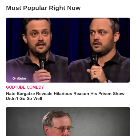
Most Popular Right Now
GODTUBE COMEDY
Nate Bargatze Reveals Hilarious Reason His Prison Show
Didn't Go So Well