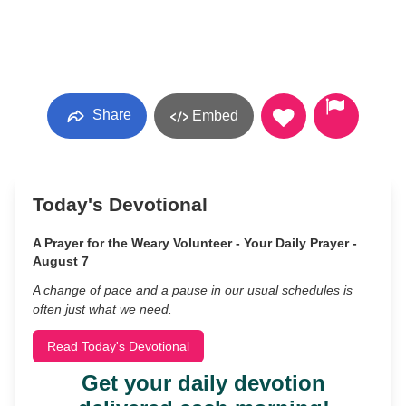
Share
Embed
Today's Devotional
A Prayer for the Weary Volunteer - Your Daily Prayer -
August 7
A change of pace and a pause in our usual schedules is
often just what we need.
Read Today's Devotional