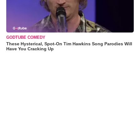
GODTUBE COMEDY
These Hysterical, Spot-On Tim Hawkins Song Parodies Will
Have You Cracking Up