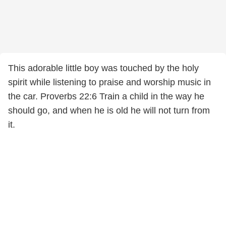
This adorable little boy was touched by the holy
spirit while listening to praise and worship music in
the car. Proverbs 22:6 Train a child in the way he
should go, and when he is old he will not turn from
it.