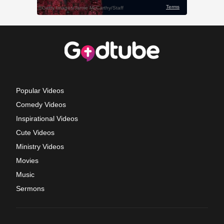
Popular Videos
Comedy Videos
Inspirational Videos
Cute Videos
Ministry Videos
Movies
Music
Sermons