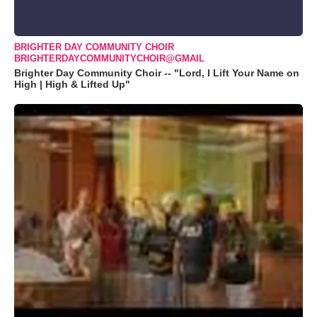
BRIGHTER DAY COMMUNITY CHOIR
BRIGHTERDAYCOMMUNITYCHOIR@GMAIL
Brighter Day Community Choir -- "Lord, I Lift Your Name on
High | High & Lifted Up"