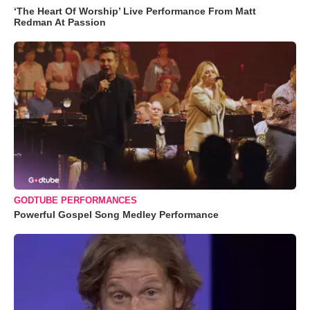
‘The Heart Of Worship’ Live Performance From Matt
Redman At Passion
GODTUBE PERFORMANCES
Powerful Gospel Song Medley Performance