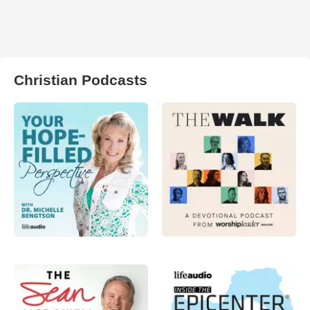
Christian Podcasts