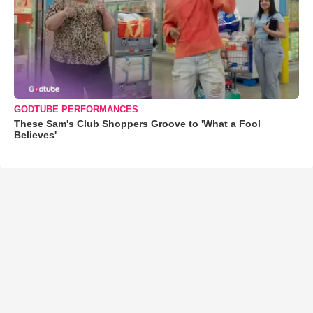
GODTUBE PERFORMANCES
These Sam's Club Shoppers Groove to 'What a Fool
Believes'