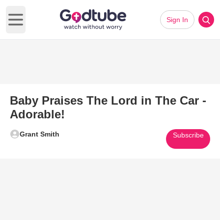
Sign In
Open main menu
Baby Praises The Lord in The Car -
Adorable!
Grant Smith
Subscribe