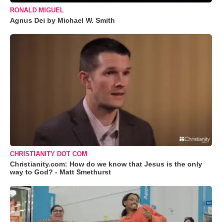
RONALD MIGUEL
Agnus Dei by Michael W. Smith
CHRISTIANITY DOT COM
Christianity.com: How do we know that Jesus is the only
way to God? - Matt Smethurst