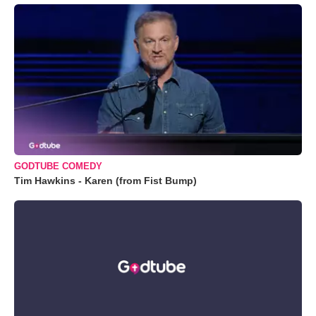
GODTUBE COMEDY
Tim Hawkins - Karen (from Fist Bump)