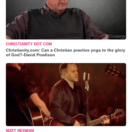
CHRISTIANITY DOT COM
Christianity.com: Can a Christian practice yoga to the glory
of God?-David Powlison
MATT REDMAN