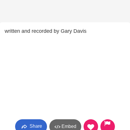
written and recorded by Gary Davis
Share
Embed