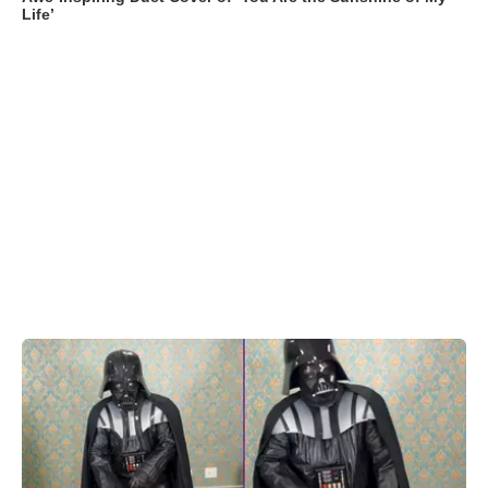
Life’