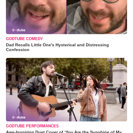
GODTUBE COMEDY
Dad Recalls Little One's Hysterical and Distressing
Confession
GODTUBE PERFORMANCES
Awe-Inspiring Duet Cover of ‘You Are the Sunshine of My