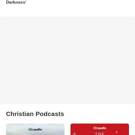
Darkness’
Christian Podcasts