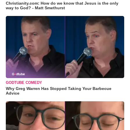
Christianity.com: How do we know that Jesus is the only
way to God? - Matt Smethurst
GODTUBE COMEDY
Why Greg Warren Has Stopped Taking Your Barbecue
Advice