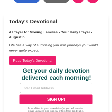
Today's Devotional
A Prayer for Moving Families - Your Daily Prayer -
August 5
Life has a way of surprising you with journeys you would
never quite expect.
Read Today's Devotional