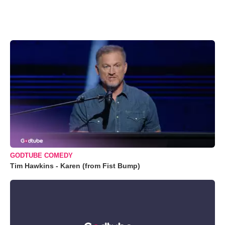
GODTUBE COMEDY
Tim Hawkins - Karen (from Fist Bump)