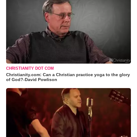
CHRISTIANITY DOT COM
Christianity.com: Can a Christian practice yoga to the glory
of God?-David Powlison