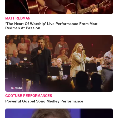
MATT REDMAN
‘The Heart Of Worship’ Live Performance From Matt
Redman At Passion
GODTUBE PERFORMANCES
Powerful Gospel Song Medley Performance