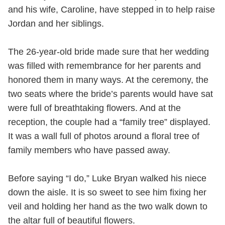
and his wife, Caroline, have stepped in to help raise
Jordan and her siblings.
The 26-year-old bride made sure that her wedding
was filled with remembrance for her parents and
honored them in many ways. At the ceremony, the
two seats where the bride’s parents would have sat
were full of breathtaking flowers. And at the
reception, the couple had a “family tree” displayed.
It was a wall full of photos around a floral tree of
family members who have passed away.
Before saying “I do,” Luke Bryan walked his niece
down the aisle. It is so sweet to see him fixing her
veil and holding her hand as the two walk down to
the altar full of beautiful flowers.