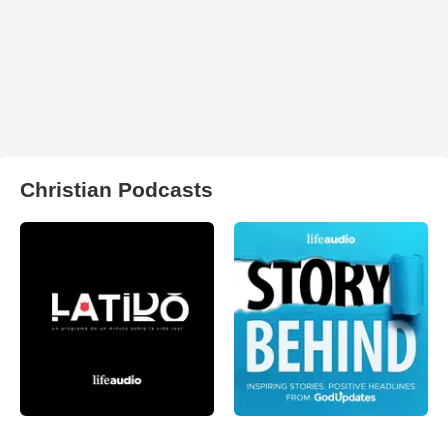
Christian Podcasts