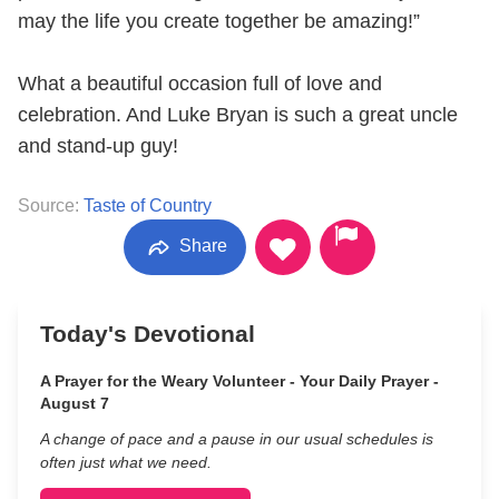
may the life you create together be amazing!”
What a beautiful occasion full of love and
celebration. And Luke Bryan is such a great uncle
and stand-up guy!
Source:
Taste of Country
Share
Today's Devotional
A Prayer for the Weary Volunteer - Your Daily Prayer -
August 7
A change of pace and a pause in our usual schedules is
often just what we need.