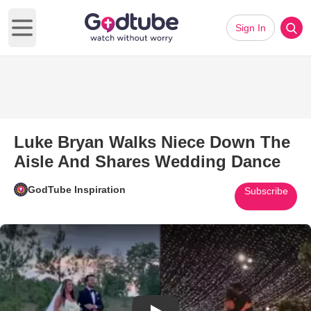
Sign In
Open main menu
Luke Bryan Walks Niece Down The
Aisle And Shares Wedding Dance
GodTube Inspiration
Subscribe
Play Video: Luke Bryan Walks