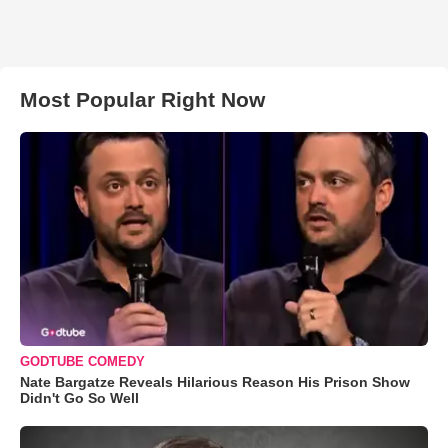
Most Popular Right Now
GODTUBE COMEDY
Nate Bargatze Reveals Hilarious Reason His Prison Show
Didn't Go So Well