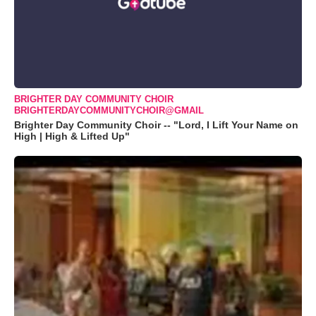
BRIGHTER DAY COMMUNITY CHOIR
BRIGHTERDAYCOMMUNITYCHOIR@GMAIL
Brighter Day Community Choir -- "Lord, I Lift Your Name on
High | High & Lifted Up"