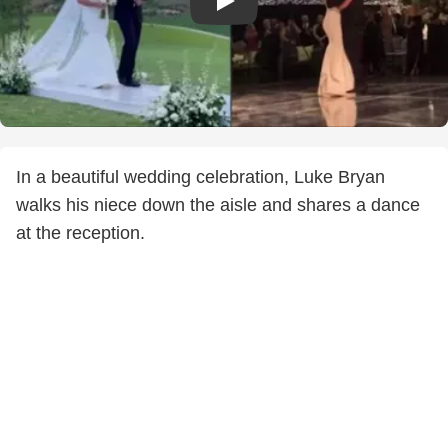
In a beautiful wedding celebration, Luke Bryan
walks his niece down the aisle and shares a dance
at the reception.