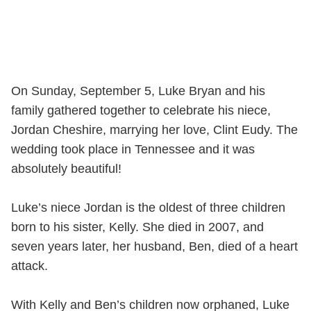
On Sunday, September 5, Luke Bryan and his
family gathered together to celebrate his niece,
Jordan Cheshire, marrying her love, Clint Eudy. The
wedding took place in Tennessee and it was
absolutely beautiful!
Luke’s niece Jordan is the oldest of three children
born to his sister, Kelly. She died in 2007, and
seven years later, her husband, Ben, died of a heart
attack.
With Kelly and Ben’s children now orphaned, Luke