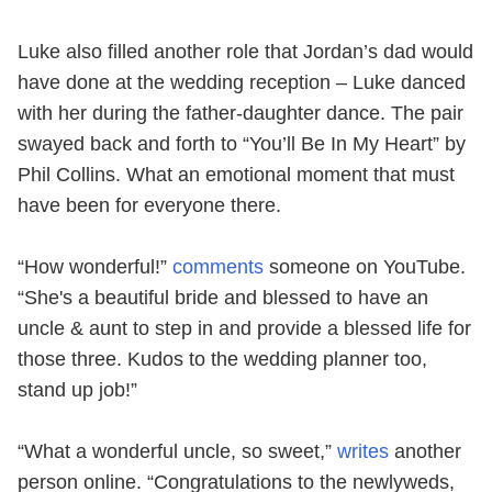
Luke also filled another role that Jordan’s dad would
have done at the wedding reception – Luke danced
with her during the father-daughter dance. The pair
swayed back and forth to “You’ll Be In My Heart” by
Phil Collins. What an emotional moment that must
have been for everyone there.
“How wonderful!”
comments
someone on YouTube.
“She's a beautiful bride and blessed to have an
uncle & aunt to step in and provide a blessed life for
those three. Kudos to the wedding planner too,
stand up job!”
“What a wonderful uncle, so sweet,”
writes
another
person online. “Congratulations to the newlyweds,