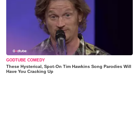
GODTUBE COMEDY
These Hysterical, Spot-On Tim Hawkins Song Parodies Will
Have You Cracking Up