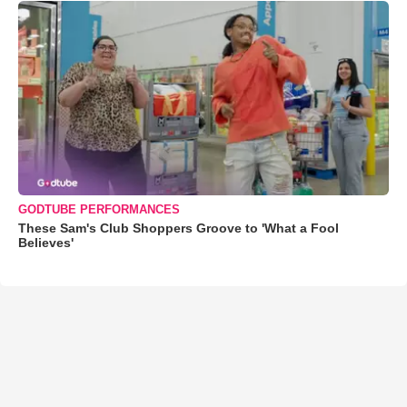
GODTUBE PERFORMANCES
These Sam's Club Shoppers Groove to 'What a Fool
Believes'