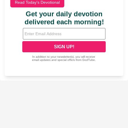
Read Today's Devotional