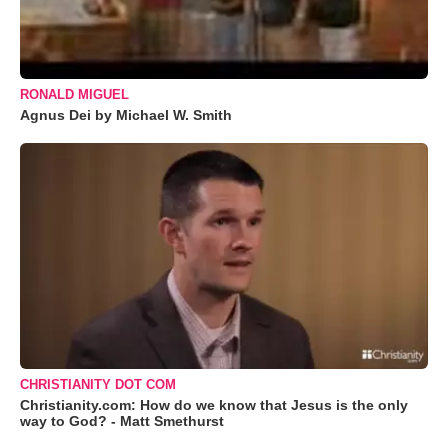
RONALD MIGUEL
Agnus Dei by Michael W. Smith
CHRISTIANITY DOT COM
Christianity.com: How do we know that Jesus is the only
way to God? - Matt Smethurst