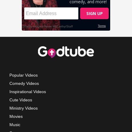
Popular Videos
Comedy Videos
Inspirational Videos
Cute Videos
Ministry Videos
Movies
Music