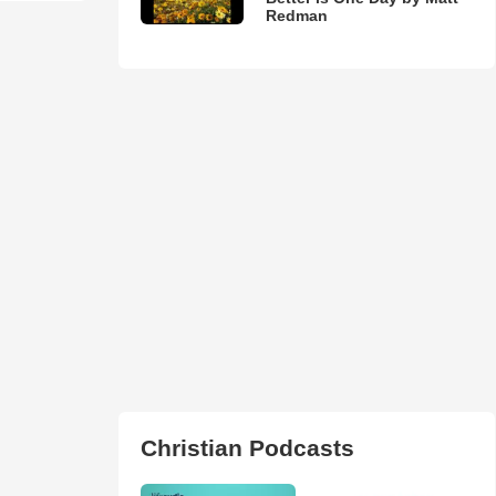
Redman
Christian Podcasts