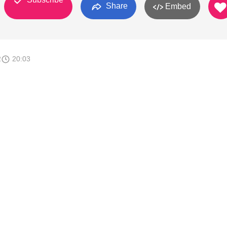
Share
Embed
2
20:03