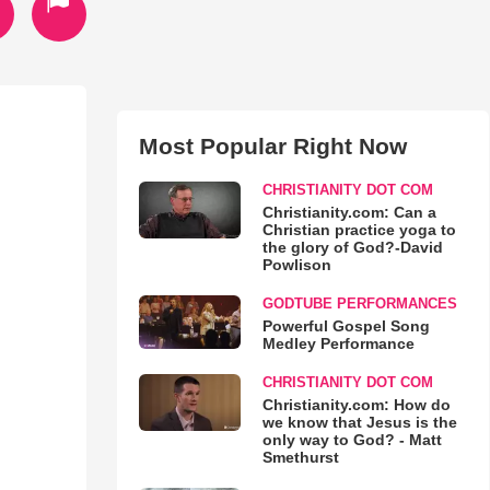
Most Popular Right Now
CHRISTIANITY DOT COM
Christianity.com: Can a
Christian practice yoga to
the glory of God?-David
Powlison
GODTUBE PERFORMANCES
Powerful Gospel Song
Medley Performance
CHRISTIANITY DOT COM
Christianity.com: How do
we know that Jesus is the
only way to God? - Matt
Smethurst