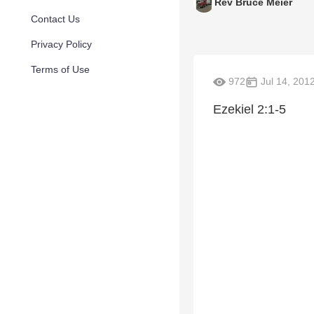
Rev Bruce Meier
Contact Us
Privacy Policy
Terms of Use
972
Jul 14, 201
Ezekiel 2:1-5