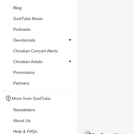
Blog
GodTube Music
Podcasts
Devotionals
Christian Concert Alerts
Christian Artists
Promotions
Partners
More from GodTube
Newsletters
About Us
Help & FAQs