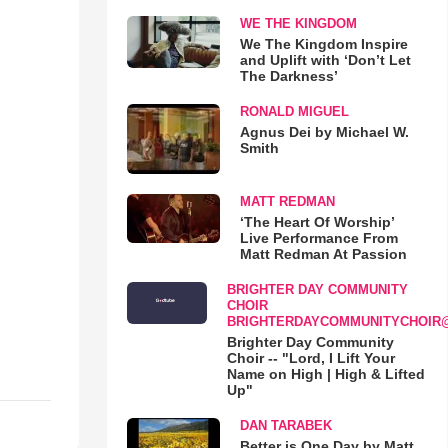
WE THE KINGDOM
We The Kingdom Inspire
and Uplift with ‘Don’t Let
The Darkness’
RONALD MIGUEL
Agnus Dei by Michael W.
Smith
MATT REDMAN
‘The Heart Of Worship’
Live Performance From
Matt Redman At Passion
BRIGHTER DAY COMMUNITY
CHOIR
BRIGHTERDAYCOMMUNITYCHOIR
Brighter Day Community
Choir -- "Lord, I Lift Your
Name on High | High & Lifted
Up"
DAN TARABEK
Better is One Day by Matt