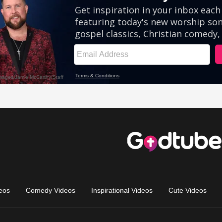
eos
Comedy Videos
Inspirational Videos
Cute Videos