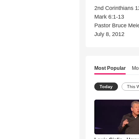
2nd Corinthians 1
Mark 6:1-13
Pastor Bruce Mei
July 8, 2012
Most Popular
Mo
Today
This 