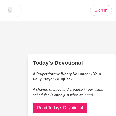
Sign In
Today's Devotional
A Prayer for the Weary Volunteer - Your
Daily Prayer - August 7
A change of pace and a pause in our usual
schedules is often just what we need.
Read Today's Devotional