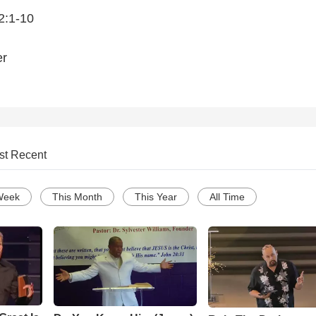
2:1-10
er
st Recent
Week
This Month
This Year
All Time