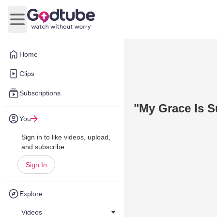
Open main menu
Home
Clips
Subscriptions
"My Grace Is Su
You
Sign in to like videos, upload,
and subscribe.
Sign In
Explore
Videos