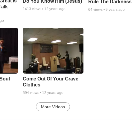
Great Is
Do You Know Him (Jesus)
Rule The Darkness
Talk
1413
views •
12 years ago
64
views •
9 years ago
ago
Soul
Come Out Of Your Grave
Clothes
594
views •
12 years ago
More Videos