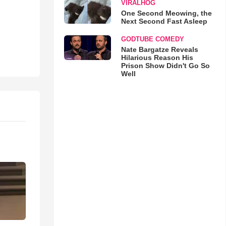
VIRALHOG
One Second Meowing, the
Next Second Fast Asleep
GODTUBE COMEDY
Nate Bargatze Reveals
Hilarious Reason His
Prison Show Didn't Go So
Well