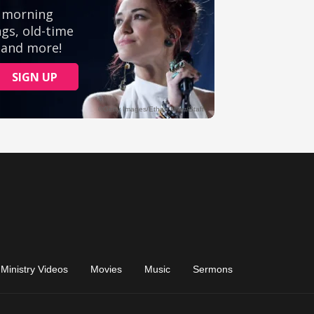
Ministry Videos
Movies
Music
Sermons