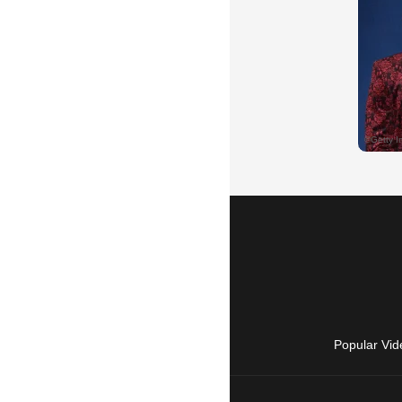
Popular Vid