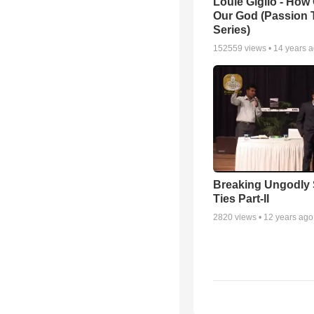
Louie Giglio - How 
Our God (Passion 
Series)
152559
views •
14 years 
Breaking Ungodly 
Ties Part-II
2820
views •
12 years ago