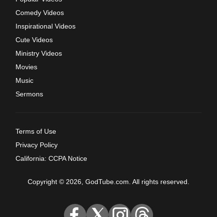
Comedy Videos
Inspirational Videos
Cute Videos
Ministry Videos
Movies
Music
Sermons
Terms of Use
Privacy Policy
California: CCPA Notice
Copyright © 2026, GodTube.com. All rights reserved.