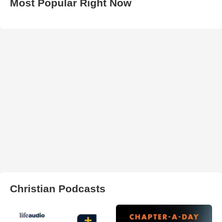
Most Popular Right Now
Christian Podcasts