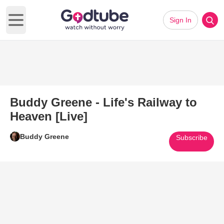
Sign In
Open main menu
Buddy Greene - Life's Railway to
Heaven [Live]
Buddy Greene
Subscribe