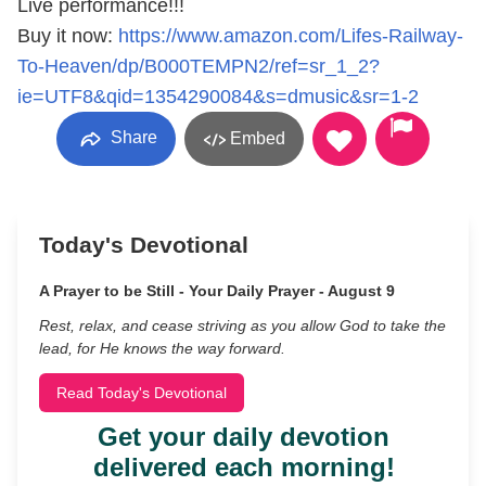
Live performance!!!
Buy it now:
https://www.amazon.com/Lifes-Railway-
To-Heaven/dp/B000TEMPN2/ref=sr_1_2?
ie=UTF8&qid=1354290084&s=dmusic&sr=1-2
Share
Embed
Today's Devotional
A Prayer to be Still - Your Daily Prayer - August 9
Rest, relax, and cease striving as you allow God to take the
lead, for He knows the way forward.
Read Today's Devotional