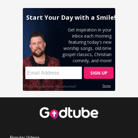
Popular Videos