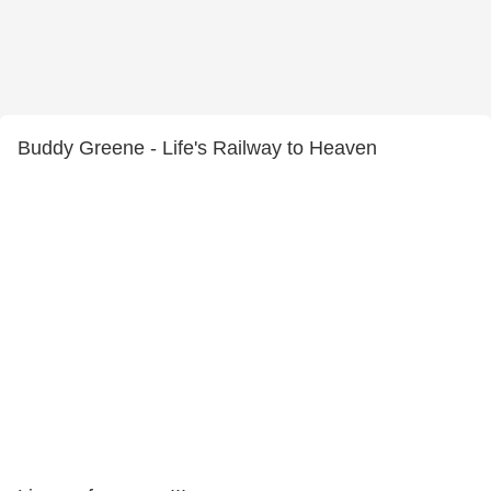
Buddy Greene - Life's Railway to Heaven