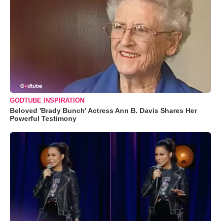
GODTUBE INSPIRATION
Beloved 'Brady Bunch' Actress Ann B. Davis Shares Her
Powerful Testimony