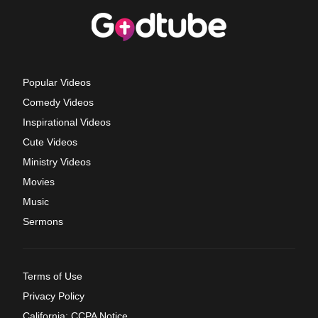
Popular Videos
Comedy Videos
Inspirational Videos
Cute Videos
Ministry Videos
Movies
Music
Sermons
Terms of Use
Privacy Policy
California: CCPA Notice