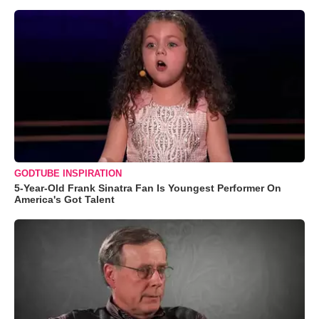
GODTUBE INSPIRATION
5-Year-Old Frank Sinatra Fan Is Youngest Performer On
America's Got Talent