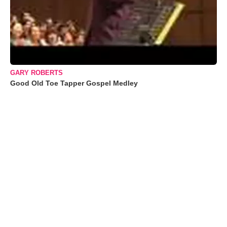
GARY ROBERTS
Good Old Toe Tapper Gospel Medley