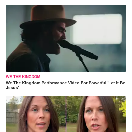
WE THE KINGDOM
We The Kingdom Performance Video For Powerful 'Let It Be
Jesus'