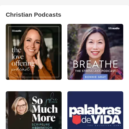
Christian Podcasts