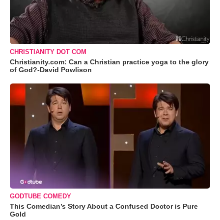
CHRISTIANITY DOT COM
Christianity.com: Can a Christian practice yoga to the glory
of God?-David Powlison
GODTUBE COMEDY
This Comedian’s Story About a Confused Doctor is Pure
Gold