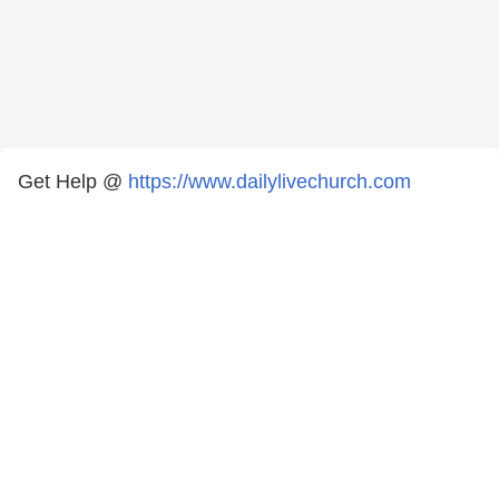
Get Help @
https://www.dailylivechurch.com