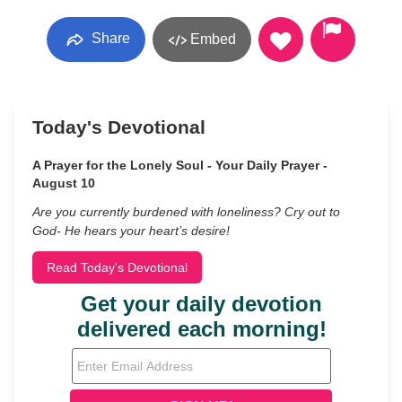
Share
Embed
Today's Devotional
A Prayer for the Lonely Soul - Your Daily Prayer -
August 10
Are you currently burdened with loneliness? Cry out to
God- He hears your heart’s desire!
Read Today's Devotional