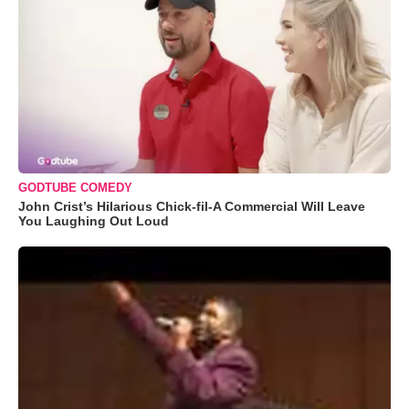
GODTUBE COMEDY
John Crist’s Hilarious Chick-fil-A Commercial Will Leave
You Laughing Out Loud