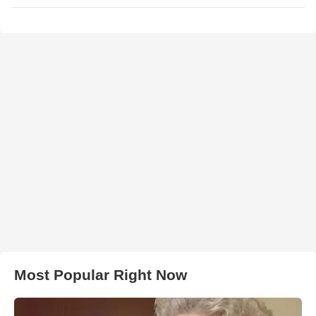
Most Popular Right Now