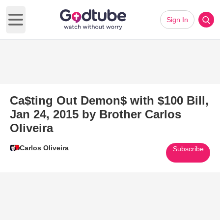
Sign In
Open main menu
Ca$ting Out Demon$ with $100 Bill,
Jan 24, 2015 by Brother Carlos
Oliveira
Carlos Oliveira
Subscribe