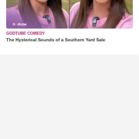
GODTUBE COMEDY
The Hysterical Sounds of a Southern Yard Sale