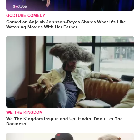
GODTUBE COMEDY
Comedian Anjelah Johnson-Reyes Shares What It's Like
Watching Movies With Her Father
WE THE KINGDOM
We The Kingdom Inspire and Uplift with ‘Don’t Let The
Darkness’