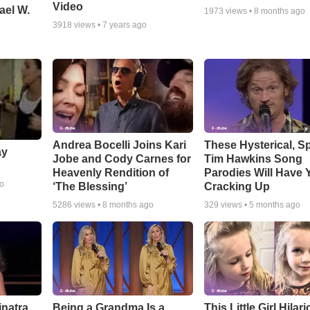
Video
ael W.
1973
views •
8 months ago
3918
views •
7 years ago
Andrea Bocelli Joins Kari
These Hysterical, S
ay
Jobe and Cody Carnes for
Tim Hawkins Song
Heavenly Rendition of
Parodies Will Have 
go
‘The Blessing’
Cracking Up
5286
views •
8 months ago
329
views •
5 months ago
inatra
Being a Grandma Is a
This Little Girl Hilar