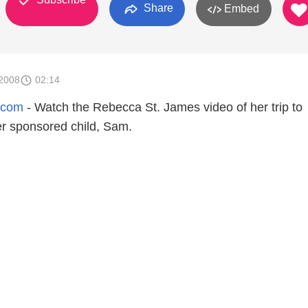
Share
Embed
2008
02:14
.com
- Watch the Rebecca St. James video of her trip to
er sponsored child, Sam.