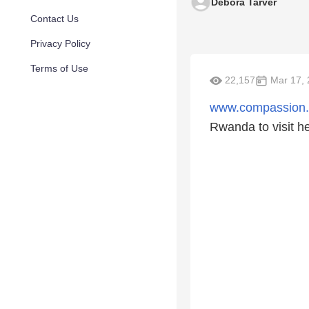
Debora Tarver
Contact Us
Privacy Policy
Terms of Use
22,157
Mar 17, 
www.compassion
Rwanda to visit h