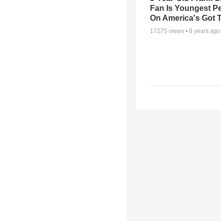
Fan Is Youngest P
On America's Got T
17275
views •
8 years ago