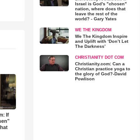
Israel is God's "chosen"
nation, where does that
leave the rest of the
world? - Gary Yates
WE THE KINGDOM
We The Kingdom Inspire
and Uplift with ‘Don’t Let
The Darkness’
CHRISTIANITY DOT COM
Christianity.com: Can a
Christian practice yoga to
the glory of God?-David
Powlison
: If
osen"
that