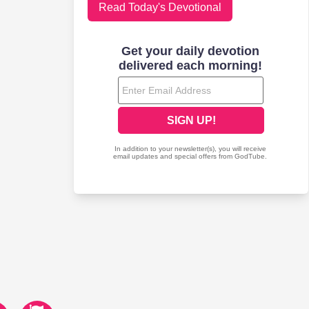
Read Today's Devotional