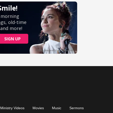
Ministry Videos
Movies
Music
Sermons