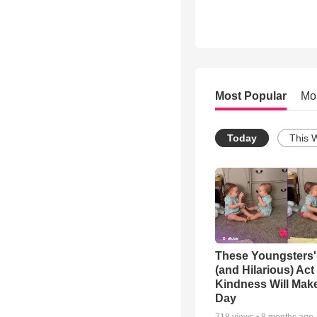
Most Popular
Mo
Today
This 
These Youngsters'
(and Hilarious) Act
Kindness Will Mak
Day