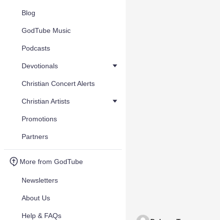
Blog
GodTube Music
Podcasts
Devotionals
Christian Concert Alerts
Christian Artists
Promotions
Partners
More from GodTube
Newsletters
About Us
Help & FAQs