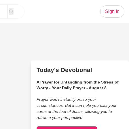
Sign In
Today's Devotional
A Prayer for Untangling from the Stress of
Worry - Your Daily Prayer - August 8
Prayer won’t instantly erase your
circumstances. But it can help you cast your
cares at the feet of Jesus, allowing you to
reframe your perspective.