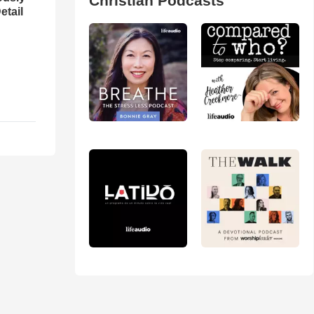
Christian Podcasts
etail