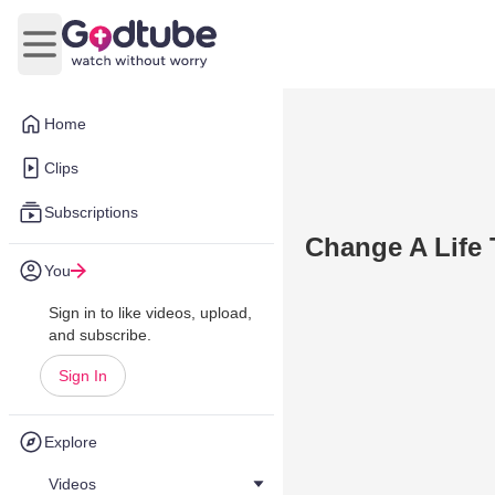
Open main menu
Home
Clips
Subscriptions
Change A Life 
You
Sign in to like videos, upload,
and subscribe.
Sign In
Explore
Videos