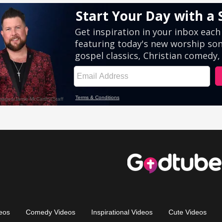
eos
Comedy Videos
Inspirational Videos
Cute Videos