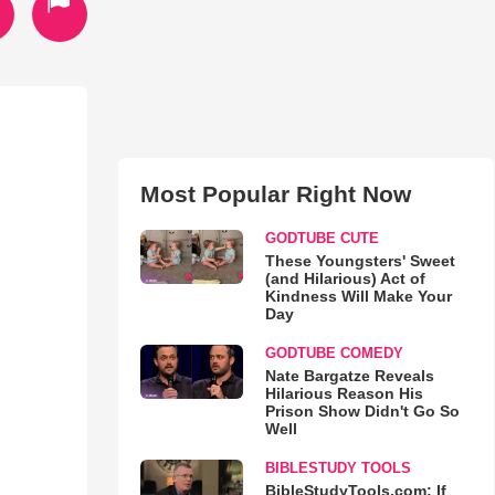
Most Popular Right Now
GODTUBE CUTE
These Youngsters' Sweet
(and Hilarious) Act of
Kindness Will Make Your
Day
GODTUBE COMEDY
Nate Bargatze Reveals
Hilarious Reason His
Prison Show Didn't Go So
Well
BIBLESTUDY TOOLS
BibleStudyTools.com: If