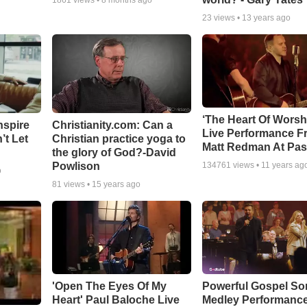
1861
views •
8 months ago
23
views •
13 years ago
‘The Heart Of Worsh
nspire
Christianity.com: Can a
Live Performance F
’t Let
Christian practice yoga to
Matt Redman At Pas
the glory of God?-David
Powlison
134761
views •
11 years ag
o
81
views •
15 years ago
'Open The Eyes Of My
Powerful Gospel S
Heart' Paul Baloche Live
Medley Performanc