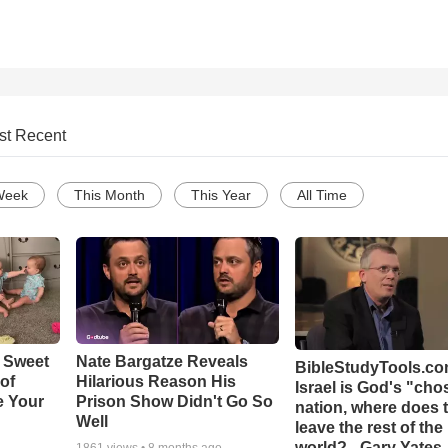
st Recent
Week
This Month
This Year
All Time
 Sweet
Nate Bargatze Reveals
BibleStudyTools.com
 of
Hilarious Reason His
Israel is God's "ch
e Your
Prison Show Didn't Go So
nation, where does 
Well
leave the rest of the
world? - Gary Yates