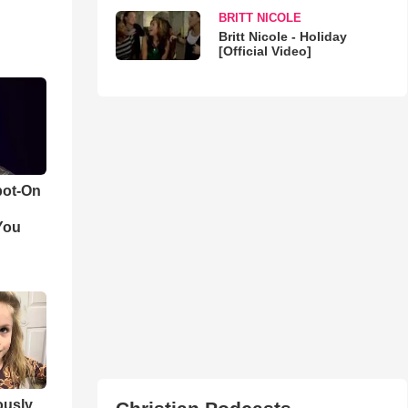
BRITT NICOLE
Britt Nicole - Holiday
[Official Video]
pot-On
You
iously