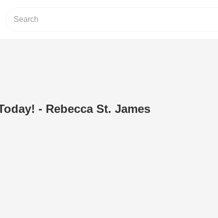
Today! - Rebecca St. James