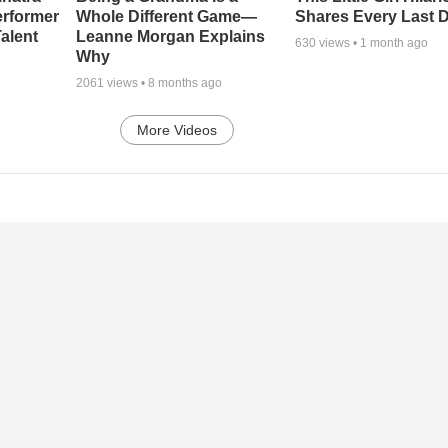
erformer
Whole Different Game—
Shares Every Last D
alent
Leanne Morgan Explains
630
views •
1 month ago
Why
2061
views •
8 months ago
More Videos