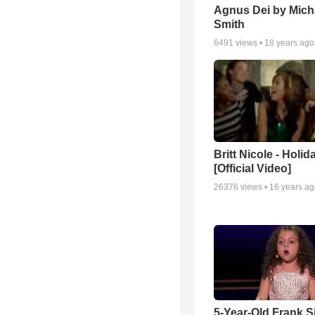
Agnus Dei by Mich
Smith
6491
views •
18 years ago
Britt Nicole - Holid
[Official Video]
26376
views •
16 years a
5-Year-Old Frank S