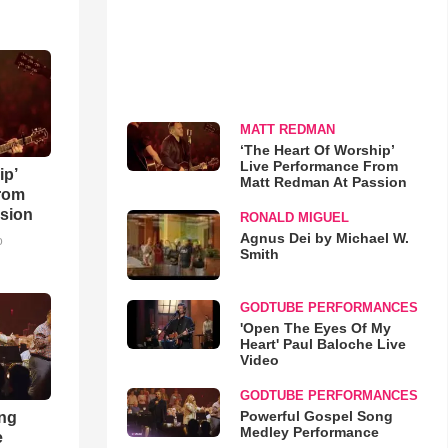
MATT REDMAN
‘The Heart Of Worship’
Live Performance From
ip’
Matt Redman At Passion
rom
sion
RONALD MIGUEL
Agnus Dei by Michael W.
o
Smith
GODTUBE PERFORMANCES
'Open The Eyes Of My
Heart' Paul Baloche Live
Video
GODTUBE PERFORMANCES
Powerful Gospel Song
ong
Medley Performance
e