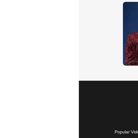
Popular Vid