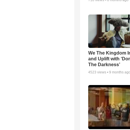
718
views •
8 months ago
We The Kingdom I
and Uplift with ‘Don
The Darkness’
4523
views •
9 months ag