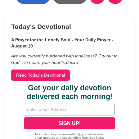
Today's Devotional
A Prayer for the Lonely Soul - Your Daily Prayer -
August 10
Are you currently burdened with loneliness? Cry out to
God- He hears your heart’s desire!
Read Today's Devotional