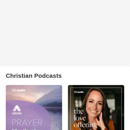
Christian Podcasts