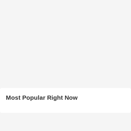
Most Popular Right Now