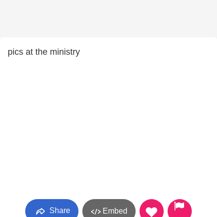
pics at the ministry
Share
Embed