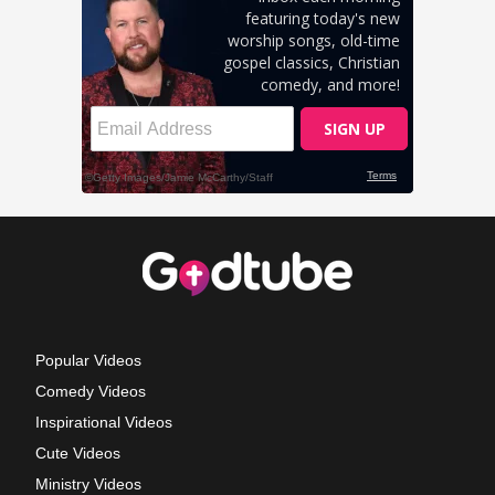
Popular Videos
Comedy Videos
Inspirational Videos
Cute Videos
Ministry Videos