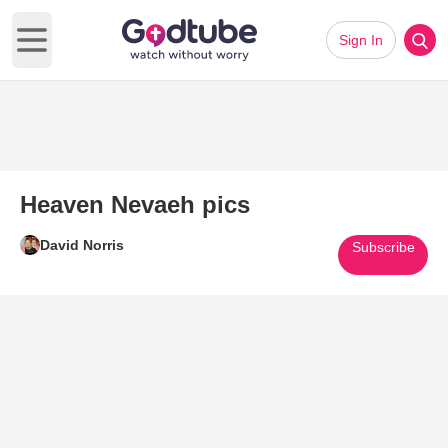
Sign In
Open main menu
Heaven Nevaeh pics
David Norris
Subscribe